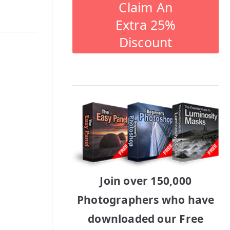
Claim An
Extra 25%
Discount
Join over 150,000
Photographers who have
downloaded our Free