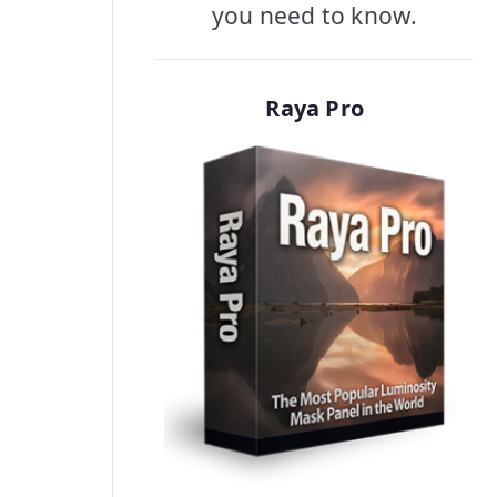
you need to know.
Raya Pro