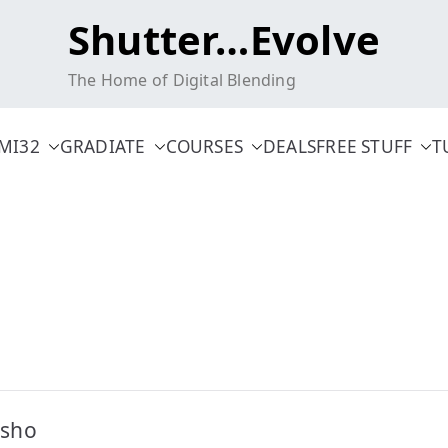
Shutter…Evolve
The Home of Digital Blending
MI32
GRADIATE
COURSES
DEALS
FREE STUFF
T
osho