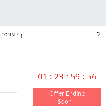
UTORIALS
01
:
23
:
59
:
55
Offer Ending
Soon –