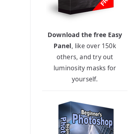
Download the free Easy
Panel
, like over 150k
others, and try out
luminosity masks for
yourself.