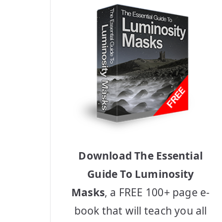
Download The Essential
Guide To Luminosity
Masks
, a FREE 100+ page e-
book that will teach you all