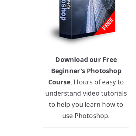
Download our Free
Beginner's Photoshop
Course
, Hours of easy to
understand video tutorials
to help you learn how to
use Photoshop.