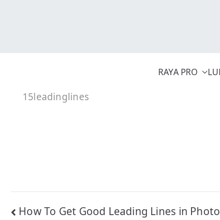
Skip
to
content
RAYA PRO
LU
15leadinglines
Post
How To Get Good Leading Lines in Phot