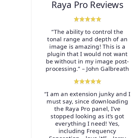
Raya Pro Reviews
“The ability to control the
tonal range and depth of an
image is amazing! This is a
plugin that I would not want
be without in my image post-
processing.” – John Galbreath
“I am an extension junky and I
must say, since downloading
the Raya Pro panel, I’ve
stopped looking as it’s got
everything I need! Yes,
including Frequency