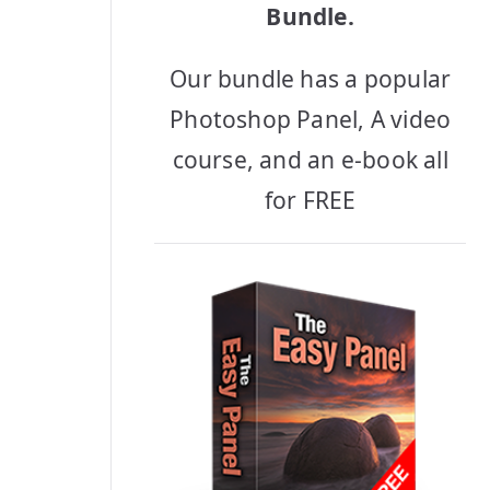
Bundle.
Our bundle has a popular
Photoshop Panel, A video
course, and an e-book all
for FREE