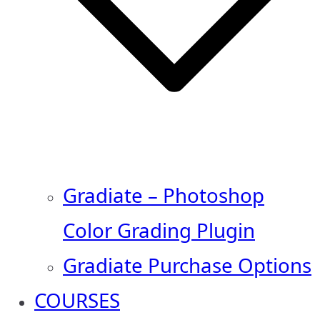
Gradiate – Photoshop
Color Grading Plugin
Gradiate Purchase Options
COURSES