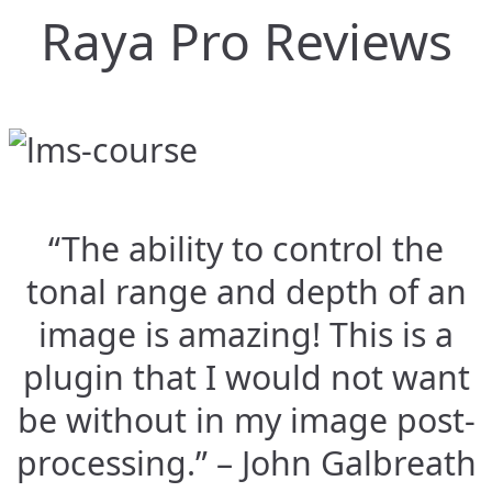
Raya Pro Reviews
“The ability to control the
tonal range and depth of an
image is amazing! This is a
plugin that I would not want
be without in my image post-
processing.” – John Galbreath