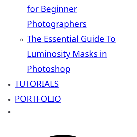
for Beginner
Photographers
The Essential Guide To
Luminosity Masks in
Photoshop
TUTORIALS
PORTFOLIO