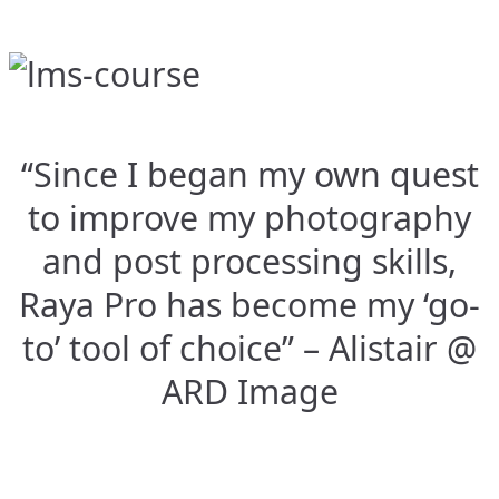
“Since I began my own quest
to improve my photography
and post processing skills,
Raya Pro has become my ‘go-
to’ tool of choice” – Alistair @
ARD Image