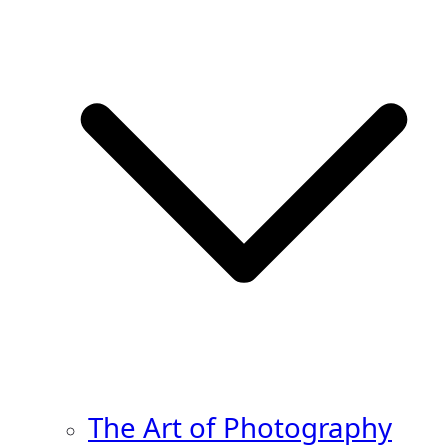
The Art of Photography