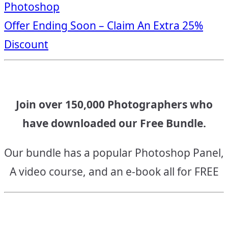
Photoshop
navigation
Offer Ending Soon – Claim An Extra 25%
Discount
Join over 150,000 Photographers who
have downloaded our Free Bundle.
Our bundle has a popular Photoshop Panel,
A video course, and an e-book all for FREE