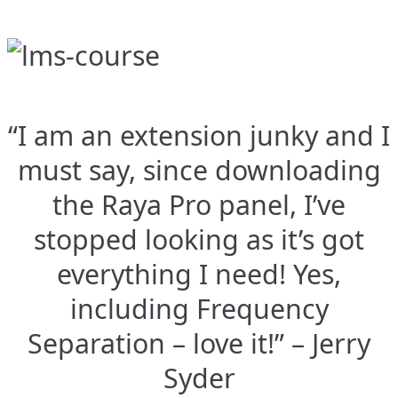
“I am an extension junky and I
must say, since downloading
the Raya Pro panel, I’ve
stopped looking as it’s got
everything I need! Yes,
including Frequency
Separation – love it!” – Jerry
Syder