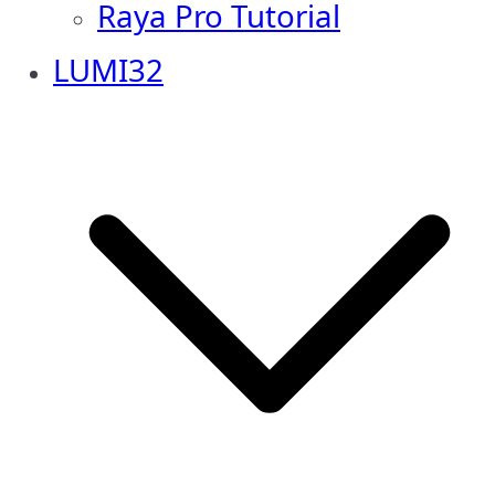
Raya Pro Tutorial
LUMI32