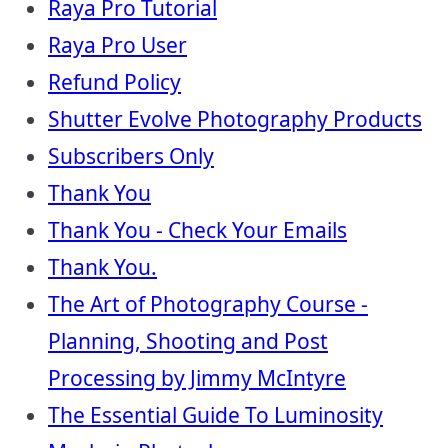
Raya Pro Tutorial
Raya Pro User
Refund Policy
Shutter Evolve Photography Products
Subscribers Only
Thank You
Thank You - Check Your Emails
Thank You.
The Art of Photography Course -
Planning, Shooting and Post
Processing by Jimmy McIntyre
The Essential Guide To Luminosity