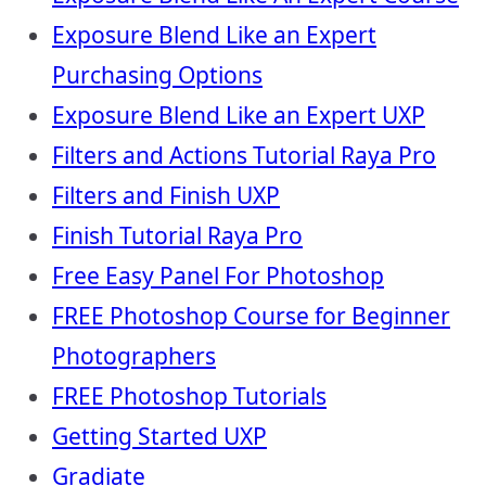
Exposure Blend Like an Expert
Purchasing Options
Exposure Blend Like an Expert UXP
Filters and Actions Tutorial Raya Pro
Filters and Finish UXP
Finish Tutorial Raya Pro
Free Easy Panel For Photoshop
FREE Photoshop Course for Beginner
Photographers
FREE Photoshop Tutorials
Getting Started UXP
Gradiate