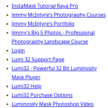
InstaMask Tutorial Raya Pro
Jimmy McIntyre's Photography Courses
Jimmy McIntyre's Portfolio
Jimmy's Big 5 Photos - Professional
Photography Landscape Course
Login
Lumi 32 Support Page
Lumi32 - Powerful 32 Bit Luminosity
Mask Plugin
Lumi32 Help
Lumi32 Purchase Options
Luminosity Mask Photoshop Video