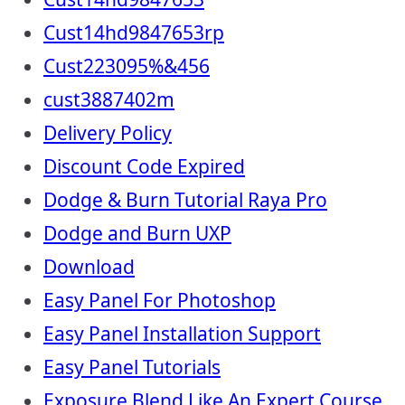
Cust14hd9847653rp
Cust223095%&456
cust3887402m
Delivery Policy
Discount Code Expired
Dodge & Burn Tutorial Raya Pro
Dodge and Burn UXP
Download
Easy Panel For Photoshop
Easy Panel Installation Support
Easy Panel Tutorials
Exposure Blend Like An Expert Course