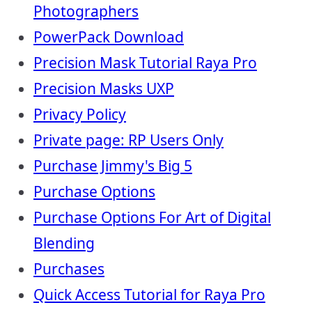
Photographers
PowerPack Download
Precision Mask Tutorial Raya Pro
Precision Masks UXP
Privacy Policy
Private page: RP Users Only
Purchase Jimmy's Big 5
Purchase Options
Purchase Options For Art of Digital
Blending
Purchases
Quick Access Tutorial for Raya Pro