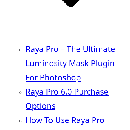
Raya Pro – The Ultimate
Luminosity Mask Plugin
For Photoshop
Raya Pro 6.0 Purchase
Options
How To Use Raya Pro