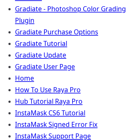
Gradiate - Photoshop Color Grading
Plugin
Gradiate Purchase Options
Gradiate Tutorial
Gradiate Update
Gradiate User Page
Home
How To Use Raya Pro
Hub Tutorial Raya Pro
InstaMask CS6 Tutorial
InstaMask Signed Error Fix
InstaMask Support Page