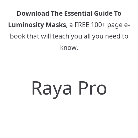
Download The Essential Guide To
Luminosity Masks
, a FREE 100+ page e-
book that will teach you all you need to
know.
Raya Pro