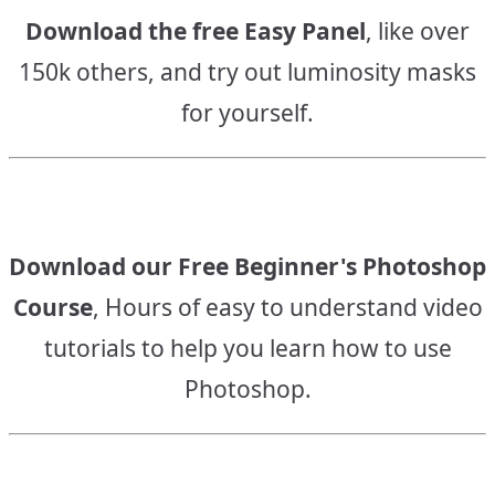
Download the free Easy Panel
, like over
150k others, and try out luminosity masks
for yourself.
Download our Free Beginner's Photoshop
Course
, Hours of easy to understand video
tutorials to help you learn how to use
Photoshop.