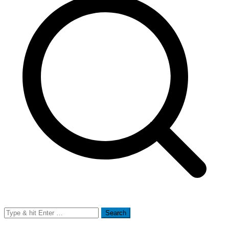
Search