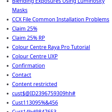
Blending Exposures Using Luminosity
Masks
CCX File Common Installation Problems
Claim 25%
Claim 25% RP
Colour Centre Raya Pro Tutorial
Colour Centre UXP
Confirmation
Contact
Content restricted
cust$@ID2396759309hh#
Cust113095%&456
Cust14hd9847653