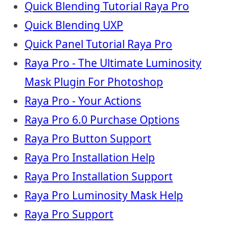
Quick Blending Tutorial Raya Pro
Quick Blending UXP
Quick Panel Tutorial Raya Pro
Raya Pro - The Ultimate Luminosity
Mask Plugin For Photoshop
Raya Pro - Your Actions
Raya Pro 6.0 Purchase Options
Raya Pro Button Support
Raya Pro Installation Help
Raya Pro Installation Support
Raya Pro Luminosity Mask Help
Raya Pro Support