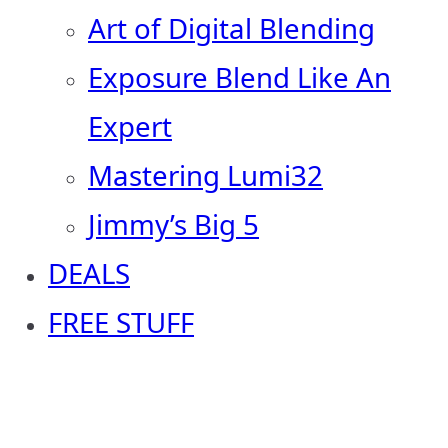
Art of Digital Blending
Exposure Blend Like An
Expert
Mastering Lumi32
Jimmy’s Big 5
DEALS
FREE STUFF