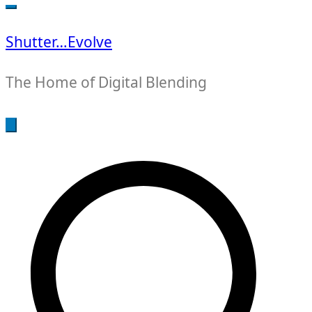
for:
Shutter…Evolve
The Home of Digital Blending