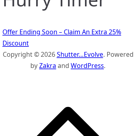
Offer Ending Soon – Claim An Extra 25%
Discount
Copyright © 2026
Shutter…Evolve
. Powered
by
Zakra
and
WordPress
.
S