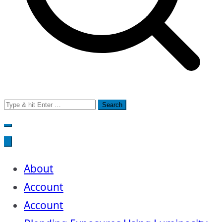
Search
for:
About
Account
Account