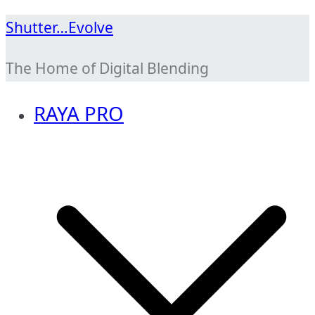
Skip
Shutter…Evolve
to
The Home of Digital Blending
content
RAYA PRO