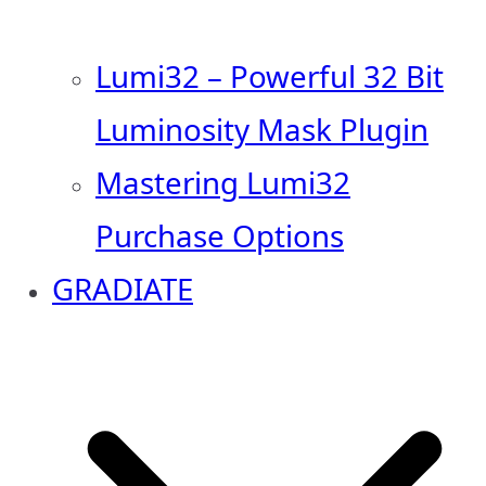
Lumi32 – Powerful 32 Bit
Luminosity Mask Plugin
Mastering Lumi32
Purchase Options
GRADIATE