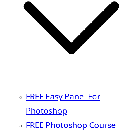
FREE Easy Panel For
Photoshop
FREE Photoshop Course