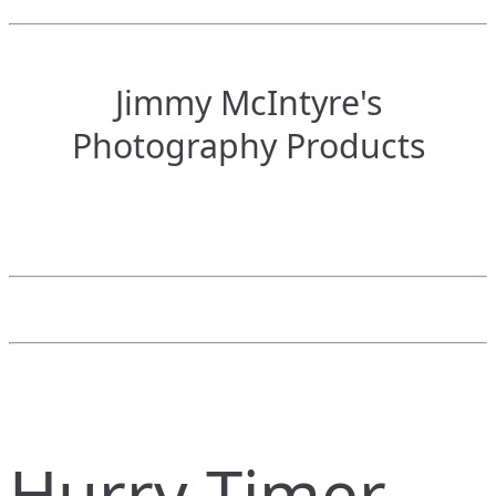
Jimmy McIntyre's
Photography Products
Hurry Timer