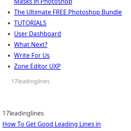
Masks in Photoshop
The Ultimate FREE Photoshop Bundle
TUTORIALS
User Dashboard
What Next?
Write For Us
Zone Editor UXP
17leadinglines
17leadinglines
Post
How To Get Good Leading Lines in