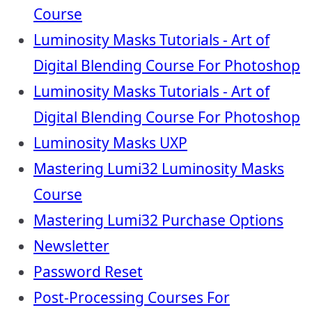
Course
Luminosity Masks Tutorials - Art of
Digital Blending Course For Photoshop
Luminosity Masks Tutorials - Art of
Digital Blending Course For Photoshop
Luminosity Masks UXP
Mastering Lumi32 Luminosity Masks
Course
Mastering Lumi32 Purchase Options
Newsletter
Password Reset
Post-Processing Courses For