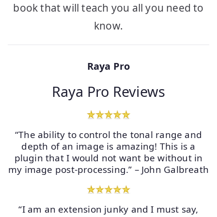
book that will teach you all you need to
know.
Raya Pro
Raya Pro Reviews
“The ability to control the tonal range and
depth of an image is amazing! This is a
plugin that I would not want be without in
my image post-processing.” – John Galbreath
“I am an extension junky and I must say,