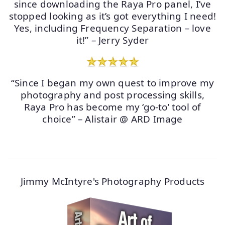
since downloading the Raya Pro panel, I’ve
stopped looking as it’s got everything I need!
Yes, including Frequency Separation – love
it!” – Jerry Syder
“Since I began my own quest to improve my
photography and post processing skills,
Raya Pro has become my ‘go-to’ tool of
choice” – Alistair @ ARD Image
Jimmy McIntyre's Photography Products