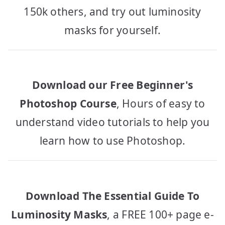
150k others, and try out luminosity
masks for yourself.
Download our Free Beginner's
Photoshop Course
, Hours of easy to
understand video tutorials to help you
learn how to use Photoshop.
Download The Essential Guide To
Luminosity Masks
, a FREE 100+ page e-