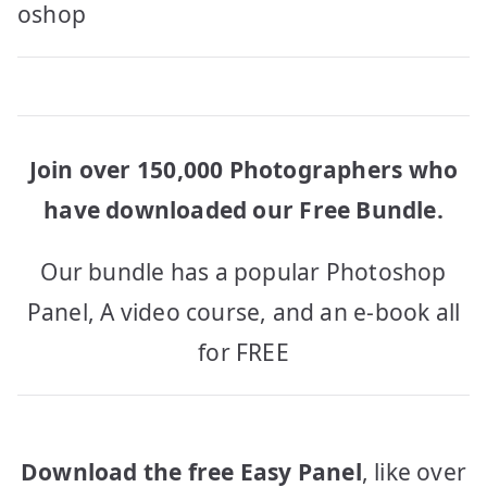
navigation
oshop
Join over 150,000 Photographers who
have downloaded our Free Bundle.
Our bundle has a popular Photoshop
Panel, A video course, and an e-book all
for FREE
Download the free Easy Panel
, like over