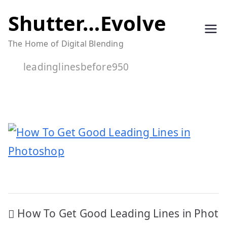
Skip
Shutter…Evolve
to
The Home of Digital Blending
content
leadinglinesbefore950
Post
How To Get Good Leading Lines in Phot