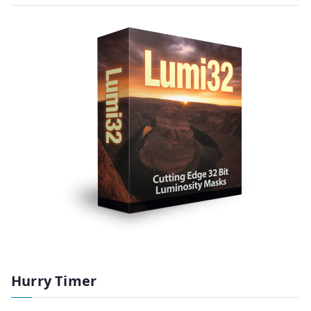
Hurry Timer