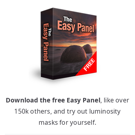
Download the free Easy Panel
, like over
150k others, and try out luminosity
masks for yourself.