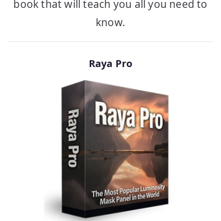
book that will teach you all you need to
know.
Raya Pro