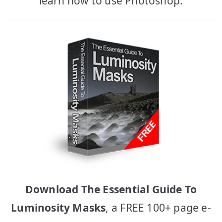
learn how to use Photoshop.
Download The Essential Guide To
Luminosity Masks
, a FREE 100+ page e-