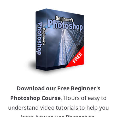
Download our Free Beginner's
Photoshop Course
, Hours of easy to
understand video tutorials to help you