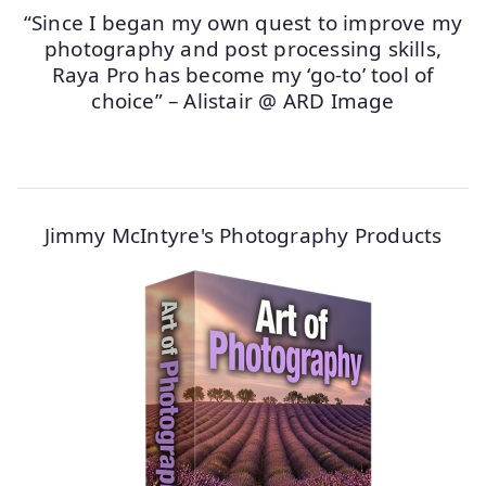
“Since I began my own quest to improve my
photography and post processing skills,
Raya Pro has become my ‘go-to’ tool of
choice” – Alistair @ ARD Image
Jimmy McIntyre's Photography Products