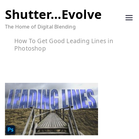
Skip
Shutter…Evolve
to
The Home of Digital Blending
content
How To Get Good Leading Lines in
Photoshop