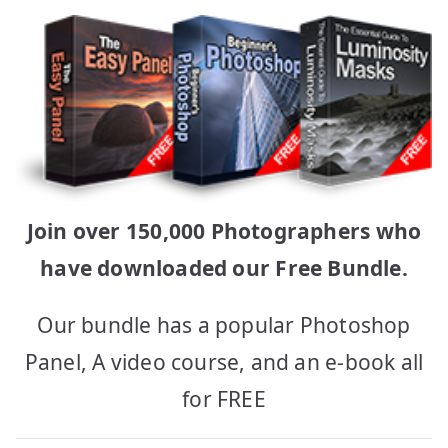
Join over 150,000 Photographers who
have downloaded our Free Bundle.
Our bundle has a popular Photoshop
Panel, A video course, and an e-book all
for FREE