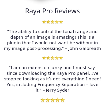
Raya Pro Reviews
“The ability to control the tonal range and
depth of an image is amazing! This is a
plugin that I would not want be without in
my image post-processing.” – John Galbreath
“I am an extension junky and I must say,
since downloading the Raya Pro panel, I’ve
stopped looking as it’s got everything I need!
Yes, including Frequency Separation – love
it!” – Jerry Syder