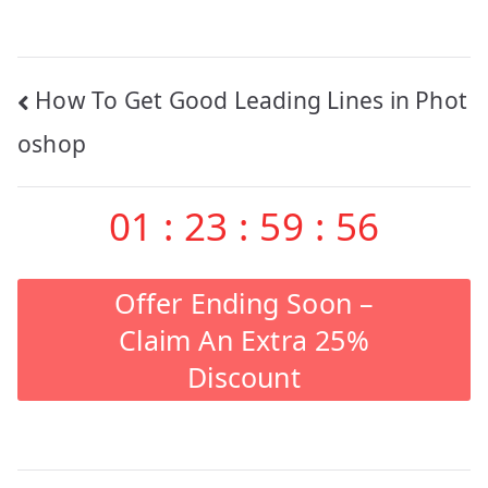
Post
How To Get Good Leading Lines in Phot
navigation
oshop
01
:
23
:
59
:
55
Offer Ending Soon –
Claim An Extra 25%
Discount