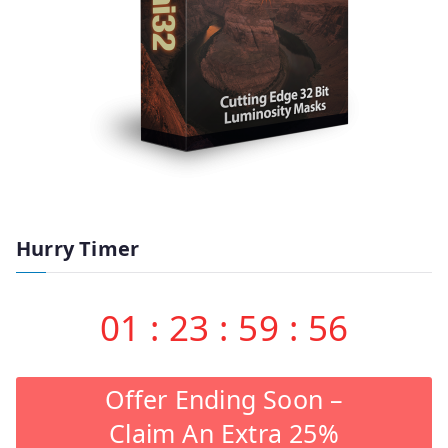
Hurry Timer
01
:
23
:
59
:
55
Offer Ending Soon –
Claim An Extra 25%