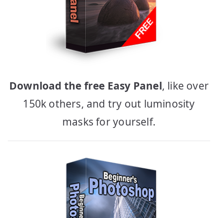
Download the free Easy Panel
, like over
150k others, and try out luminosity
masks for yourself.