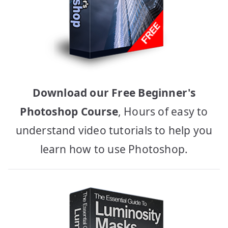
Download our Free Beginner's
Photoshop Course
, Hours of easy to
understand video tutorials to help you
learn how to use Photoshop.