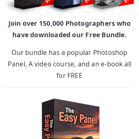
Join over 150,000 Photographers who
have downloaded our Free Bundle.
Our bundle has a popular Photoshop
Panel, A video course, and an e-book all
for FREE