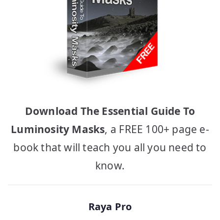
Download The Essential Guide To
Luminosity Masks
, a FREE 100+ page e-
book that will teach you all you need to
know.
Raya Pro