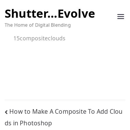
Skip
Shutter…Evolve
to
The Home of Digital Blending
content
15compositeclouds
Post
How to Make A Composite To Add Clou
navigation
ds in Photoshop