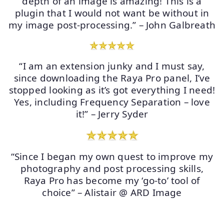
depth of an image is amazing! This is a
plugin that I would not want be without in
my image post-processing.” – John Galbreath
“I am an extension junky and I must say,
since downloading the Raya Pro panel, I’ve
stopped looking as it’s got everything I need!
Yes, including Frequency Separation – love
it!” – Jerry Syder
“Since I began my own quest to improve my
photography and post processing skills,
Raya Pro has become my ‘go-to’ tool of
choice” – Alistair @ ARD Image