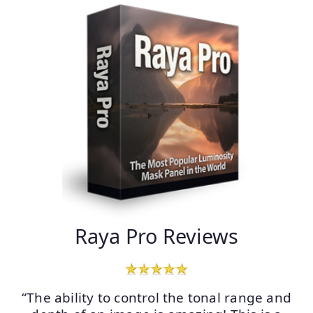
Raya Pro Reviews
“The ability to control the tonal range and