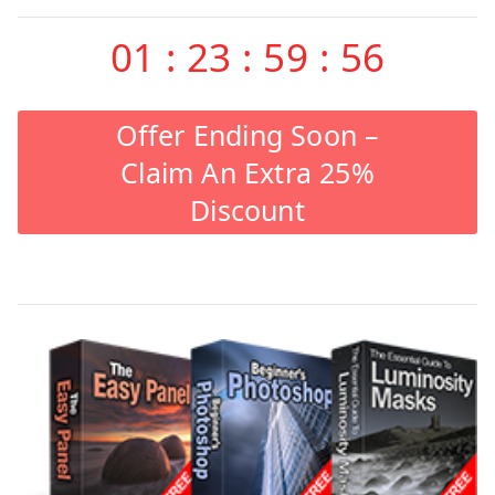
01
:
23
:
59
:
55
Offer Ending Soon –
Claim An Extra 25%
Discount