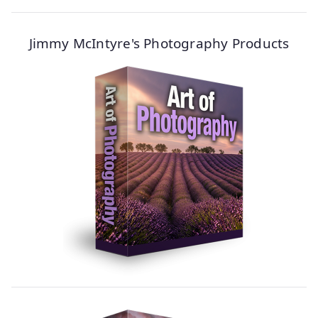
Jimmy McIntyre's Photography Products