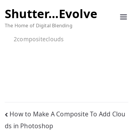
Skip
Shutter…Evolve
to
The Home of Digital Blending
content
2compositeclouds
Post
How to Make A Composite To Add Clou
navigation
ds in Photoshop