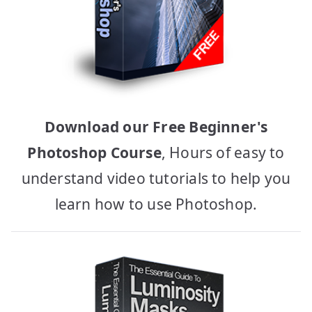
Download our Free Beginner's
Photoshop Course
, Hours of easy to
understand video tutorials to help you
learn how to use Photoshop.