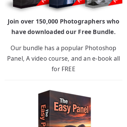
Join over 150,000 Photographers who
have downloaded our Free Bundle.
Our bundle has a popular Photoshop
Panel, A video course, and an e-book all
for FREE