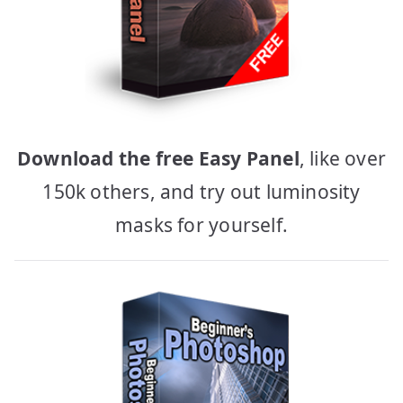
Download the free Easy Panel
, like over
150k others, and try out luminosity
masks for yourself.