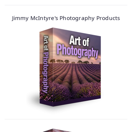
Jimmy McIntyre's Photography Products