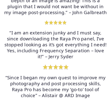
depth of an image is amazing! This is a
plugin that I would not want be without in
my image post-processing.” – John Galbreath
“I am an extension junky and I must say,
since downloading the Raya Pro panel, I’ve
stopped looking as it’s got everything I need!
Yes, including Frequency Separation – love
it!” – Jerry Syder
“Since I began my own quest to improve my
photography and post processing skills,
Raya Pro has become my ‘go-to’ tool of
choice” – Alistair @ ARD Image