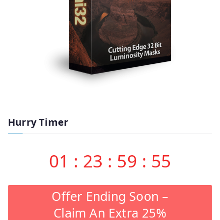
Hurry Timer
01
:
23
:
59
:
55
Offer Ending Soon –
Claim An Extra 25%