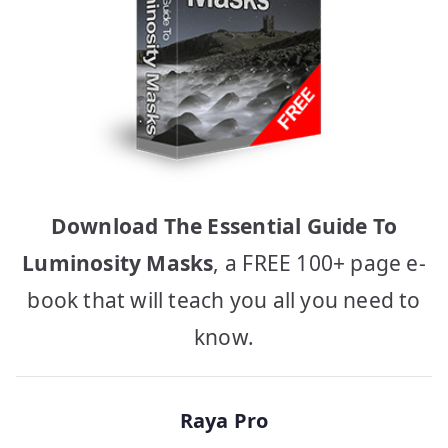
Download The Essential Guide To
Luminosity Masks
, a FREE 100+ page e-
book that will teach you all you need to
know.
Raya Pro