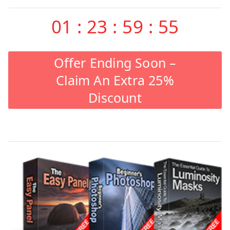
01
:
23
:
59
:
55
Offer Ending Soon –
Claim An Extra 25%
Discount