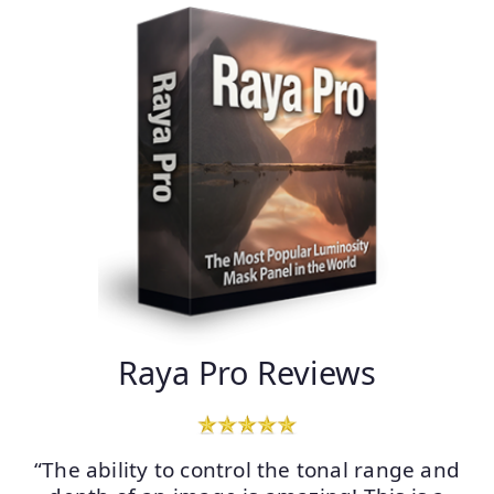
Raya Pro Reviews
“The ability to control the tonal range and