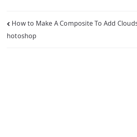
Post
How to Make A Composite To Add Clouds
navigation
hotoshop