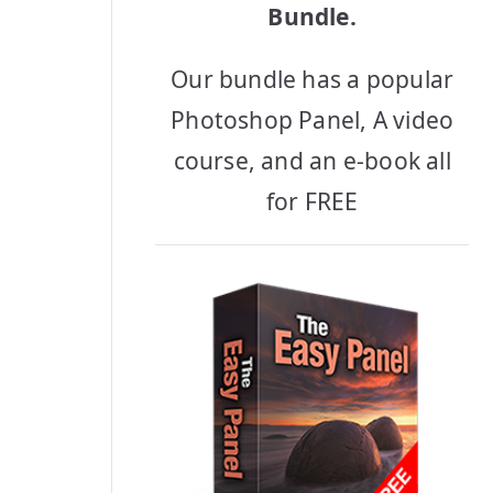
Bundle.
Our bundle has a popular
Photoshop Panel, A video
course, and an e-book all
for FREE