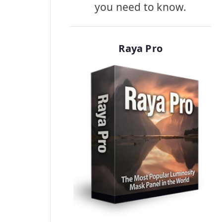
you need to know.
Raya Pro