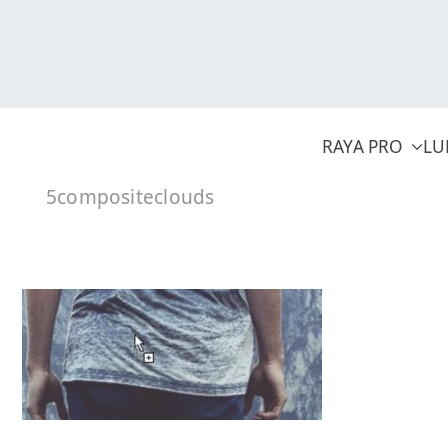
Skip
to
content
RAYA PRO
LU
5compositeclouds