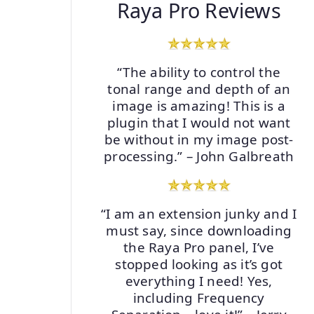
Raya Pro Reviews
“The ability to control the
tonal range and depth of an
image is amazing! This is a
plugin that I would not want
be without in my image post-
processing.” – John Galbreath
“I am an extension junky and I
must say, since downloading
the Raya Pro panel, I’ve
stopped looking as it’s got
everything I need! Yes,
including Frequency