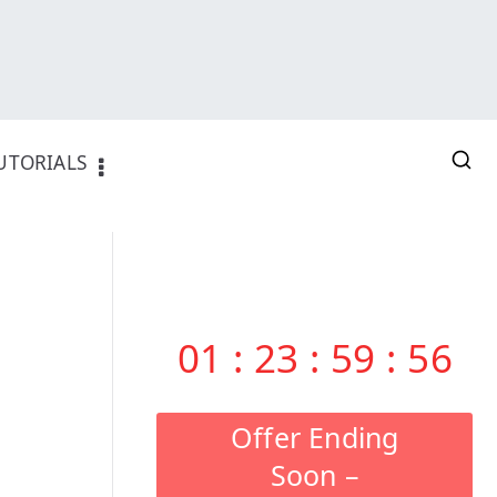
UTORIALS
01
:
23
:
59
:
55
Offer Ending
Soon –