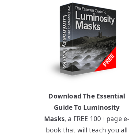
Download The Essential
Guide To Luminosity
Masks
, a FREE 100+ page e-
book that will teach you all