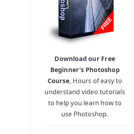
Download our Free
Beginner's Photoshop
Course
, Hours of easy to
understand video tutorials
to help you learn how to
use Photoshop.