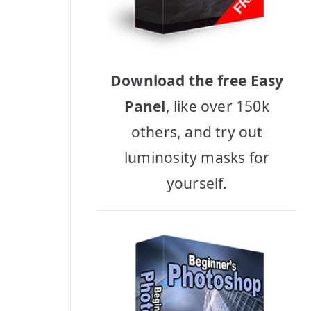
Download the free Easy
Panel
, like over 150k
others, and try out
luminosity masks for
yourself.