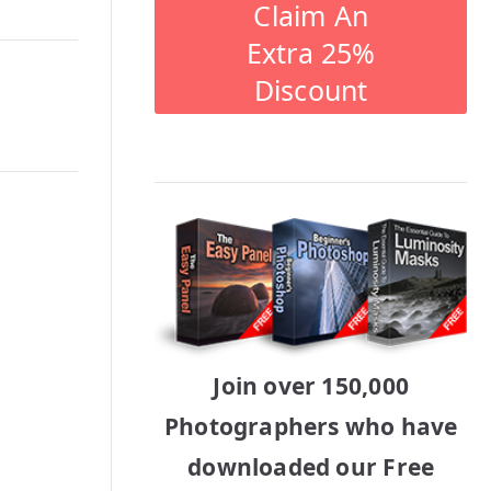
Claim An
Extra 25%
Discount
Join over 150,000
Photographers who have
downloaded our Free