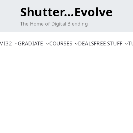
Shutter…Evolve
The Home of Digital Blending
MI32
GRADIATE
COURSES
DEALS
FREE STUFF
T