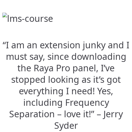
“I am an extension junky and I
must say, since downloading
the Raya Pro panel, I’ve
stopped looking as it’s got
everything I need! Yes,
including Frequency
Separation – love it!” – Jerry
Syder