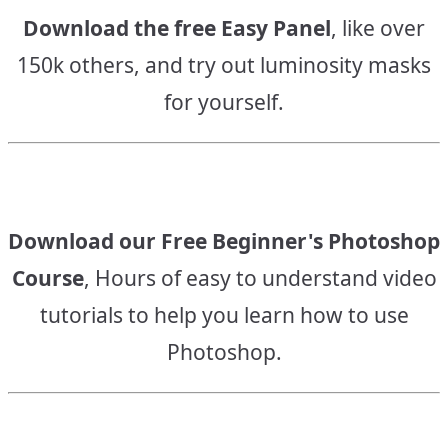
Download the free Easy Panel
, like over
150k others, and try out luminosity masks
for yourself.
Download our Free Beginner's Photoshop
Course
, Hours of easy to understand video
tutorials to help you learn how to use
Photoshop.