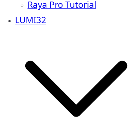
Raya Pro Tutorial
LUMI32