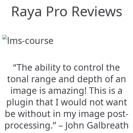
Raya Pro Reviews
“The ability to control the
tonal range and depth of an
image is amazing! This is a
plugin that I would not want
be without in my image post-
processing.” – John Galbreath