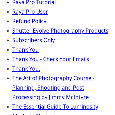
Raya Pro Tutorial
Raya Pro User
Refund Policy
Shutter Evolve Photography Products
Subscribers Only
Thank You
Thank You - Check Your Emails
Thank You.
The Art of Photography Course -
Planning, Shooting and Post
Processing by Jimmy McIntyre
The Essential Guide To Luminosity