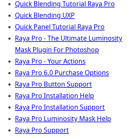
Quick Blending Tutorial Raya Pro
Quick Blending UXP
Quick Panel Tutorial Raya Pro
Raya Pro - The Ultimate Luminosity
Mask Plugin For Photoshop
Raya Pro - Your Actions
Raya Pro 6.0 Purchase Options
Raya Pro Button Support
Raya Pro Installation Help
Raya Pro Installation Support
Raya Pro Luminosity Mask Help
Raya Pro Support