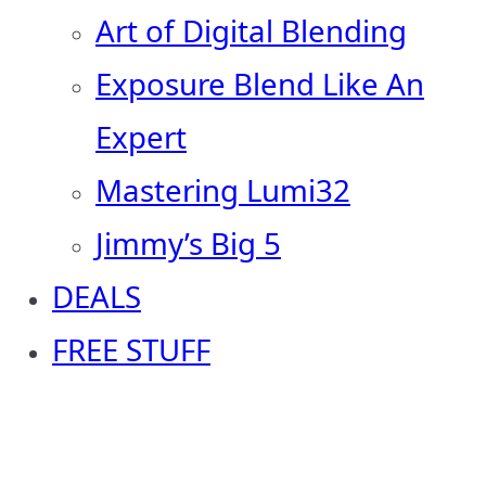
Art of Digital Blending
Exposure Blend Like An
Expert
Mastering Lumi32
Jimmy’s Big 5
DEALS
FREE STUFF