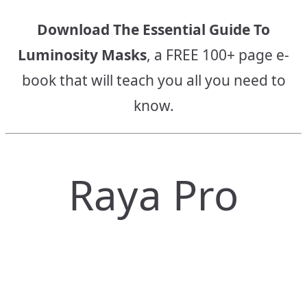
Download The Essential Guide To
Luminosity Masks
, a FREE 100+ page e-
book that will teach you all you need to
know.
Raya Pro