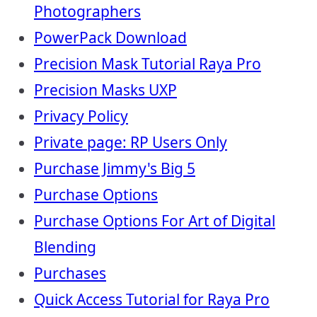
Photographers
PowerPack Download
Precision Mask Tutorial Raya Pro
Precision Masks UXP
Privacy Policy
Private page: RP Users Only
Purchase Jimmy's Big 5
Purchase Options
Purchase Options For Art of Digital
Blending
Purchases
Quick Access Tutorial for Raya Pro