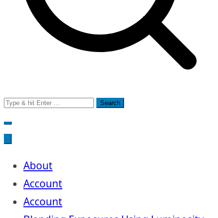
Search
for:
About
Account
Account