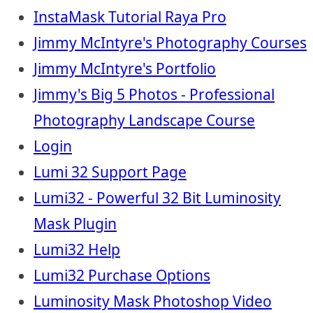
InstaMask Tutorial Raya Pro
Jimmy McIntyre's Photography Courses
Jimmy McIntyre's Portfolio
Jimmy's Big 5 Photos - Professional
Photography Landscape Course
Login
Lumi 32 Support Page
Lumi32 - Powerful 32 Bit Luminosity
Mask Plugin
Lumi32 Help
Lumi32 Purchase Options
Luminosity Mask Photoshop Video