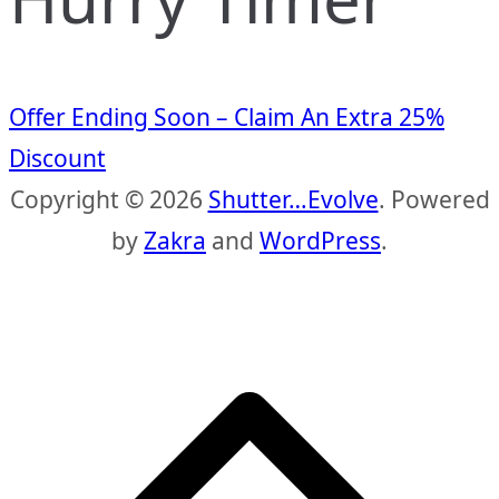
Offer Ending Soon – Claim An Extra 25%
Discount
Copyright © 2026
Shutter…Evolve
. Powered
by
Zakra
and
WordPress
.
S