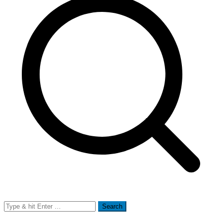
Search