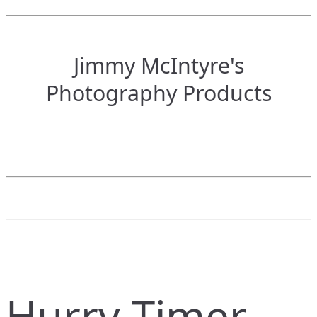
Jimmy McIntyre's
Photography Products
Hurry Timer