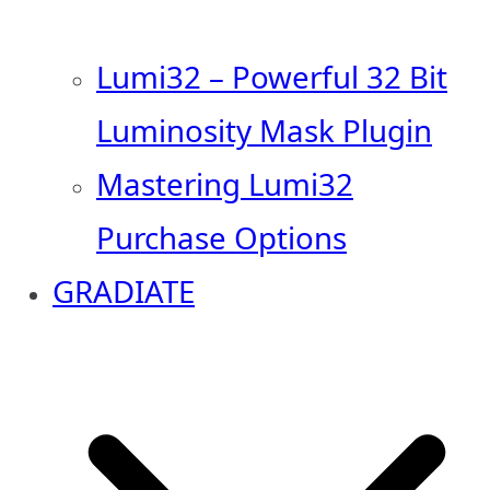
Lumi32 – Powerful 32 Bit
Luminosity Mask Plugin
Mastering Lumi32
Purchase Options
GRADIATE