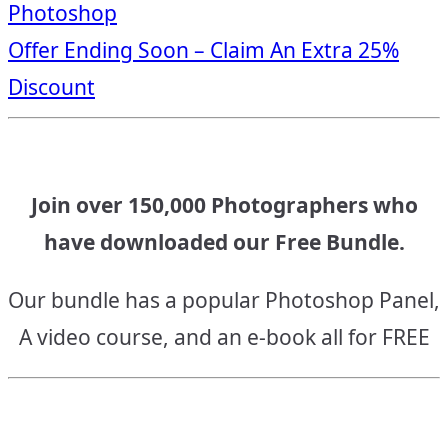
Photoshop
navigation
Offer Ending Soon – Claim An Extra 25%
Discount
Join over 150,000 Photographers who
have downloaded our Free Bundle.
Our bundle has a popular Photoshop Panel,
A video course, and an e-book all for FREE