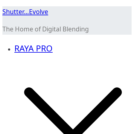
Skip
Shutter…Evolve
to
The Home of Digital Blending
content
RAYA PRO