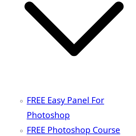
FREE Easy Panel For
Photoshop
FREE Photoshop Course