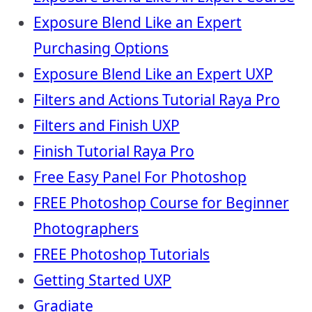
Exposure Blend Like an Expert
Purchasing Options
Exposure Blend Like an Expert UXP
Filters and Actions Tutorial Raya Pro
Filters and Finish UXP
Finish Tutorial Raya Pro
Free Easy Panel For Photoshop
FREE Photoshop Course for Beginner
Photographers
FREE Photoshop Tutorials
Getting Started UXP
Gradiate