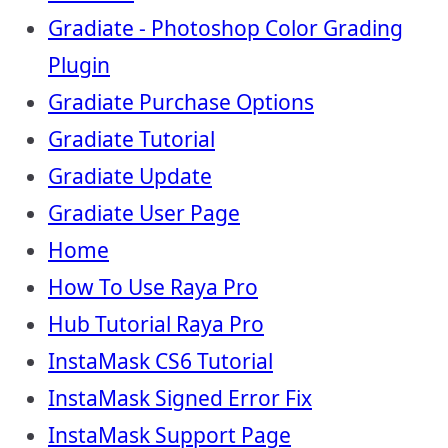
Gradiate - Photoshop Color Grading
Plugin
Gradiate Purchase Options
Gradiate Tutorial
Gradiate Update
Gradiate User Page
Home
How To Use Raya Pro
Hub Tutorial Raya Pro
InstaMask CS6 Tutorial
InstaMask Signed Error Fix
InstaMask Support Page