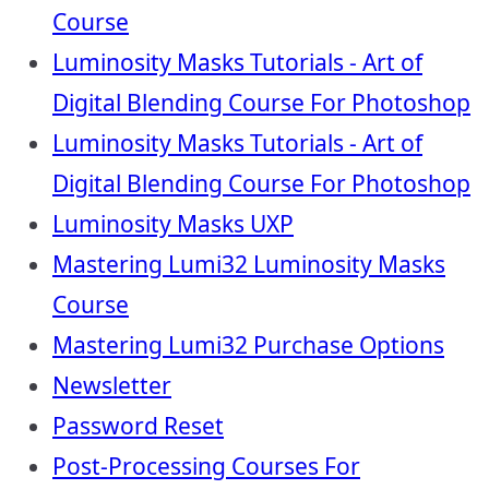
Course
Luminosity Masks Tutorials - Art of
Digital Blending Course For Photoshop
Luminosity Masks Tutorials - Art of
Digital Blending Course For Photoshop
Luminosity Masks UXP
Mastering Lumi32 Luminosity Masks
Course
Mastering Lumi32 Purchase Options
Newsletter
Password Reset
Post-Processing Courses For