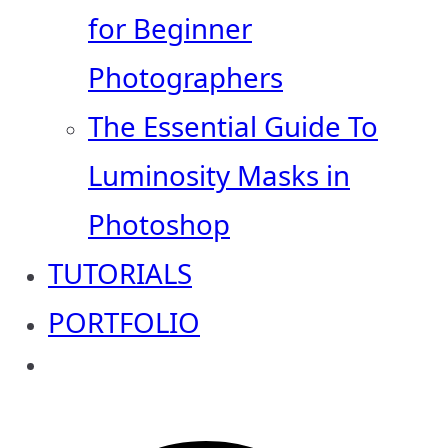
for Beginner
Photographers
The Essential Guide To
Luminosity Masks in
Photoshop
TUTORIALS
PORTFOLIO