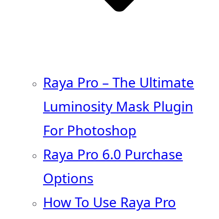
Raya Pro – The Ultimate
Luminosity Mask Plugin
For Photoshop
Raya Pro 6.0 Purchase
Options
How To Use Raya Pro