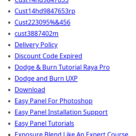
Cust14hd9847653rp
Cust223095%&456
cust3887402m
Delivery Policy
Discount Code Expired
Dodge & Burn Tutorial Raya Pro
Dodge and Burn UXP
Download
Easy Panel For Photoshop
Easy Panel Installation Support
Easy Panel Tutorials
Exposure Blend Like An Expert Course