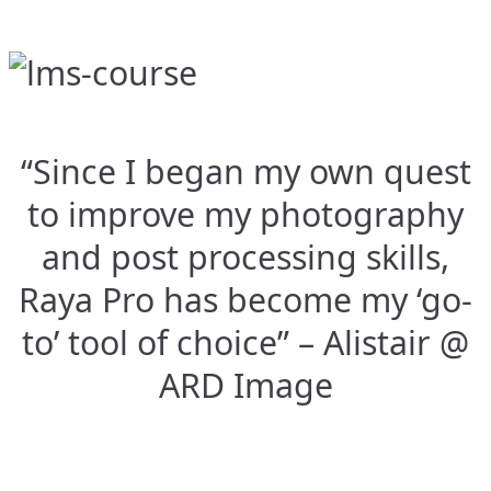
“Since I began my own quest
to improve my photography
and post processing skills,
Raya Pro has become my ‘go-
to’ tool of choice” – Alistair @
ARD Image