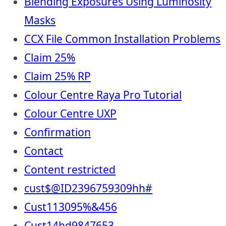
Blending Exposures Using Luminosity
Masks
CCX File Common Installation Problems
Claim 25%
Claim 25% RP
Colour Centre Raya Pro Tutorial
Colour Centre UXP
Confirmation
Contact
Content restricted
cust$@ID2396759309hh#
Cust113095%&456
Cust14hd9847653