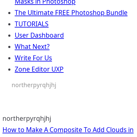
Masks in Photoshop
The Ultimate FREE Photoshop Bundle
TUTORIALS
User Dashboard
What Next?
Write For Us
Zone Editor UXP
northerpyrqhjhj
northerpyrqhjhj
Post
How to Make A Composite To Add Clouds in