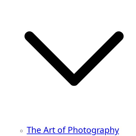
The Art of Photography