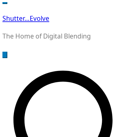
for:
Shutter…Evolve
The Home of Digital Blending