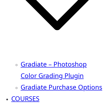
Gradiate – Photoshop
Color Grading Plugin
Gradiate Purchase Options
COURSES