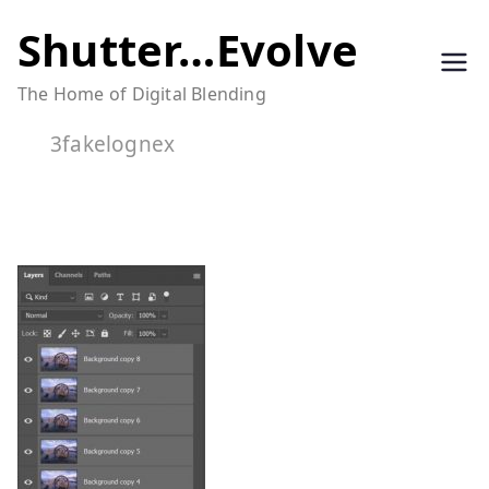
Skip
Shutter…Evolve
to
The Home of Digital Blending
content
3fakelognex