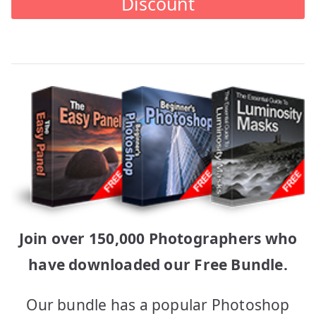
Discount
Join over 150,000 Photographers who
have downloaded our Free Bundle.
Our bundle has a popular Photoshop