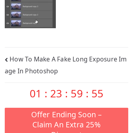
Post
How To Make A Fake Long Exposure Im
navigation
age In Photoshop
01
:
23
:
59
:
55
Offer Ending Soon –
Claim An Extra 25%