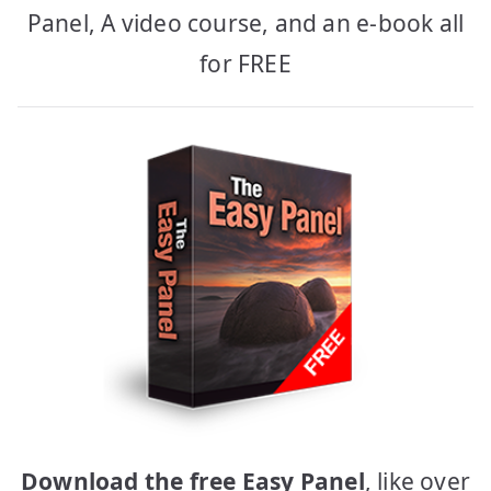
Panel, A video course, and an e-book all
for FREE
Download the free Easy Panel
, like over