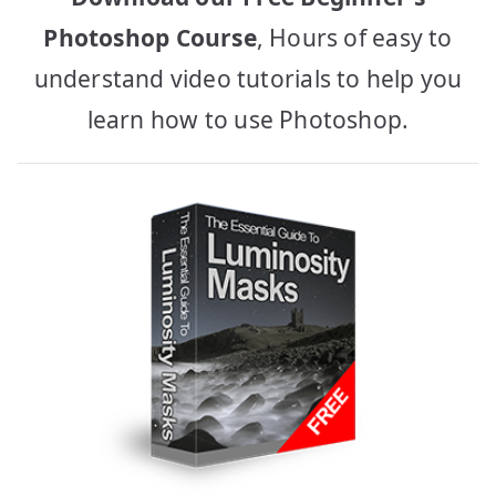
Photoshop Course
, Hours of easy to
understand video tutorials to help you
learn how to use Photoshop.