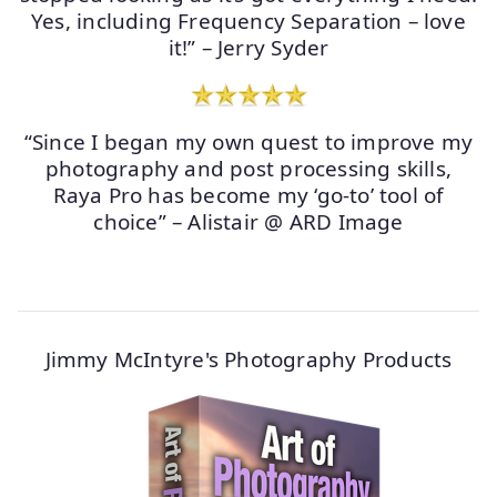
Yes, including Frequency Separation – love
it!” – Jerry Syder
“Since I began my own quest to improve my
photography and post processing skills,
Raya Pro has become my ‘go-to’ tool of
choice” – Alistair @ ARD Image
Jimmy McIntyre's Photography Products