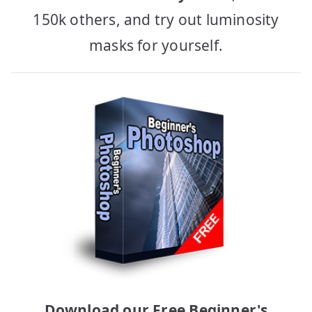
150k others, and try out luminosity
masks for yourself.
Download our Free Beginner's