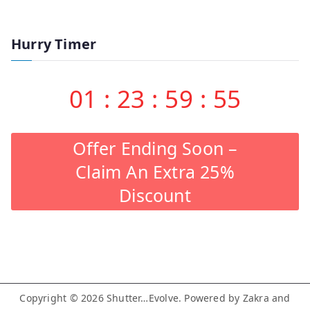
Hurry Timer
01
:
23
:
59
:
55
Offer Ending Soon –
Claim An Extra 25%
Discount
Copyright © 2026
Shutter…Evolve
. Powered by
Zakra
and