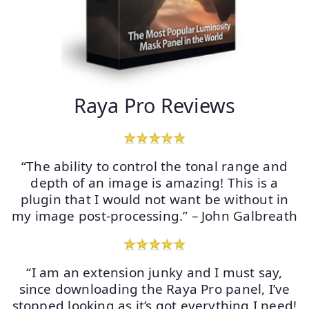
Raya Pro Reviews
“The ability to control the tonal range and
depth of an image is amazing! This is a
plugin that I would not want be without in
my image post-processing.” – John Galbreath
“I am an extension junky and I must say,
since downloading the Raya Pro panel, I’ve
stopped looking as it’s got everything I need!