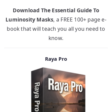
Download The Essential Guide To
Luminosity Masks
, a FREE 100+ page e-
book that will teach you all you need to
know.
Raya Pro