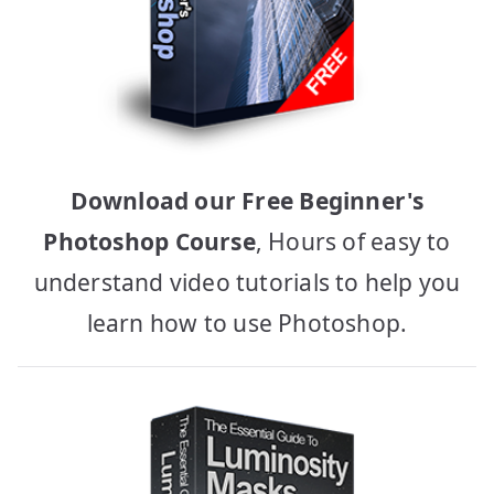
Download our Free Beginner's
Photoshop Course
, Hours of easy to
understand video tutorials to help you
learn how to use Photoshop.