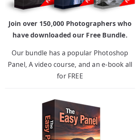
Join over 150,000 Photographers who
have downloaded our Free Bundle.
Our bundle has a popular Photoshop
Panel, A video course, and an e-book all
for FREE