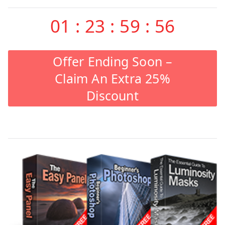
01
:
23
:
59
:
55
Offer Ending Soon –
Claim An Extra 25%
Discount