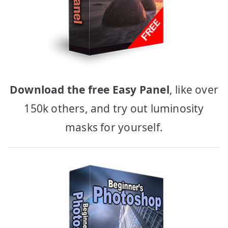
Download the free Easy Panel
, like over
150k others, and try out luminosity
masks for yourself.