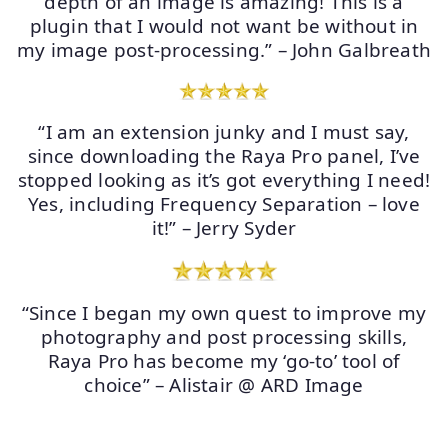
depth of an image is amazing! This is a
plugin that I would not want be without in
my image post-processing.” – John Galbreath
“I am an extension junky and I must say,
since downloading the Raya Pro panel, I’ve
stopped looking as it’s got everything I need!
Yes, including Frequency Separation – love
it!” – Jerry Syder
“Since I began my own quest to improve my
photography and post processing skills,
Raya Pro has become my ‘go-to’ tool of
choice” – Alistair @ ARD Image