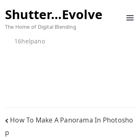
Skip
Shutter…Evolve
to
The Home of Digital Blending
content
16helpano
Post
How To Make A Panorama In Photosho
navigation
p