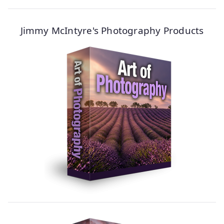
Jimmy McIntyre's Photography Products