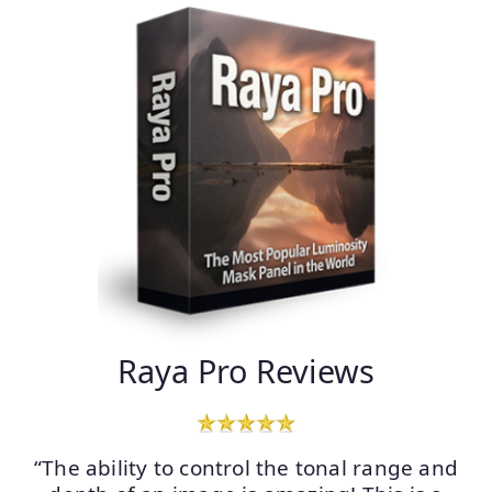
Raya Pro Reviews
“The ability to control the tonal range and