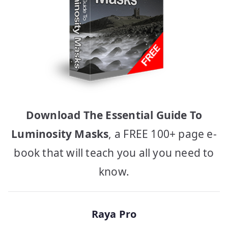
Download The Essential Guide To
Luminosity Masks
, a FREE 100+ page e-
book that will teach you all you need to
know.
Raya Pro