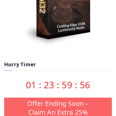
Hurry Timer
01
:
23
:
59
:
55
Offer Ending Soon –
Claim An Extra 25%