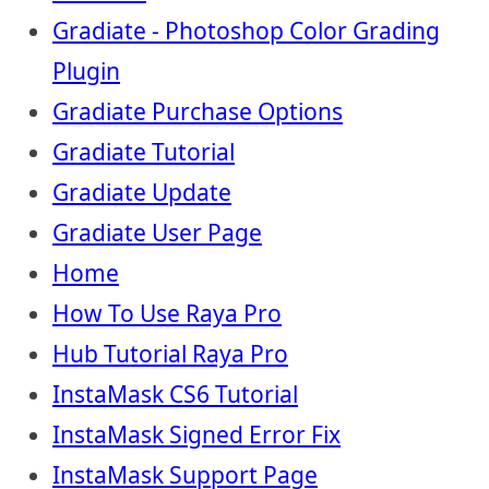
Gradiate - Photoshop Color Grading
Plugin
Gradiate Purchase Options
Gradiate Tutorial
Gradiate Update
Gradiate User Page
Home
How To Use Raya Pro
Hub Tutorial Raya Pro
InstaMask CS6 Tutorial
InstaMask Signed Error Fix
InstaMask Support Page