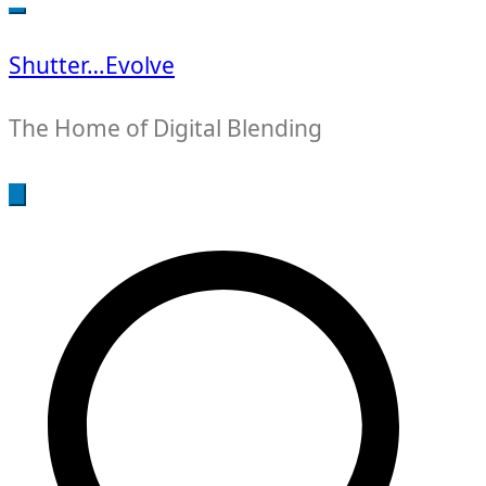
for:
Shutter…Evolve
The Home of Digital Blending