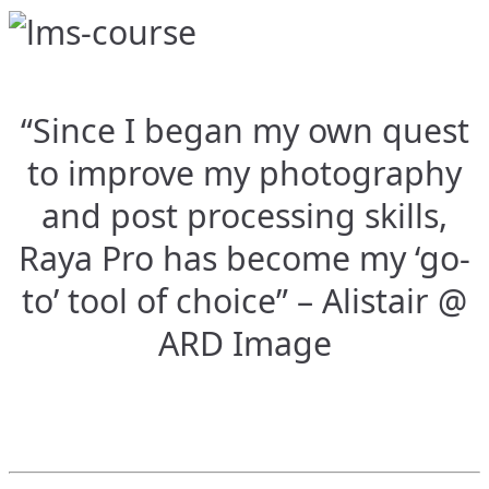
“Since I began my own quest
to improve my photography
and post processing skills,
Raya Pro has become my ‘go-
to’ tool of choice” – Alistair @
ARD Image