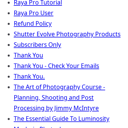
Raya Pro Tutorial
Raya Pro User
Refund Policy
Shutter Evolve Photography Products
Subscribers Only
Thank You
Thank You - Check Your Emails
Thank You.
The Art of Photography Course -
Planning, Shooting and Post
Processing by Jimmy McIntyre
The Essential Guide To Luminosity