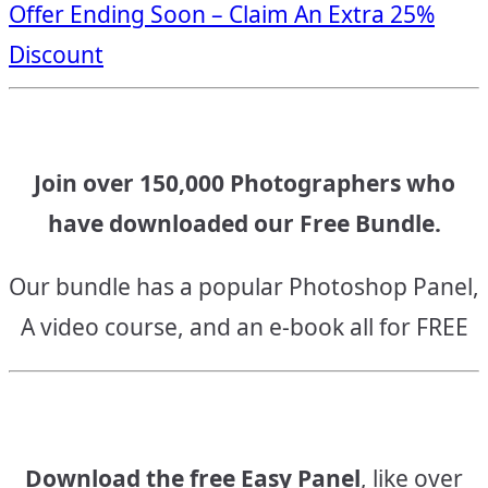
Offer Ending Soon – Claim An Extra 25%
navigation
Discount
Join over 150,000 Photographers who
have downloaded our Free Bundle.
Our bundle has a popular Photoshop Panel,
A video course, and an e-book all for FREE
Download the free Easy Panel
, like over