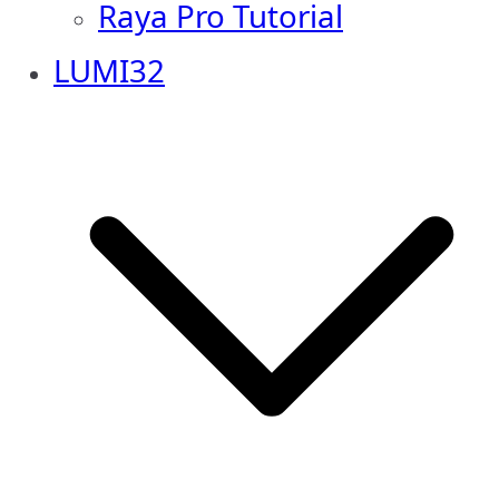
Raya Pro Tutorial
LUMI32