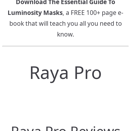
Download The Essential Guide To
Luminosity Masks
, a FREE 100+ page e-
book that will teach you all you need to
know.
Raya Pro