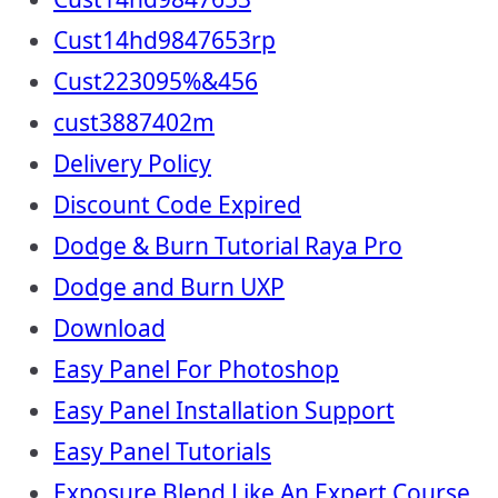
Cust14hd9847653rp
Cust223095%&456
cust3887402m
Delivery Policy
Discount Code Expired
Dodge & Burn Tutorial Raya Pro
Dodge and Burn UXP
Download
Easy Panel For Photoshop
Easy Panel Installation Support
Easy Panel Tutorials
Exposure Blend Like An Expert Course