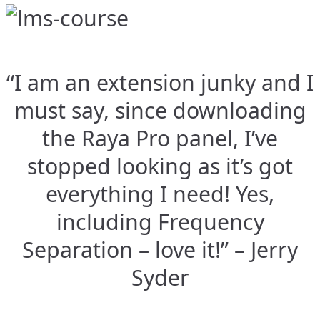
“I am an extension junky and I
must say, since downloading
the Raya Pro panel, I’ve
stopped looking as it’s got
everything I need! Yes,
including Frequency
Separation – love it!” – Jerry
Syder