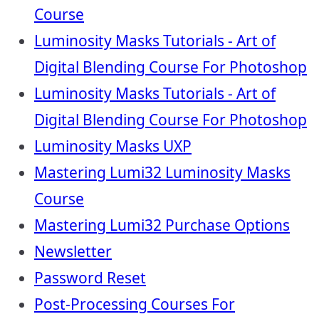
Course
Luminosity Masks Tutorials - Art of
Digital Blending Course For Photoshop
Luminosity Masks Tutorials - Art of
Digital Blending Course For Photoshop
Luminosity Masks UXP
Mastering Lumi32 Luminosity Masks
Course
Mastering Lumi32 Purchase Options
Newsletter
Password Reset
Post-Processing Courses For