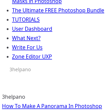
Masks in Photoshop
The Ultimate FREE Photoshop Bundle
TUTORIALS
User Dashboard
What Next?
Write For Us
Zone Editor UXP
3helpano
3helpano
Post
How To Make A Panorama In Photoshop