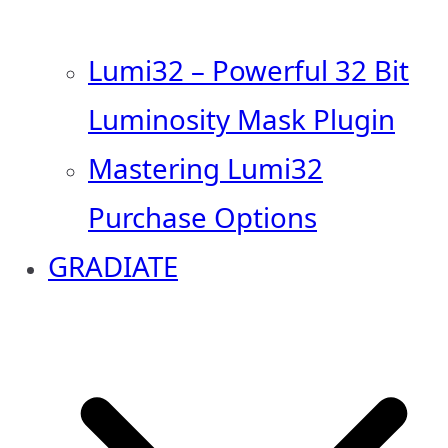
Lumi32 – Powerful 32 Bit
Luminosity Mask Plugin
Mastering Lumi32
Purchase Options
GRADIATE