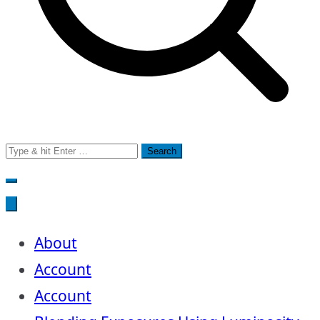
Search
for:
About
Account
Account