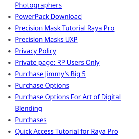
Photographers
PowerPack Download
Precision Mask Tutorial Raya Pro
Precision Masks UXP
Privacy Policy
Private page: RP Users Only
Purchase Jimmy's Big 5
Purchase Options
Purchase Options For Art of Digital
Blending
Purchases
Quick Access Tutorial for Raya Pro