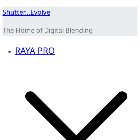
Skip
Shutter…Evolve
to
The Home of Digital Blending
content
RAYA PRO