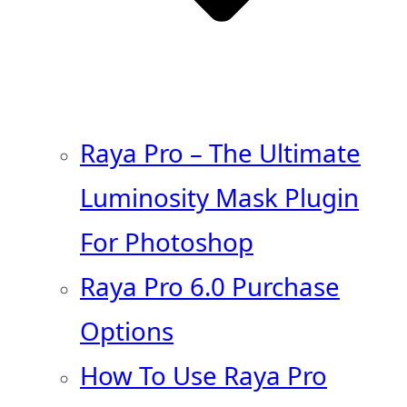
Raya Pro – The Ultimate
Luminosity Mask Plugin
For Photoshop
Raya Pro 6.0 Purchase
Options
How To Use Raya Pro