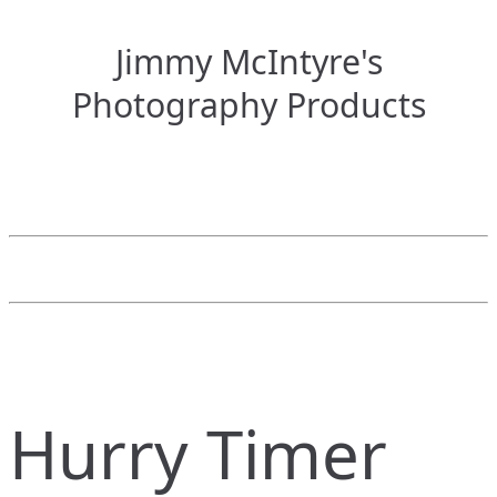
Jimmy McIntyre's
Photography Products
Hurry Timer