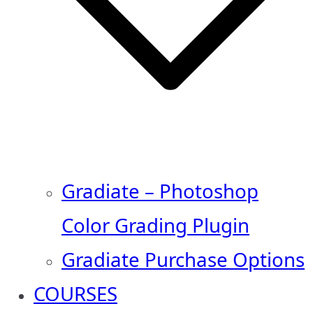
Gradiate – Photoshop
Color Grading Plugin
Gradiate Purchase Options
COURSES