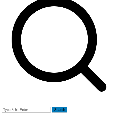
Search