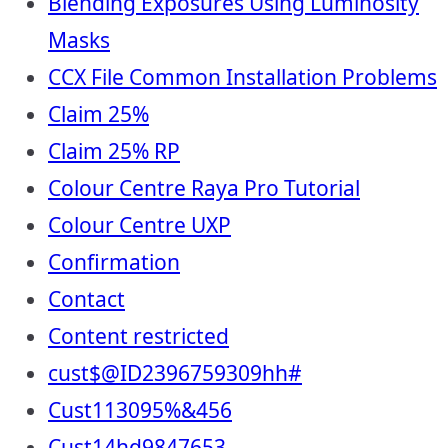
Blending Exposures Using Luminosity
Masks
CCX File Common Installation Problems
Claim 25%
Claim 25% RP
Colour Centre Raya Pro Tutorial
Colour Centre UXP
Confirmation
Contact
Content restricted
cust$@ID2396759309hh#
Cust113095%&456
Cust14hd9847653