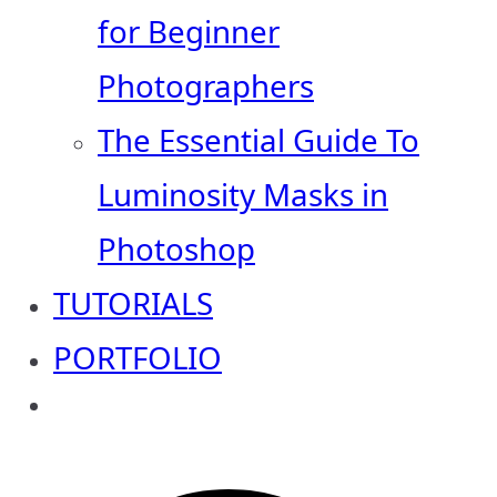
for Beginner
Photographers
The Essential Guide To
Luminosity Masks in
Photoshop
TUTORIALS
PORTFOLIO