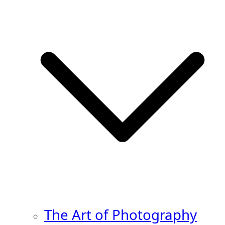
The Art of Photography