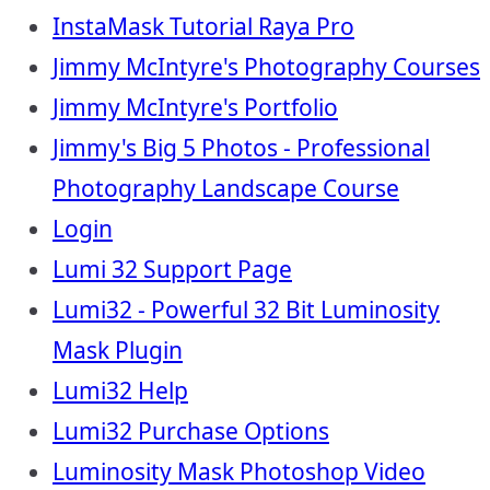
InstaMask Tutorial Raya Pro
Jimmy McIntyre's Photography Courses
Jimmy McIntyre's Portfolio
Jimmy's Big 5 Photos - Professional
Photography Landscape Course
Login
Lumi 32 Support Page
Lumi32 - Powerful 32 Bit Luminosity
Mask Plugin
Lumi32 Help
Lumi32 Purchase Options
Luminosity Mask Photoshop Video