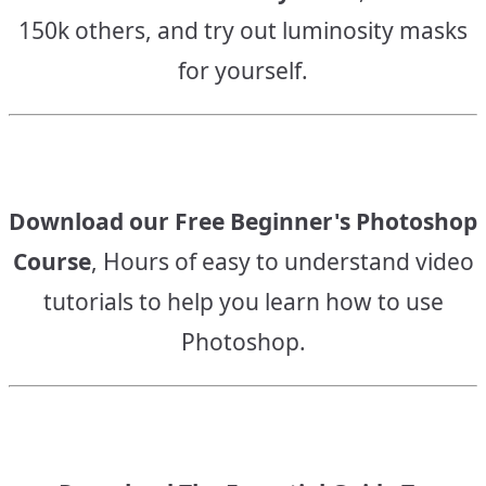
150k others, and try out luminosity masks
for yourself.
Download our Free Beginner's Photoshop
Course
, Hours of easy to understand video
tutorials to help you learn how to use
Photoshop.