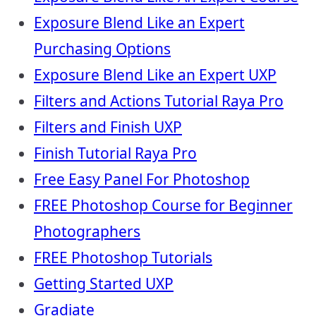
Exposure Blend Like an Expert
Purchasing Options
Exposure Blend Like an Expert UXP
Filters and Actions Tutorial Raya Pro
Filters and Finish UXP
Finish Tutorial Raya Pro
Free Easy Panel For Photoshop
FREE Photoshop Course for Beginner
Photographers
FREE Photoshop Tutorials
Getting Started UXP
Gradiate