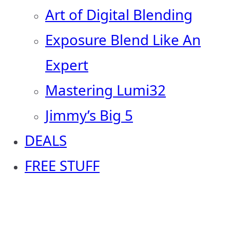
Art of Digital Blending
Exposure Blend Like An
Expert
Mastering Lumi32
Jimmy’s Big 5
DEALS
FREE STUFF