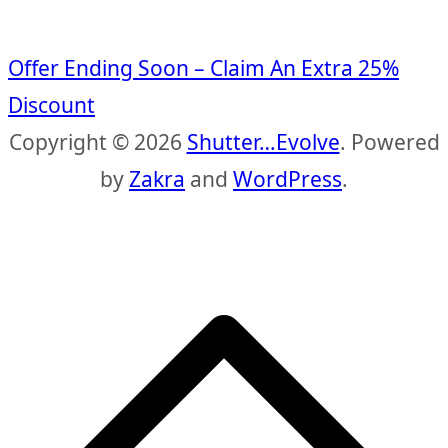
Offer Ending Soon – Claim An Extra 25%
Discount
Copyright © 2026
Shutter…Evolve
. Powered
by
Zakra
and
WordPress
.
S