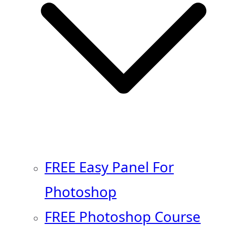
FREE Easy Panel For
Photoshop
FREE Photoshop Course