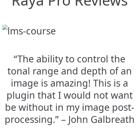
Raya Pro Reviews
“The ability to control the
tonal range and depth of an
image is amazing! This is a
plugin that I would not want
be without in my image post-
processing.” – John Galbreath