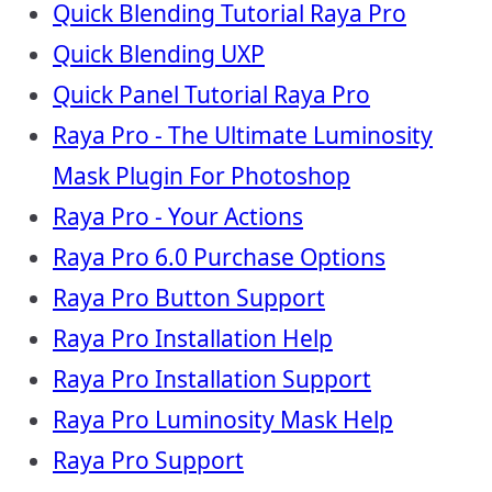
Quick Blending Tutorial Raya Pro
Quick Blending UXP
Quick Panel Tutorial Raya Pro
Raya Pro - The Ultimate Luminosity
Mask Plugin For Photoshop
Raya Pro - Your Actions
Raya Pro 6.0 Purchase Options
Raya Pro Button Support
Raya Pro Installation Help
Raya Pro Installation Support
Raya Pro Luminosity Mask Help
Raya Pro Support