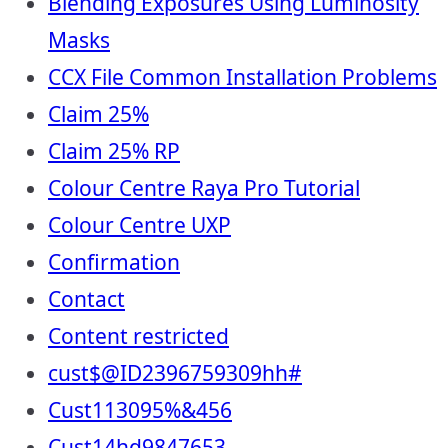
Blending Exposures Using Luminosity
Masks
CCX File Common Installation Problems
Claim 25%
Claim 25% RP
Colour Centre Raya Pro Tutorial
Colour Centre UXP
Confirmation
Contact
Content restricted
cust$@ID2396759309hh#
Cust113095%&456
Cust14hd9847653