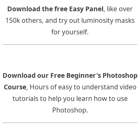
Download the free Easy Panel
, like over
150k others, and try out luminosity masks
for yourself.
Download our Free Beginner's Photoshop
Course
, Hours of easy to understand video
tutorials to help you learn how to use
Photoshop.