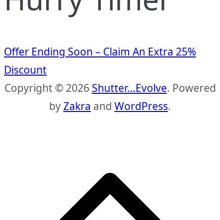
Offer Ending Soon – Claim An Extra 25%
Discount
Copyright © 2026
Shutter…Evolve
. Powered
by
Zakra
and
WordPress
.
S