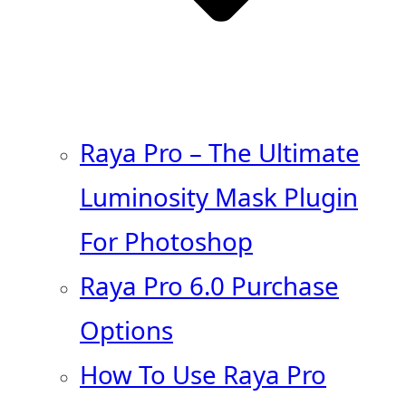
Raya Pro – The Ultimate
Luminosity Mask Plugin
For Photoshop
Raya Pro 6.0 Purchase
Options
How To Use Raya Pro