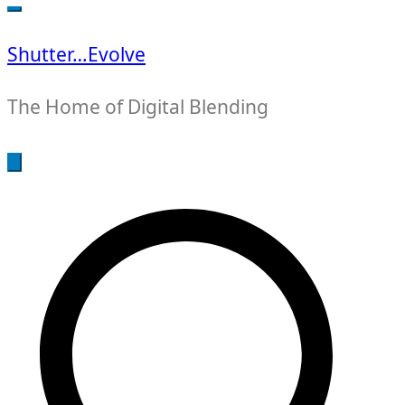
for:
Shutter…Evolve
The Home of Digital Blending