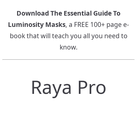
Download The Essential Guide To
Luminosity Masks
, a FREE 100+ page e-
book that will teach you all you need to
know.
Raya Pro