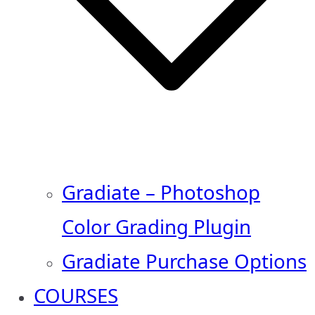
Gradiate – Photoshop
Color Grading Plugin
Gradiate Purchase Options
COURSES