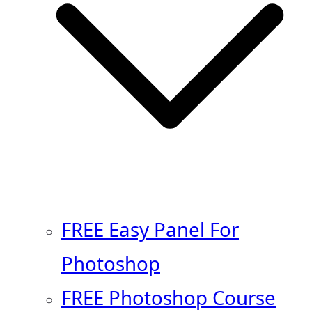
FREE Easy Panel For
Photoshop
FREE Photoshop Course