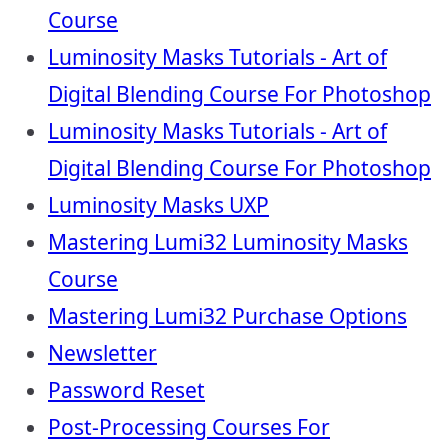
Course
Luminosity Masks Tutorials - Art of
Digital Blending Course For Photoshop
Luminosity Masks Tutorials - Art of
Digital Blending Course For Photoshop
Luminosity Masks UXP
Mastering Lumi32 Luminosity Masks
Course
Mastering Lumi32 Purchase Options
Newsletter
Password Reset
Post-Processing Courses For