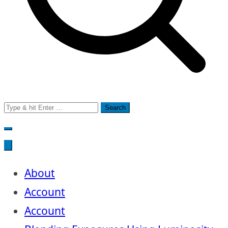
Search
for:
About
Account
Account