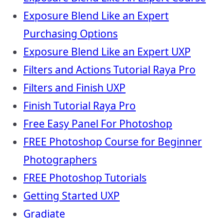
Exposure Blend Like an Expert
Purchasing Options
Exposure Blend Like an Expert UXP
Filters and Actions Tutorial Raya Pro
Filters and Finish UXP
Finish Tutorial Raya Pro
Free Easy Panel For Photoshop
FREE Photoshop Course for Beginner
Photographers
FREE Photoshop Tutorials
Getting Started UXP
Gradiate