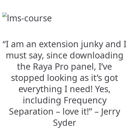
“I am an extension junky and I
must say, since downloading
the Raya Pro panel, I’ve
stopped looking as it’s got
everything I need! Yes,
including Frequency
Separation – love it!” – Jerry
Syder