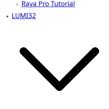
Raya Pro Tutorial
LUMI32