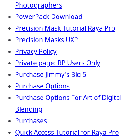
Photographers
PowerPack Download
Precision Mask Tutorial Raya Pro
Precision Masks UXP
Privacy Policy
Private page: RP Users Only
Purchase Jimmy's Big 5
Purchase Options
Purchase Options For Art of Digital
Blending
Purchases
Quick Access Tutorial for Raya Pro