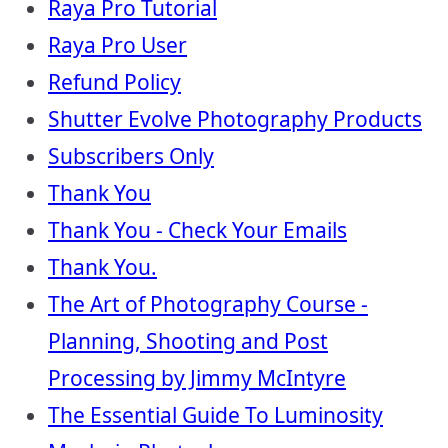
Raya Pro Tutorial
Raya Pro User
Refund Policy
Shutter Evolve Photography Products
Subscribers Only
Thank You
Thank You - Check Your Emails
Thank You.
The Art of Photography Course -
Planning, Shooting and Post
Processing by Jimmy McIntyre
The Essential Guide To Luminosity