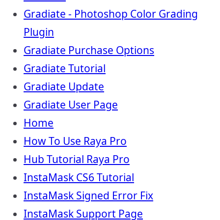
Gradiate - Photoshop Color Grading
Plugin
Gradiate Purchase Options
Gradiate Tutorial
Gradiate Update
Gradiate User Page
Home
How To Use Raya Pro
Hub Tutorial Raya Pro
InstaMask CS6 Tutorial
InstaMask Signed Error Fix
InstaMask Support Page