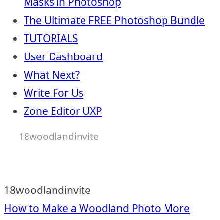
Masks in Photoshop
The Ultimate FREE Photoshop Bundle
TUTORIALS
User Dashboard
What Next?
Write For Us
Zone Editor UXP
18woodlandinvite
18woodlandinvite
Post
How to Make a Woodland Photo More