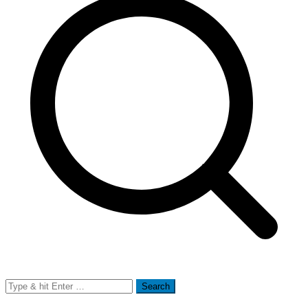
Search