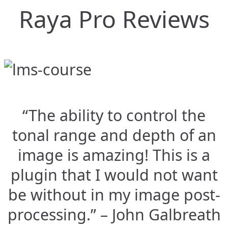
Raya Pro Reviews
“The ability to control the
tonal range and depth of an
image is amazing! This is a
plugin that I would not want
be without in my image post-
processing.” – John Galbreath