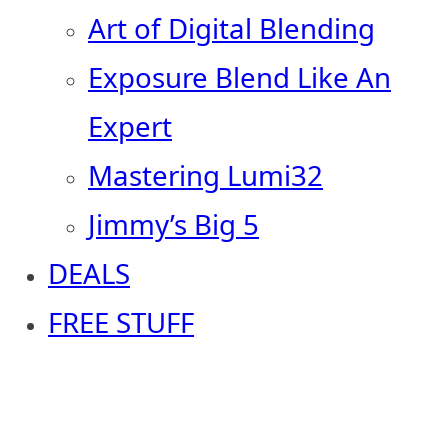
Art of Digital Blending
Exposure Blend Like An
Expert
Mastering Lumi32
Jimmy’s Big 5
DEALS
FREE STUFF