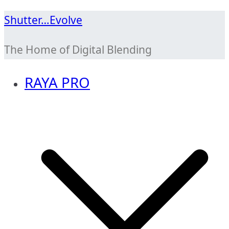
Skip
Shutter…Evolve
to
The Home of Digital Blending
content
RAYA PRO