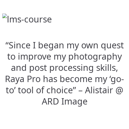
“Since I began my own quest
to improve my photography
and post processing skills,
Raya Pro has become my ‘go-
to’ tool of choice” – Alistair @
ARD Image