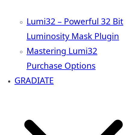
Lumi32 – Powerful 32 Bit
Luminosity Mask Plugin
Mastering Lumi32
Purchase Options
GRADIATE