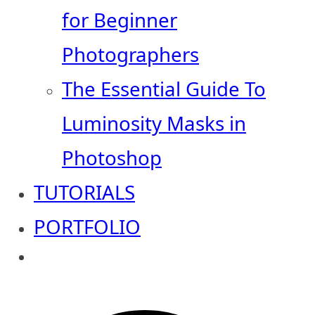
for Beginner
Photographers
The Essential Guide To
Luminosity Masks in
Photoshop
TUTORIALS
PORTFOLIO