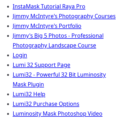
InstaMask Tutorial Raya Pro
Jimmy McIntyre's Photography Courses
Jimmy McIntyre's Portfolio
Jimmy's Big 5 Photos - Professional
Photography Landscape Course
Login
Lumi 32 Support Page
Lumi32 - Powerful 32 Bit Luminosity
Mask Plugin
Lumi32 Help
Lumi32 Purchase Options
Luminosity Mask Photoshop Video