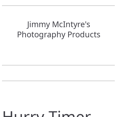
Jimmy McIntyre's
Photography Products
Hurry Timer