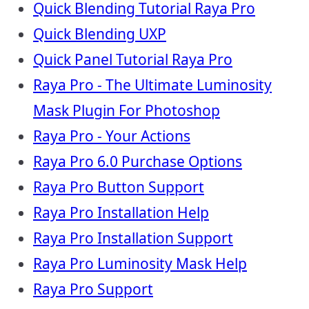
Quick Blending Tutorial Raya Pro
Quick Blending UXP
Quick Panel Tutorial Raya Pro
Raya Pro - The Ultimate Luminosity
Mask Plugin For Photoshop
Raya Pro - Your Actions
Raya Pro 6.0 Purchase Options
Raya Pro Button Support
Raya Pro Installation Help
Raya Pro Installation Support
Raya Pro Luminosity Mask Help
Raya Pro Support