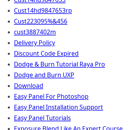
Cust14hd9847653rp
Cust223095%&456
cust3887402m
Delivery Policy
Discount Code Expired
Dodge & Burn Tutorial Raya Pro
Dodge and Burn UXP
Download
Easy Panel For Photoshop
Easy Panel Installation Support
Easy Panel Tutorials
Exposure Blend Like An Expert Course