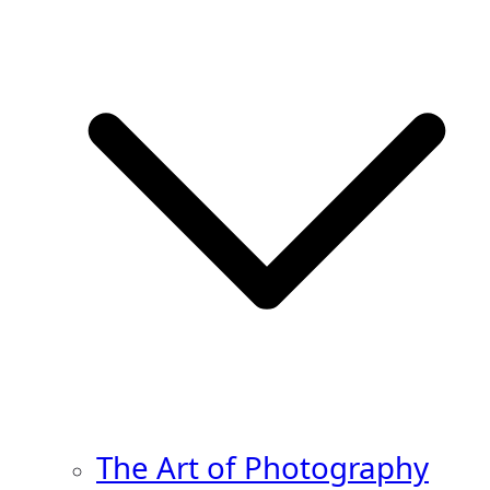
The Art of Photography