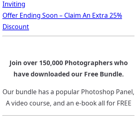
Inviting
navigation
Offer Ending Soon – Claim An Extra 25%
Discount
Join over 150,000 Photographers who
have downloaded our Free Bundle.
Our bundle has a popular Photoshop Panel,
A video course, and an e-book all for FREE