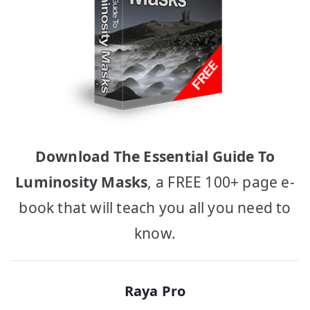
Download The Essential Guide To
Luminosity Masks
, a FREE 100+ page e-
book that will teach you all you need to
know.
Raya Pro