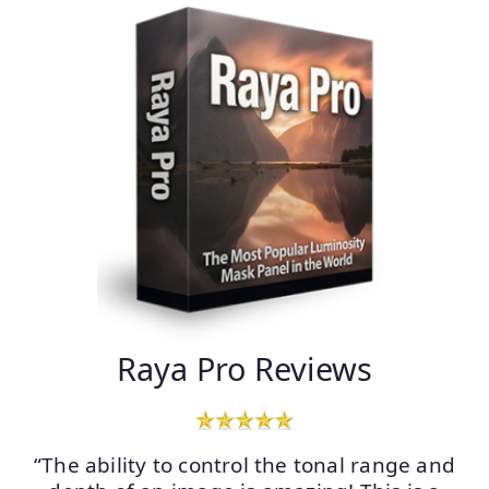
Raya Pro Reviews
“The ability to control the tonal range and