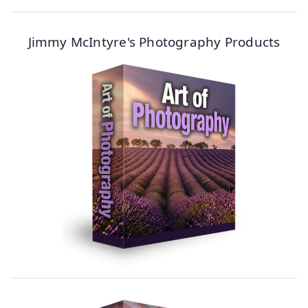
Jimmy McIntyre's Photography Products