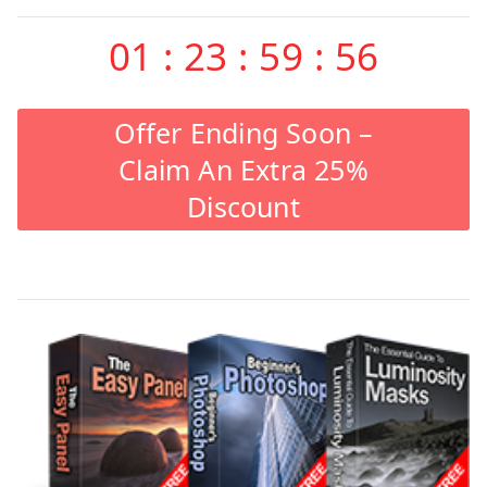
01
:
23
:
59
:
55
Offer Ending Soon –
Claim An Extra 25%
Discount