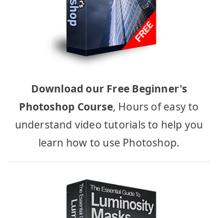
Download our Free Beginner's
Photoshop Course
, Hours of easy to
understand video tutorials to help you
learn how to use Photoshop.