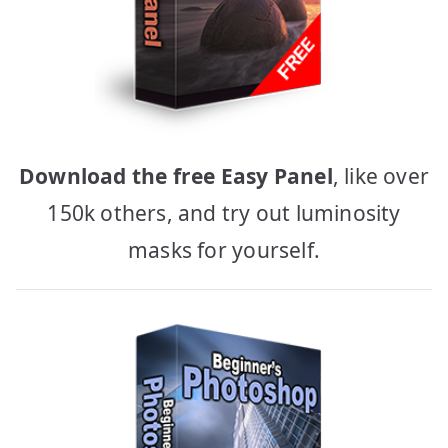
Download the free Easy Panel
, like over
150k others, and try out luminosity
masks for yourself.