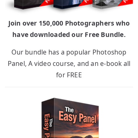
Join over 150,000 Photographers who
have downloaded our Free Bundle.
Our bundle has a popular Photoshop
Panel, A video course, and an e-book all
for FREE