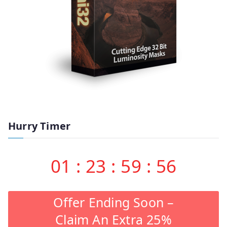
Hurry Timer
01
:
23
:
59
:
55
Offer Ending Soon –
Claim An Extra 25%