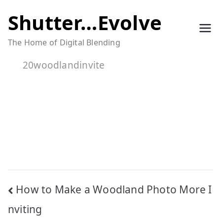
Skip
Shutter…Evolve
to
The Home of Digital Blending
content
20woodlandinvite
Post
How to Make a Woodland Photo More I
navigation
nviting