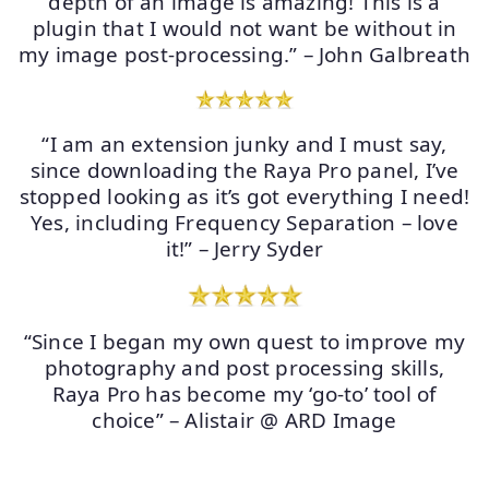
depth of an image is amazing! This is a
plugin that I would not want be without in
my image post-processing.” – John Galbreath
“I am an extension junky and I must say,
since downloading the Raya Pro panel, I’ve
stopped looking as it’s got everything I need!
Yes, including Frequency Separation – love
it!” – Jerry Syder
“Since I began my own quest to improve my
photography and post processing skills,
Raya Pro has become my ‘go-to’ tool of
choice” – Alistair @ ARD Image