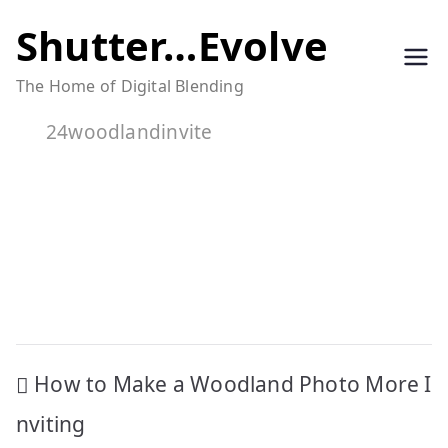
Skip
Shutter…Evolve
to
The Home of Digital Blending
content
24woodlandinvite
Post
How to Make a Woodland Photo More I
navigation
nviting