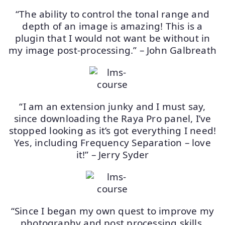
“The ability to control the tonal range and
depth of an image is amazing! This is a
plugin that I would not want be without in
my image post-processing.” – John Galbreath
“I am an extension junky and I must say,
since downloading the Raya Pro panel, I’ve
stopped looking as it’s got everything I need!
Yes, including Frequency Separation – love
it!” – Jerry Syder
“Since I began my own quest to improve my
photography and post processing skills,