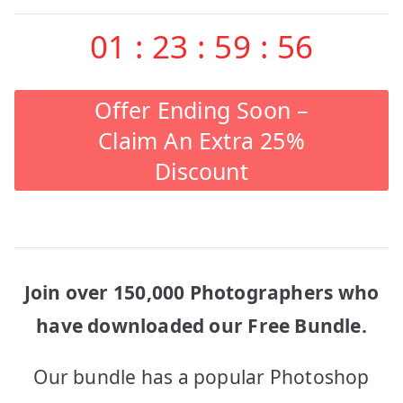
01
:
23
:
59
:
56
Offer Ending Soon –
Claim An Extra 25%
Discount
Join over 150,000 Photographers who
have downloaded our Free Bundle.
Our bundle has a popular Photoshop