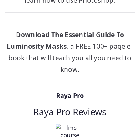
learn how to use Photoshop.
Download The Essential Guide To
Luminosity Masks
, a FREE 100+ page e-
book that will teach you all you need to
know.
Raya Pro
Raya Pro Reviews