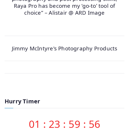
Raya Pro has become my ‘go-to’ tool of
choice” – Alistair @ ARD Image
Jimmy McIntyre's Photography Products
Hurry Timer
01
:
23
:
59
:
56