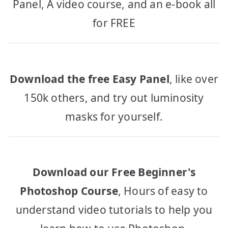
Panel, A video course, and an e-book all
for FREE
Download the free Easy Panel
, like over
150k others, and try out luminosity
masks for yourself.
Download our Free Beginner's
Photoshop Course
, Hours of easy to
understand video tutorials to help you