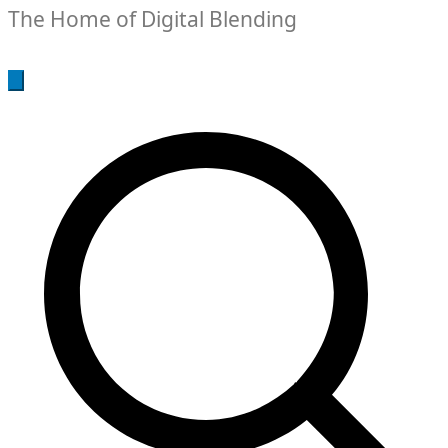
The Home of Digital Blending