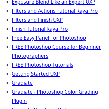
Exposure Blend Like an Expert UXP
Filters and Actions Tutorial Raya Pro
Filters and Finish UXP
Finish Tutorial Raya Pro
Free Easy Panel For Photoshop
FREE Photoshop Course for Beginner
Photographers
FREE Photoshop Tutorials
Getting Started UXP
Gradiate
Gradiate - Photoshop Color Grading
Plugin