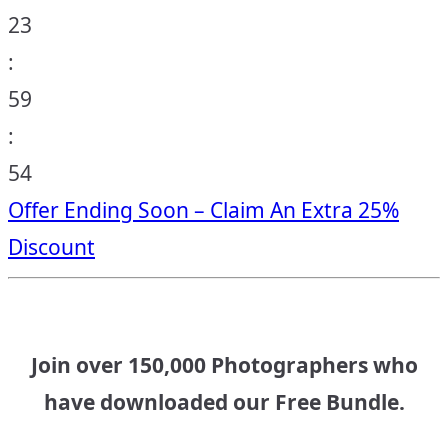
23
:
59
:
53
Offer Ending Soon – Claim An Extra 25%
Discount
Join over 150,000 Photographers who
have downloaded our Free Bundle.