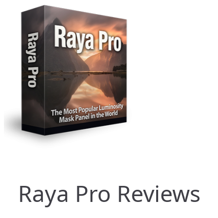
Raya Pro Reviews