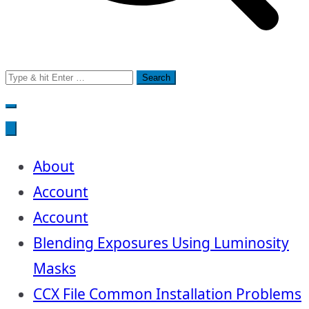
Search
for:
About
Account
Account
Blending Exposures Using Luminosity
Masks
CCX File Common Installation Problems