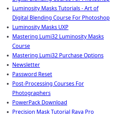
Luminosity Masks Tutorials - Art of
Digital Blending Course For Photoshop
Luminosity Masks UXP
Mastering Lumi32 Luminosity Masks
Course
Mastering Lumi32 Purchase Options
Newsletter
Password Reset
Post-Processing Courses For
Photographers
PowerPack Download
Precision Mask Tutorial Raya Pro