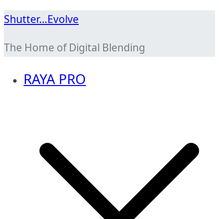
Skip
Shutter…Evolve
to
The Home of Digital Blending
content
RAYA PRO