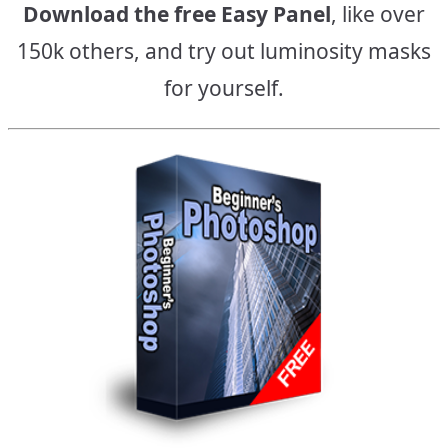
Download the free Easy Panel
, like over
150k others, and try out luminosity masks
for yourself.