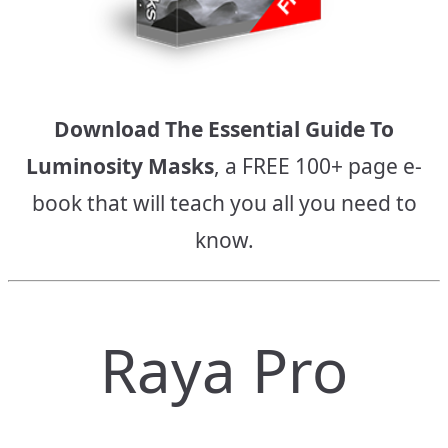
Download The Essential Guide To
Luminosity Masks
, a FREE 100+ page e-
book that will teach you all you need to
know.
Raya Pro