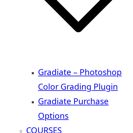
Gradiate – Photoshop
Color Grading Plugin
Gradiate Purchase
Options
COURSES