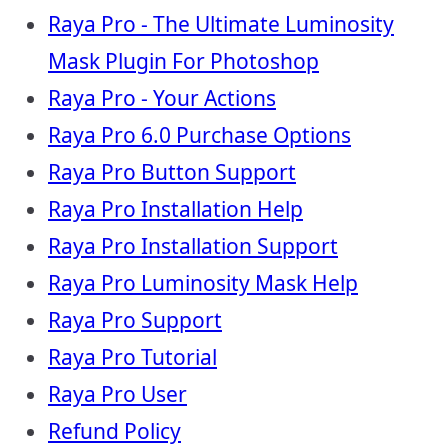
Raya Pro - The Ultimate Luminosity
Mask Plugin For Photoshop
Raya Pro - Your Actions
Raya Pro 6.0 Purchase Options
Raya Pro Button Support
Raya Pro Installation Help
Raya Pro Installation Support
Raya Pro Luminosity Mask Help
Raya Pro Support
Raya Pro Tutorial
Raya Pro User
Refund Policy