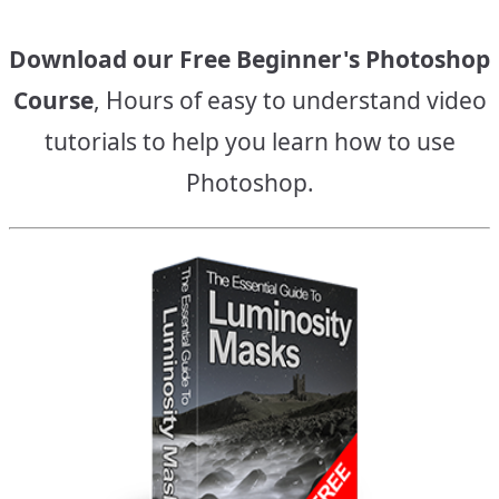
Download our Free Beginner's Photoshop
Course
, Hours of easy to understand video
tutorials to help you learn how to use
Photoshop.