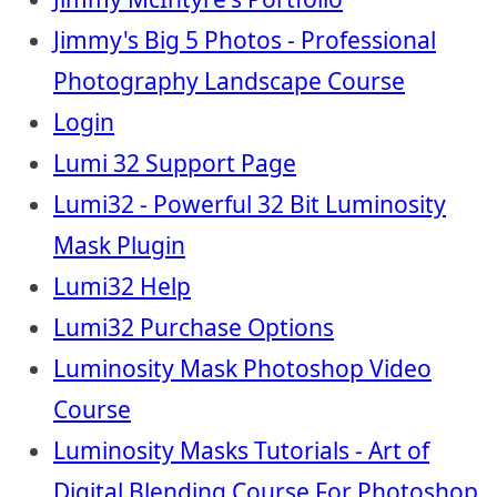
Jimmy's Big 5 Photos - Professional
Photography Landscape Course
Login
Lumi 32 Support Page
Lumi32 - Powerful 32 Bit Luminosity
Mask Plugin
Lumi32 Help
Lumi32 Purchase Options
Luminosity Mask Photoshop Video
Course
Luminosity Masks Tutorials - Art of
Digital Blending Course For Photoshop