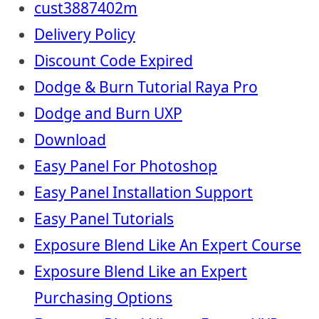
cust3887402m
Delivery Policy
Discount Code Expired
Dodge & Burn Tutorial Raya Pro
Dodge and Burn UXP
Download
Easy Panel For Photoshop
Easy Panel Installation Support
Easy Panel Tutorials
Exposure Blend Like An Expert Course
Exposure Blend Like an Expert
Purchasing Options