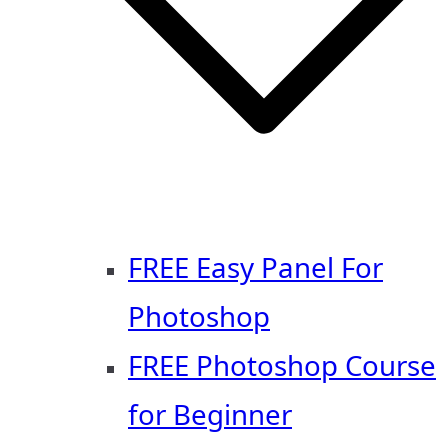
FREE Easy Panel For
Photoshop
FREE Photoshop Course
for Beginner