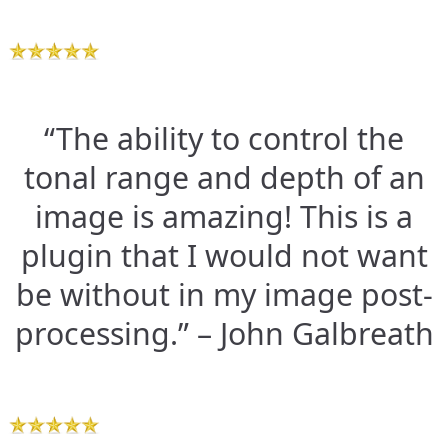
“The ability to control the
tonal range and depth of an
image is amazing! This is a
plugin that I would not want
be without in my image post-
processing.” – John Galbreath