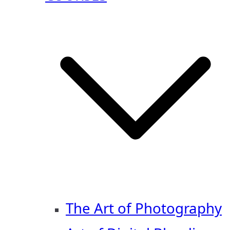
The Art of Photography