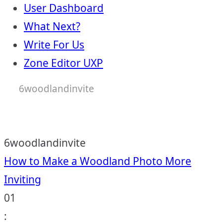
User Dashboard
What Next?
Write For Us
Zone Editor UXP
6woodlandinvite
6woodlandinvite
Post
How to Make a Woodland Photo More
Inviting
navigation
01
: