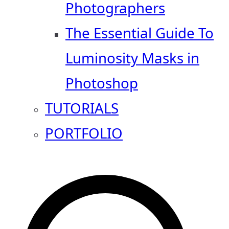
Photographers
The Essential Guide To
Luminosity Masks in
Photoshop
TUTORIALS
PORTFOLIO