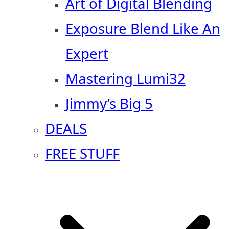
Art of Digital Blending
Exposure Blend Like An
Expert
Mastering Lumi32
Jimmy’s Big 5
DEALS
FREE STUFF