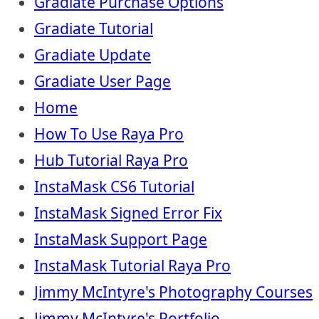
Gradiate Purchase Options
Gradiate Tutorial
Gradiate Update
Gradiate User Page
Home
How To Use Raya Pro
Hub Tutorial Raya Pro
InstaMask CS6 Tutorial
InstaMask Signed Error Fix
InstaMask Support Page
InstaMask Tutorial Raya Pro
Jimmy McIntyre's Photography Courses
Jimmy McIntyre's Portfolio