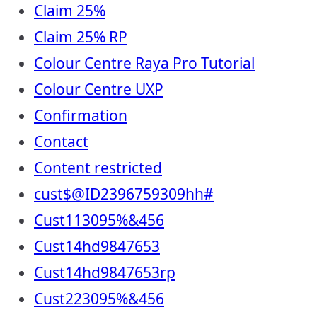
Claim 25%
Claim 25% RP
Colour Centre Raya Pro Tutorial
Colour Centre UXP
Confirmation
Contact
Content restricted
cust$@ID2396759309hh#
Cust113095%&456
Cust14hd9847653
Cust14hd9847653rp
Cust223095%&456