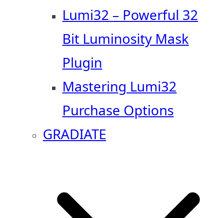
Lumi32 – Powerful 32
Bit Luminosity Mask
Plugin
Mastering Lumi32
Purchase Options
GRADIATE