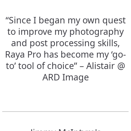
“Since I began my own quest
to improve my photography
and post processing skills,
Raya Pro has become my ‘go-
to’ tool of choice” – Alistair @
ARD Image