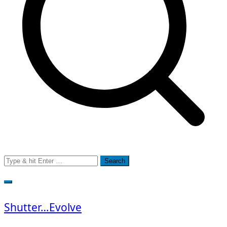
Search
for:
Shutter…Evolve