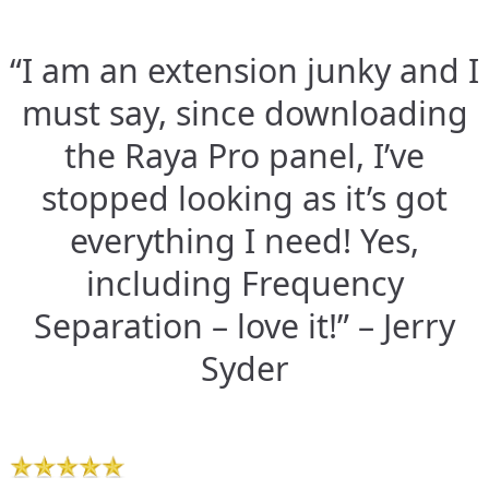
“I am an extension junky and I
must say, since downloading
the Raya Pro panel, I’ve
stopped looking as it’s got
everything I need! Yes,
including Frequency
Separation – love it!” – Jerry
Syder