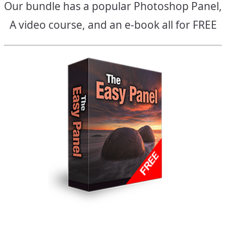
Our bundle has a popular Photoshop Panel,
A video course, and an e-book all for FREE