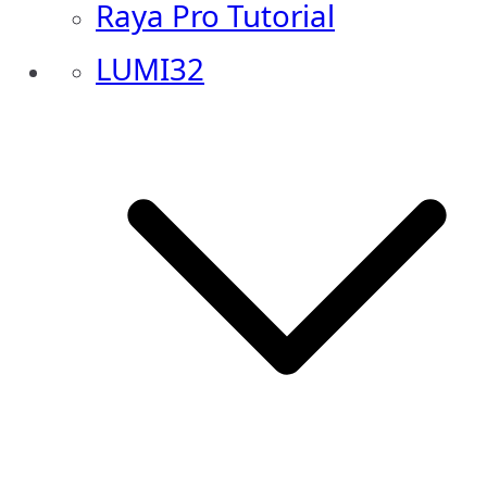
Raya Pro Tutorial
LUMI32