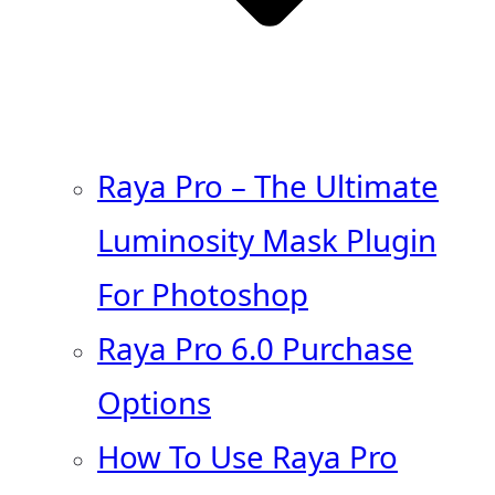
Raya Pro – The Ultimate
Luminosity Mask Plugin
For Photoshop
Raya Pro 6.0 Purchase
Options
How To Use Raya Pro