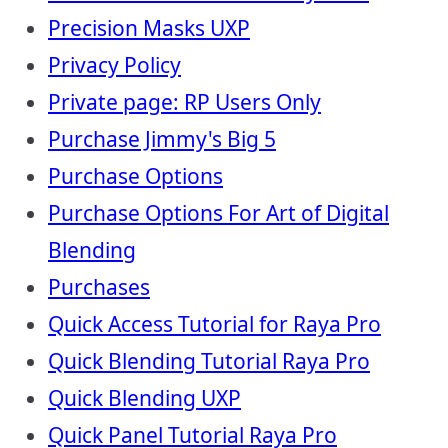
Precision Masks UXP
Privacy Policy
Private page: RP Users Only
Purchase Jimmy's Big 5
Purchase Options
Purchase Options For Art of Digital
Blending
Purchases
Quick Access Tutorial for Raya Pro
Quick Blending Tutorial Raya Pro
Quick Blending UXP
Quick Panel Tutorial Raya Pro