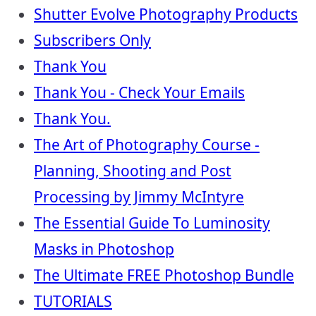
Shutter Evolve Photography Products
Subscribers Only
Thank You
Thank You - Check Your Emails
Thank You.
The Art of Photography Course -
Planning, Shooting and Post
Processing by Jimmy McIntyre
The Essential Guide To Luminosity
Masks in Photoshop
The Ultimate FREE Photoshop Bundle
TUTORIALS