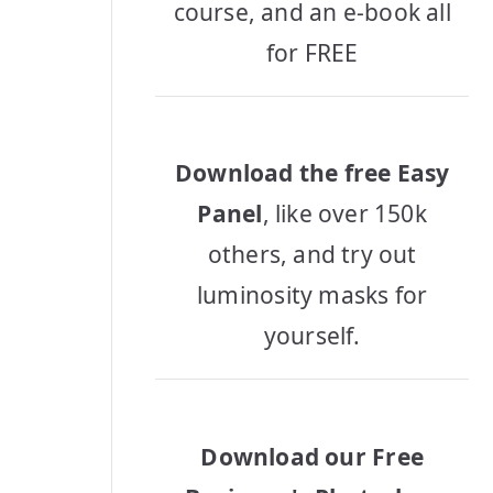
course, and an e-book all
for FREE
Download the free Easy
Panel
, like over 150k
others, and try out
luminosity masks for
yourself.
Download our Free