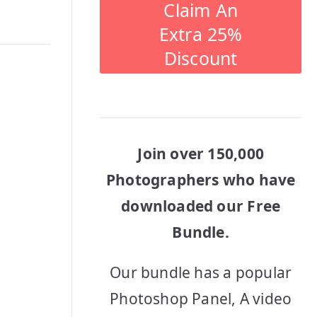
Claim An
Extra 25%
Discount
Join over 150,000
Photographers who have
downloaded our Free
Bundle.
Our bundle has a popular
Photoshop Panel, A video