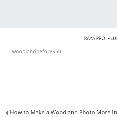
Skip
to
content
RAYA PRO
LU
woodlandbefore950
Post
How to Make a Woodland Photo More Inv