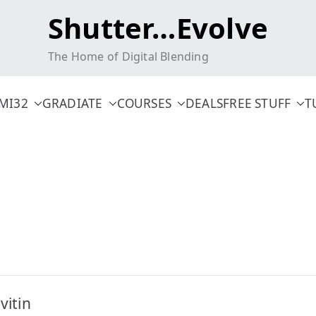
Shutter…Evolve
The Home of Digital Blending
MI32
GRADIATE
COURSES
DEALS
FREE STUFF
T
itin