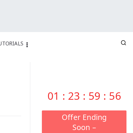
UTORIALS
01
:
23
:
59
:
55
Offer Ending
Soon –