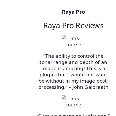
Raya Pro
Raya Pro Reviews
“The ability to control the
tonal range and depth of an
image is amazing! This is a
plugin that I would not want
be without in my image post-
processing.” – John Galbreath
“I am an extension junky and I