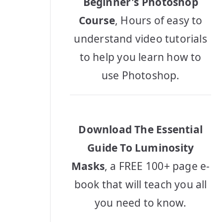
Beginner's Photoshop
Course
, Hours of easy to
understand video tutorials
to help you learn how to
use Photoshop.
Download The Essential
Guide To Luminosity
Masks
, a FREE 100+ page e-
book that will teach you all
you need to know.