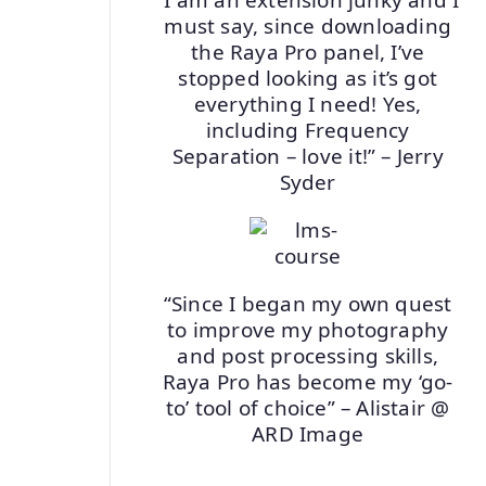
must say, since downloading
the Raya Pro panel, I’ve
stopped looking as it’s got
everything I need! Yes,
including Frequency
Separation – love it!” – Jerry
Syder
“Since I began my own quest
to improve my photography
and post processing skills,
Raya Pro has become my ‘go-
to’ tool of choice” – Alistair @
ARD Image