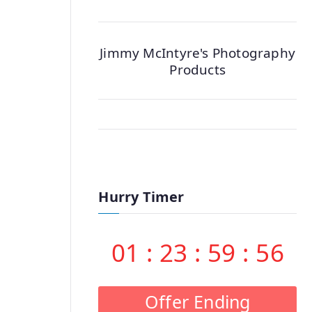
Jimmy McIntyre's Photography
Products
Hurry Timer
01
:
23
:
59
:
55
Offer Ending