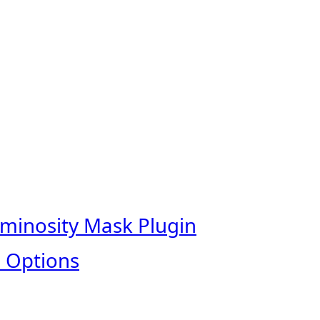
uminosity Mask Plugin
 Options