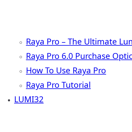
Raya Pro – The Ultimate Lu
Raya Pro 6.0 Purchase Opti
How To Use Raya Pro
Raya Pro Tutorial
LUMI32