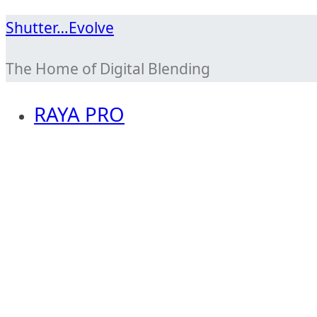
Skip
Shutter…Evolve
to
The Home of Digital Blending
content
RAYA PRO