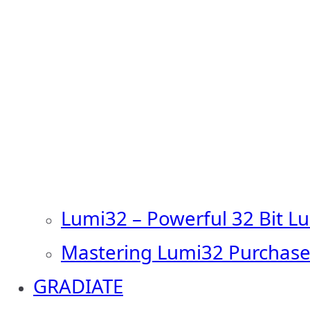
Lumi32 – Powerful 32 Bit L
Mastering Lumi32 Purchase
GRADIATE