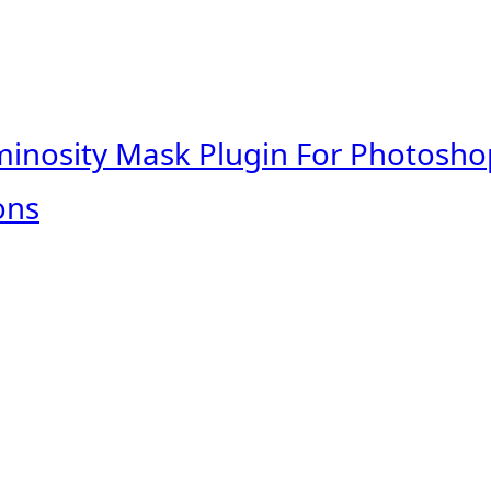
minosity Mask Plugin For Photosho
ons