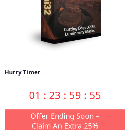
Hurry Timer
01
:
23
:
59
:
55
Offer Ending Soon –
Claim An Extra 25%