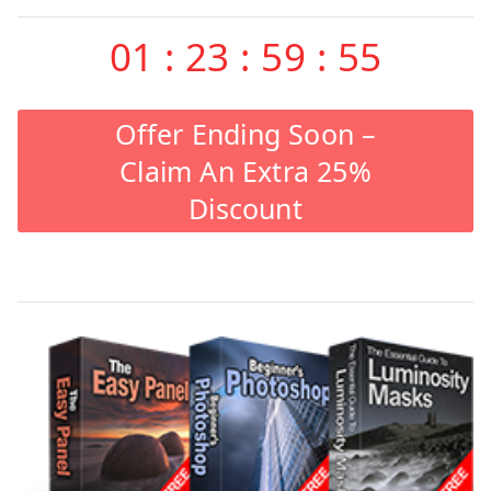
01
:
23
:
59
:
55
Offer Ending Soon –
Claim An Extra 25%
Discount