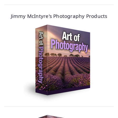
Jimmy McIntyre's Photography Products