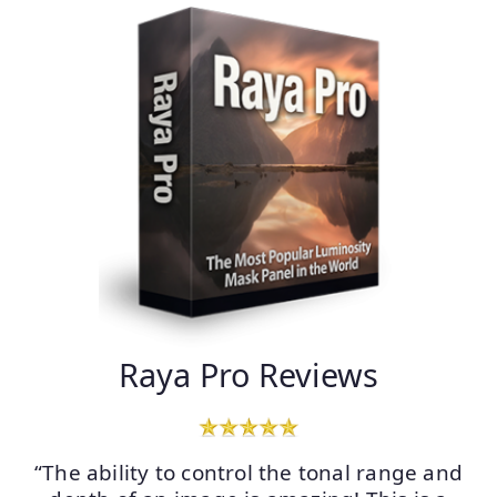
Raya Pro Reviews
“The ability to control the tonal range and