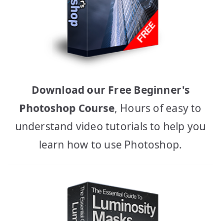
Download our Free Beginner's
Photoshop Course
, Hours of easy to
understand video tutorials to help you
learn how to use Photoshop.