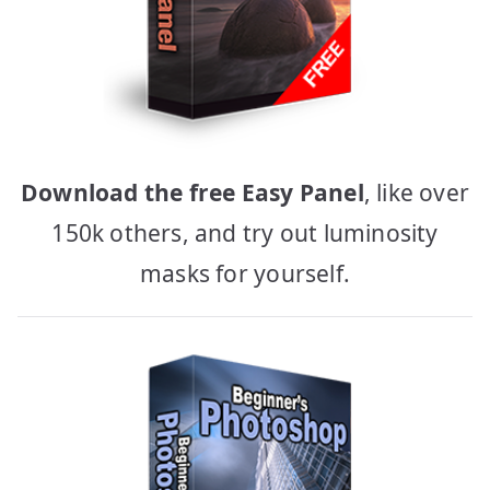
Download the free Easy Panel
, like over
150k others, and try out luminosity
masks for yourself.