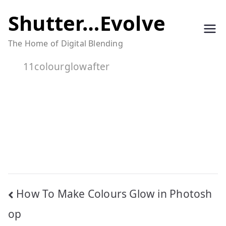
Skip
Shutter…Evolve
to
The Home of Digital Blending
content
11colourglowafter
Post
How To Make Colours Glow in Photosh
navigation
op