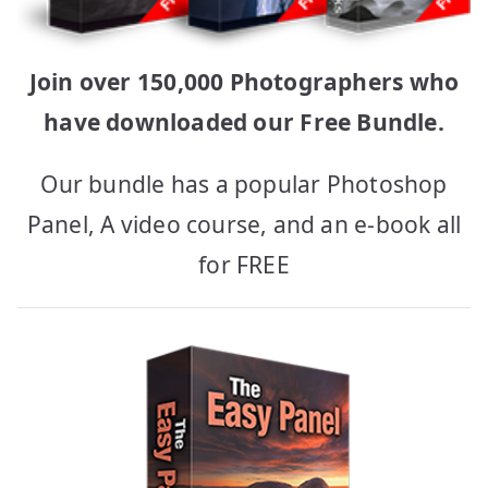
Join over 150,000 Photographers who
have downloaded our Free Bundle.
Our bundle has a popular Photoshop
Panel, A video course, and an e-book all
for FREE