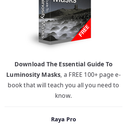
Download The Essential Guide To
Luminosity Masks
, a FREE 100+ page e-
book that will teach you all you need to
know.
Raya Pro