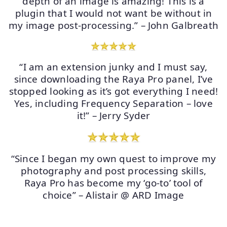
depth of an image is amazing! This is a
plugin that I would not want be without in
my image post-processing.” – John Galbreath
“I am an extension junky and I must say,
since downloading the Raya Pro panel, I’ve
stopped looking as it’s got everything I need!
Yes, including Frequency Separation – love
it!” – Jerry Syder
“Since I began my own quest to improve my
photography and post processing skills,
Raya Pro has become my ‘go-to’ tool of
choice” – Alistair @ ARD Image