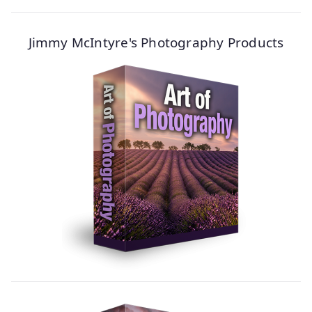
Jimmy McIntyre's Photography Products