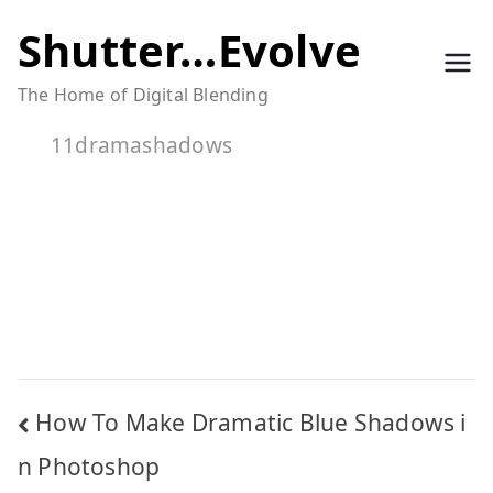
Skip
Shutter…Evolve
to
The Home of Digital Blending
content
11dramashadows
Post
How To Make Dramatic Blue Shadows i
navigation
n Photoshop