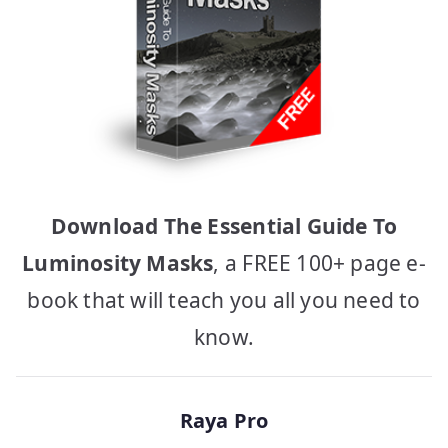
Download The Essential Guide To
Luminosity Masks
, a FREE 100+ page e-
book that will teach you all you need to
know.
Raya Pro