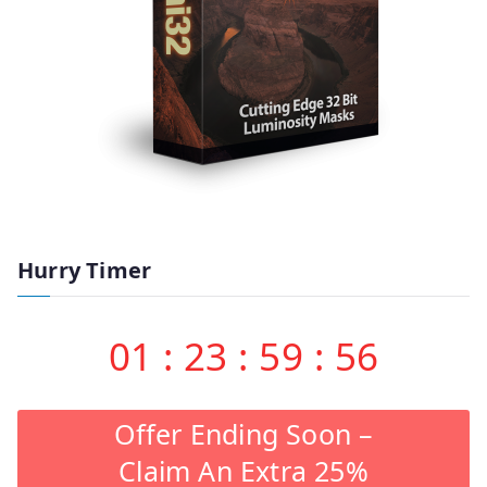
Hurry Timer
01
:
23
:
59
:
55
Offer Ending Soon –
Claim An Extra 25%