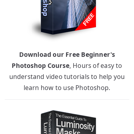
Download our Free Beginner's
Photoshop Course
, Hours of easy to
understand video tutorials to help you
learn how to use Photoshop.