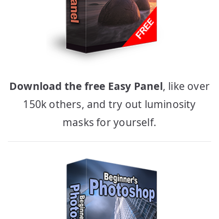
Download the free Easy Panel
, like over
150k others, and try out luminosity
masks for yourself.