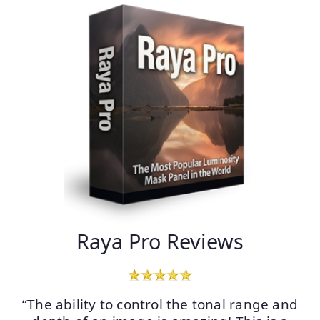
Raya Pro Reviews
“The ability to control the tonal range and