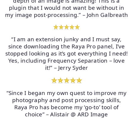
depth of an image is amazing! This is a
plugin that I would not want be without in
my image post-processing.” – John Galbreath
“I am an extension junky and I must say,
since downloading the Raya Pro panel, I’ve
stopped looking as it’s got everything I need!
Yes, including Frequency Separation – love
it!” – Jerry Syder
“Since I began my own quest to improve my
photography and post processing skills,
Raya Pro has become my ‘go-to’ tool of
choice” – Alistair @ ARD Image