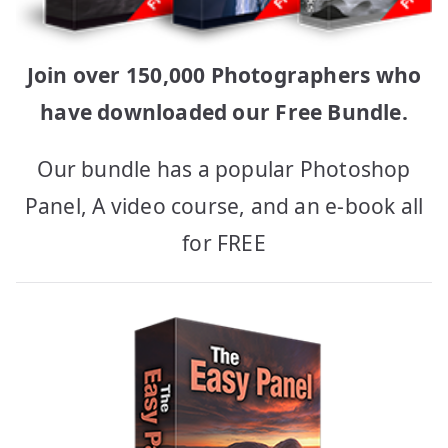
Join over 150,000 Photographers who
have downloaded our Free Bundle.
Our bundle has a popular Photoshop
Panel, A video course, and an e-book all
for FREE