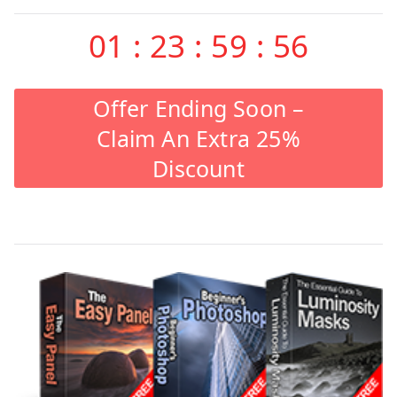
01
:
23
:
59
:
55
Offer Ending Soon –
Claim An Extra 25%
Discount