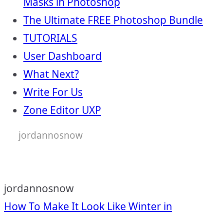
Masks in Photoshop
The Ultimate FREE Photoshop Bundle
TUTORIALS
User Dashboard
What Next?
Write For Us
Zone Editor UXP
jordannosnow
jordannosnow
Post
How To Make It Look Like Winter in