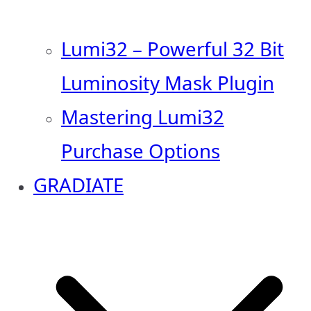
Lumi32 – Powerful 32 Bit
Luminosity Mask Plugin
Mastering Lumi32
Purchase Options
GRADIATE