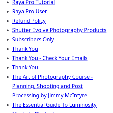
Raya Pro Tutorial
Raya Pro User
Refund Policy
Shutter Evolve Photography Products
Subscribers Only
Thank You
Thank You - Check Your Emails
Thank You.
The Art of Photography Course -
Planning, Shooting and Post
Processing by Jimmy McIntyre
The Essential Guide To Luminosity