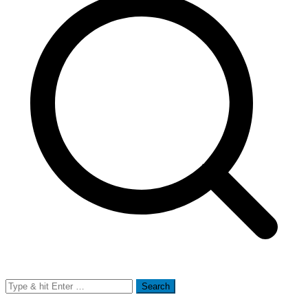
Search