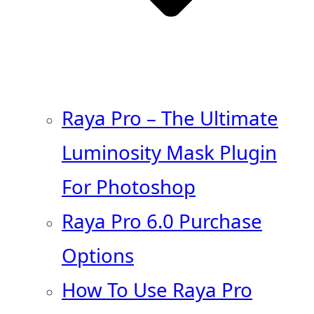
Raya Pro – The Ultimate
Luminosity Mask Plugin
For Photoshop
Raya Pro 6.0 Purchase
Options
How To Use Raya Pro