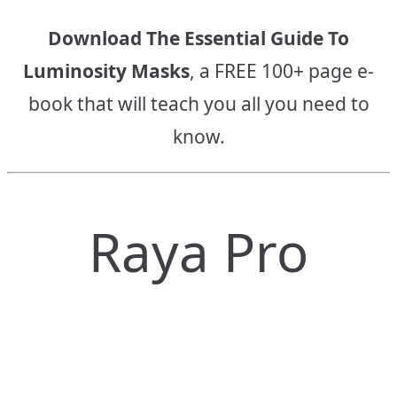
Download The Essential Guide To
Luminosity Masks
, a FREE 100+ page e-
book that will teach you all you need to
know.
Raya Pro