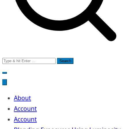
Search
for:
About
Account
Account