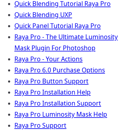
Quick Blending Tutorial Raya Pro
Quick Blending UXP
Quick Panel Tutorial Raya Pro
Raya Pro - The Ultimate Luminosity
Mask Plugin For Photoshop
Raya Pro - Your Actions
Raya Pro 6.0 Purchase Options
Raya Pro Button Support
Raya Pro Installation Help
Raya Pro Installation Support
Raya Pro Luminosity Mask Help
Raya Pro Support