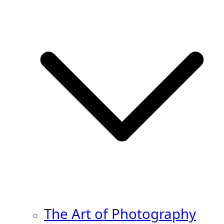
The Art of Photography