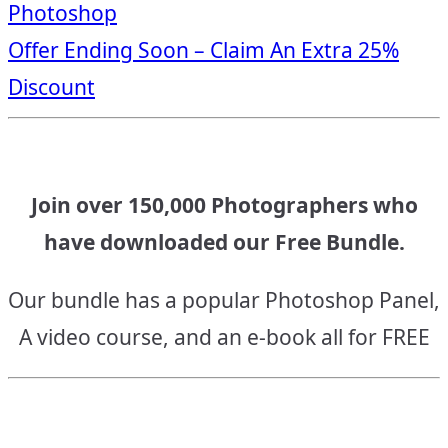
Photoshop
navigation
Offer Ending Soon – Claim An Extra 25%
Discount
Join over 150,000 Photographers who
have downloaded our Free Bundle.
Our bundle has a popular Photoshop Panel,
A video course, and an e-book all for FREE