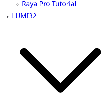
Raya Pro Tutorial
LUMI32