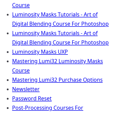
Course
Luminosity Masks Tutorials - Art of
Digital Blending Course For Photoshop
Luminosity Masks Tutorials - Art of
Digital Blending Course For Photoshop
Luminosity Masks UXP
Mastering Lumi32 Luminosity Masks
Course
Mastering Lumi32 Purchase Options
Newsletter
Password Reset
Post-Processing Courses For