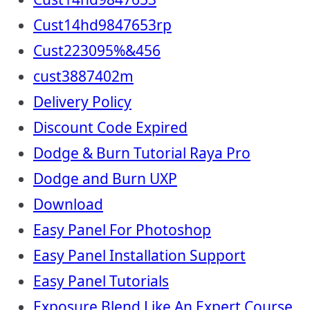
Cust14hd9847653rp
Cust223095%&456
cust3887402m
Delivery Policy
Discount Code Expired
Dodge & Burn Tutorial Raya Pro
Dodge and Burn UXP
Download
Easy Panel For Photoshop
Easy Panel Installation Support
Easy Panel Tutorials
Exposure Blend Like An Expert Course