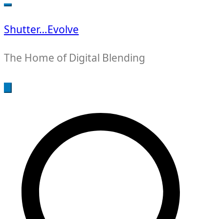
for:
Shutter…Evolve
The Home of Digital Blending