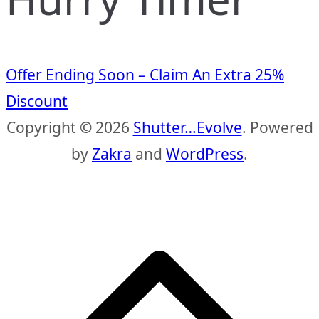
Offer Ending Soon – Claim An Extra 25%
Discount
Copyright © 2026
Shutter…Evolve
. Powered
by
Zakra
and
WordPress
.
S