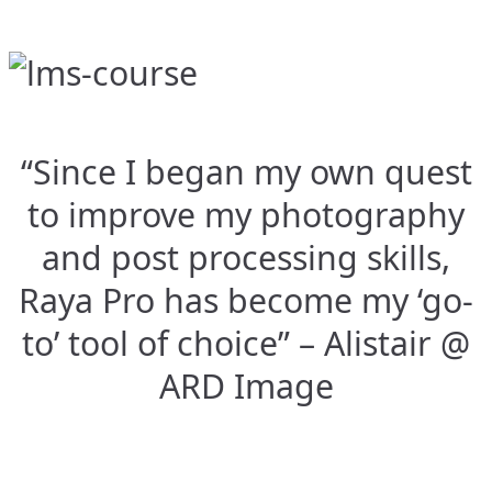
“Since I began my own quest
to improve my photography
and post processing skills,
Raya Pro has become my ‘go-
to’ tool of choice” – Alistair @
ARD Image