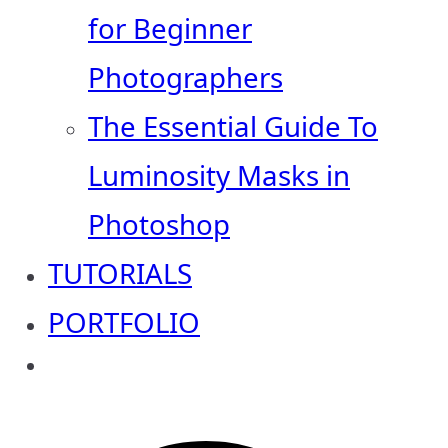
for Beginner
Photographers
The Essential Guide To
Luminosity Masks in
Photoshop
TUTORIALS
PORTFOLIO