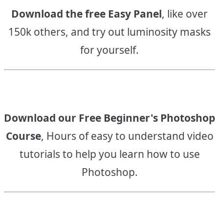
Download the free Easy Panel
, like over
150k others, and try out luminosity masks
for yourself.
Download our Free Beginner's Photoshop
Course
, Hours of easy to understand video
tutorials to help you learn how to use
Photoshop.