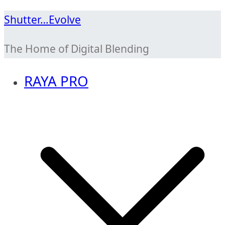
Skip
Shutter…Evolve
to
The Home of Digital Blending
content
RAYA PRO