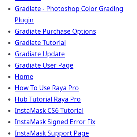
Gradiate - Photoshop Color Grading
Plugin
Gradiate Purchase Options
Gradiate Tutorial
Gradiate Update
Gradiate User Page
Home
How To Use Raya Pro
Hub Tutorial Raya Pro
InstaMask CS6 Tutorial
InstaMask Signed Error Fix
InstaMask Support Page