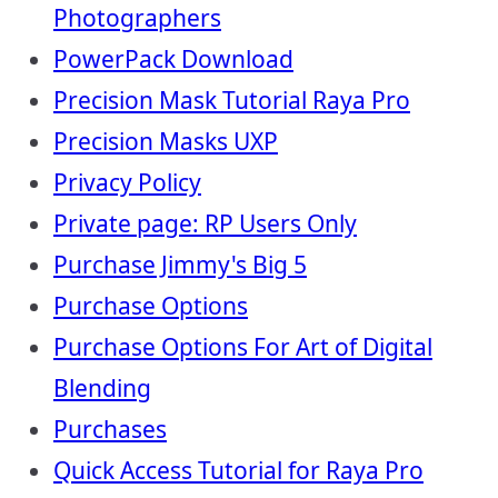
Photographers
PowerPack Download
Precision Mask Tutorial Raya Pro
Precision Masks UXP
Privacy Policy
Private page: RP Users Only
Purchase Jimmy's Big 5
Purchase Options
Purchase Options For Art of Digital
Blending
Purchases
Quick Access Tutorial for Raya Pro