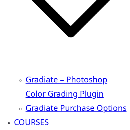
Gradiate – Photoshop
Color Grading Plugin
Gradiate Purchase Options
COURSES