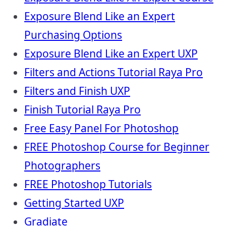
Exposure Blend Like an Expert
Purchasing Options
Exposure Blend Like an Expert UXP
Filters and Actions Tutorial Raya Pro
Filters and Finish UXP
Finish Tutorial Raya Pro
Free Easy Panel For Photoshop
FREE Photoshop Course for Beginner
Photographers
FREE Photoshop Tutorials
Getting Started UXP
Gradiate