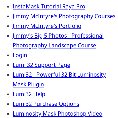
InstaMask Tutorial Raya Pro
Jimmy McIntyre's Photography Courses
Jimmy McIntyre's Portfolio
Jimmy's Big 5 Photos - Professional
Photography Landscape Course
Login
Lumi 32 Support Page
Lumi32 - Powerful 32 Bit Luminosity
Mask Plugin
Lumi32 Help
Lumi32 Purchase Options
Luminosity Mask Photoshop Video