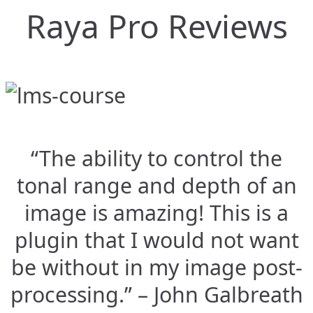
Raya Pro Reviews
“The ability to control the
tonal range and depth of an
image is amazing! This is a
plugin that I would not want
be without in my image post-
processing.” – John Galbreath