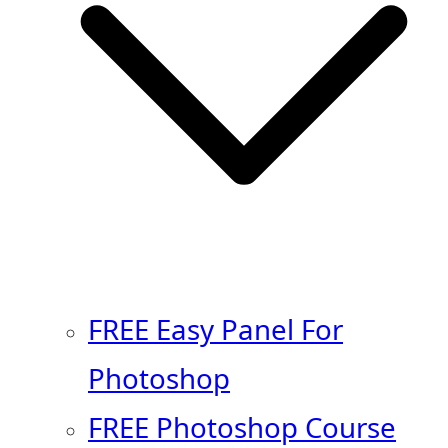
FREE Easy Panel For
Photoshop
FREE Photoshop Course