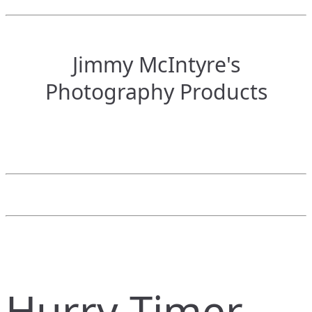
Jimmy McIntyre's
Photography Products
Hurry Timer