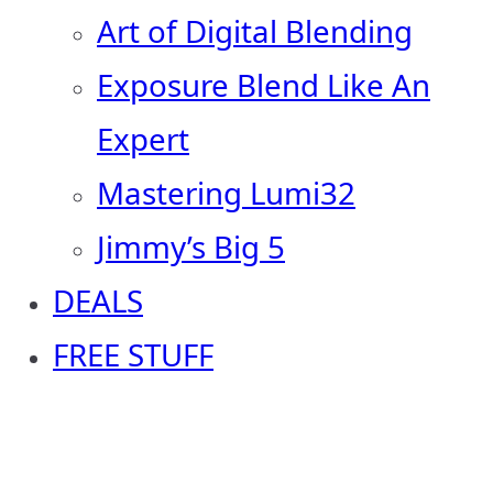
Art of Digital Blending
Exposure Blend Like An
Expert
Mastering Lumi32
Jimmy’s Big 5
DEALS
FREE STUFF