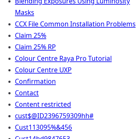
Blending Exposures Using Luminosity
Masks
CCX File Common Installation Problems
Claim 25%
Claim 25% RP
Colour Centre Raya Pro Tutorial
Colour Centre UXP
Confirmation
Contact
Content restricted
cust$@ID2396759309hh#
Cust113095%&456
Cust14hd9847653