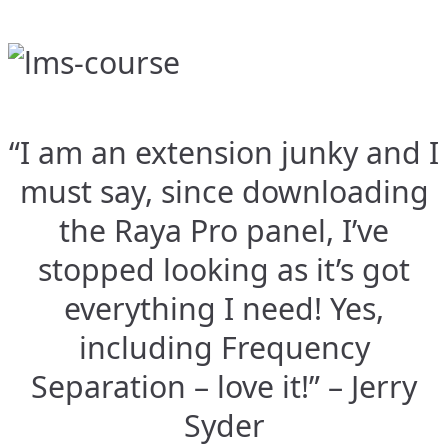
“I am an extension junky and I
must say, since downloading
the Raya Pro panel, I’ve
stopped looking as it’s got
everything I need! Yes,
including Frequency
Separation – love it!” – Jerry
Syder