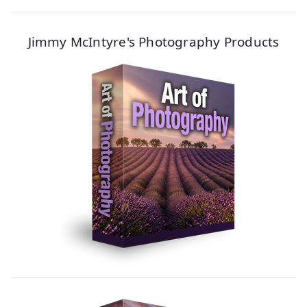
Jimmy McIntyre's Photography Products