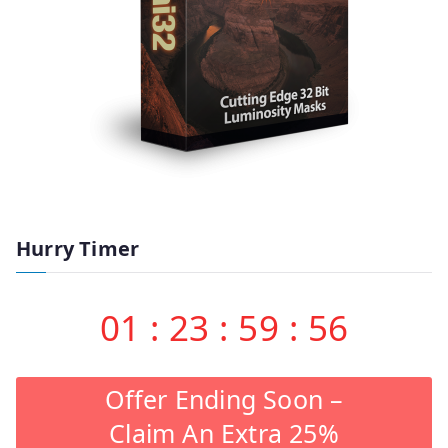
Hurry Timer
01
:
23
:
59
:
55
Offer Ending Soon –
Claim An Extra 25%