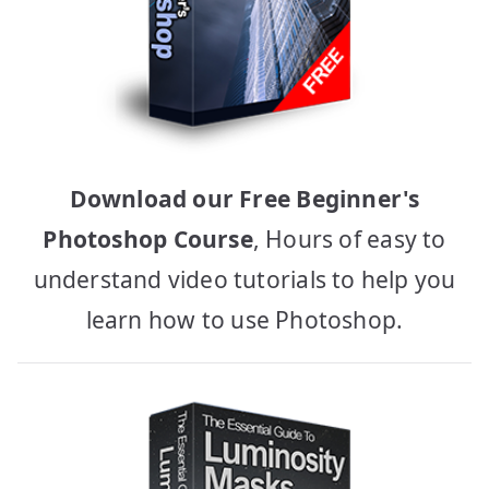
Download our Free Beginner's
Photoshop Course
, Hours of easy to
understand video tutorials to help you
learn how to use Photoshop.