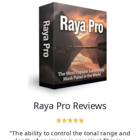
Raya Pro Reviews
“The ability to control the tonal range and