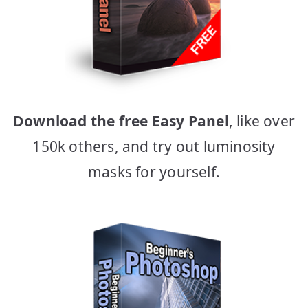
Download the free Easy Panel
, like over
150k others, and try out luminosity
masks for yourself.