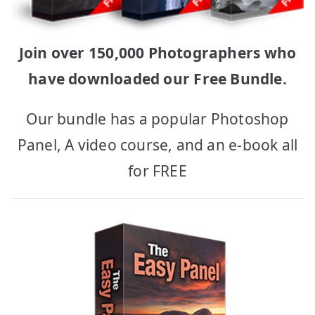
Join over 150,000 Photographers who
have downloaded our Free Bundle.
Our bundle has a popular Photoshop
Panel, A video course, and an e-book all
for FREE