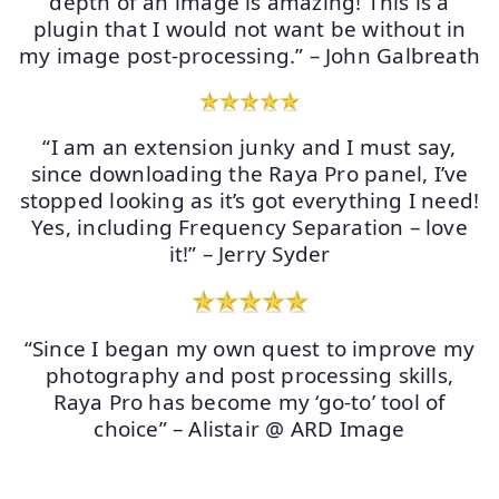
depth of an image is amazing! This is a
plugin that I would not want be without in
my image post-processing.” – John Galbreath
“I am an extension junky and I must say,
since downloading the Raya Pro panel, I’ve
stopped looking as it’s got everything I need!
Yes, including Frequency Separation – love
it!” – Jerry Syder
“Since I began my own quest to improve my
photography and post processing skills,
Raya Pro has become my ‘go-to’ tool of
choice” – Alistair @ ARD Image