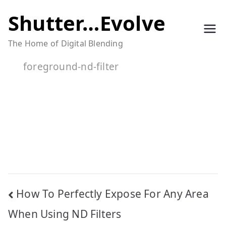
Skip
Shutter…Evolve
to
The Home of Digital Blending
content
foreground-nd-filter
Post
How To Perfectly Expose For Any Area
navigation
When Using ND Filters