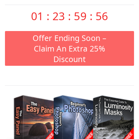
01
:
23
:
59
:
55
Offer Ending Soon –
Claim An Extra 25%
Discount