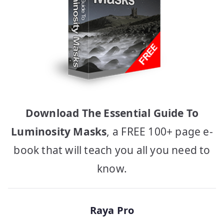
Download The Essential Guide To
Luminosity Masks
, a FREE 100+ page e-
book that will teach you all you need to
know.
Raya Pro