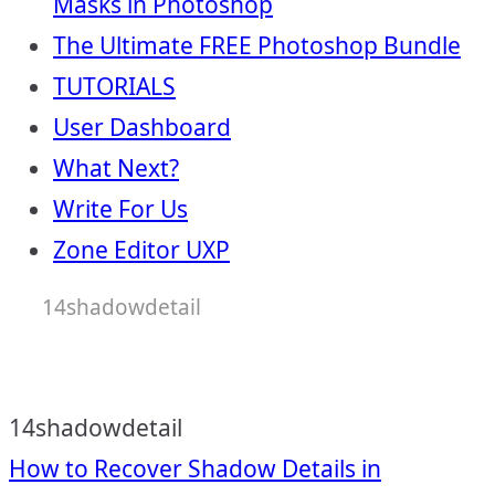
Masks in Photoshop
The Ultimate FREE Photoshop Bundle
TUTORIALS
User Dashboard
What Next?
Write For Us
Zone Editor UXP
14shadowdetail
14shadowdetail
Post
How to Recover Shadow Details in