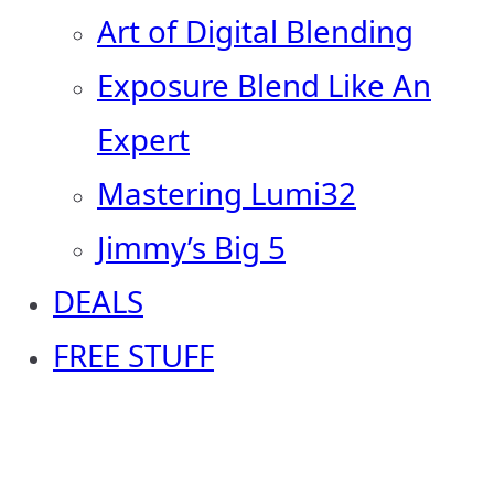
Art of Digital Blending
Exposure Blend Like An
Expert
Mastering Lumi32
Jimmy’s Big 5
DEALS
FREE STUFF