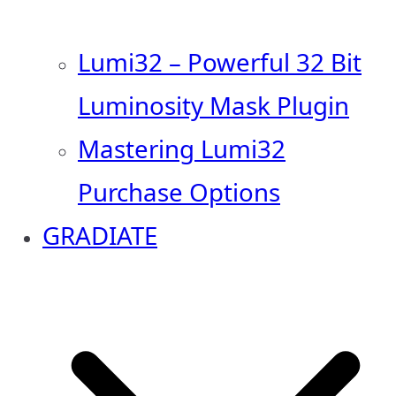
Lumi32 – Powerful 32 Bit
Luminosity Mask Plugin
Mastering Lumi32
Purchase Options
GRADIATE