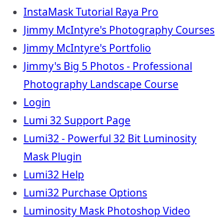
InstaMask Tutorial Raya Pro
Jimmy McIntyre's Photography Courses
Jimmy McIntyre's Portfolio
Jimmy's Big 5 Photos - Professional
Photography Landscape Course
Login
Lumi 32 Support Page
Lumi32 - Powerful 32 Bit Luminosity
Mask Plugin
Lumi32 Help
Lumi32 Purchase Options
Luminosity Mask Photoshop Video