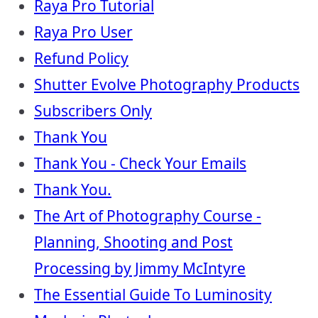
Raya Pro Tutorial
Raya Pro User
Refund Policy
Shutter Evolve Photography Products
Subscribers Only
Thank You
Thank You - Check Your Emails
Thank You.
The Art of Photography Course -
Planning, Shooting and Post
Processing by Jimmy McIntyre
The Essential Guide To Luminosity