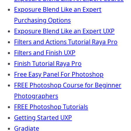
Exposure Blend Like an Expert
Purchasing Options
Exposure Blend Like an Expert UXP
Filters and Actions Tutorial Raya Pro
Filters and Finish UXP
Finish Tutorial Raya Pro
Free Easy Panel For Photoshop
FREE Photoshop Course for Beginner
Photographers
FREE Photoshop Tutorials
Getting Started UXP
Gradiate