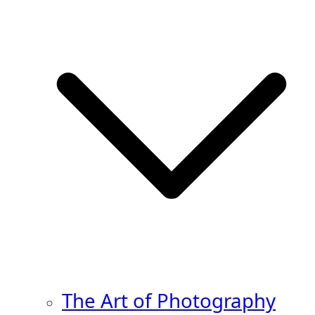
The Art of Photography