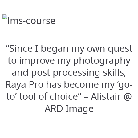
“Since I began my own quest
to improve my photography
and post processing skills,
Raya Pro has become my ‘go-
to’ tool of choice” – Alistair @
ARD Image