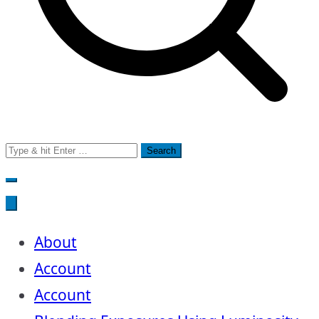
Search
for:
About
Account
Account