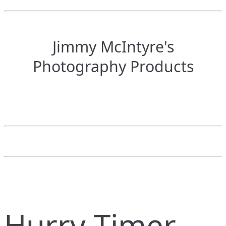
Jimmy McIntyre's
Photography Products
Hurry Timer