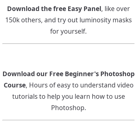
Download the free Easy Panel
, like over
150k others, and try out luminosity masks
for yourself.
Download our Free Beginner's Photoshop
Course
, Hours of easy to understand video
tutorials to help you learn how to use
Photoshop.