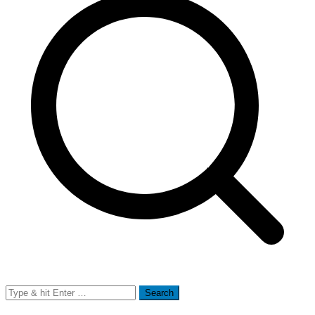
Search