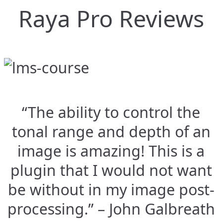
Raya Pro Reviews
“The ability to control the
tonal range and depth of an
image is amazing! This is a
plugin that I would not want
be without in my image post-
processing.” – John Galbreath