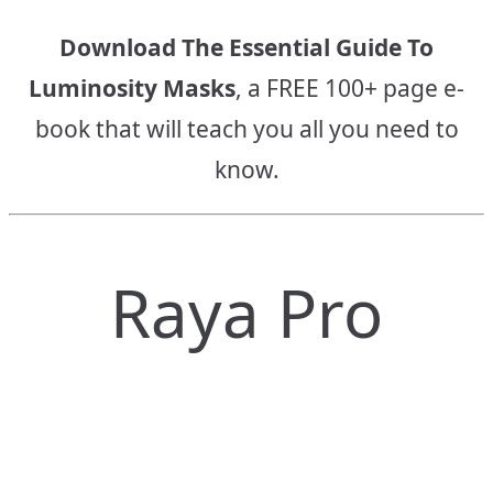
Download The Essential Guide To
Luminosity Masks
, a FREE 100+ page e-
book that will teach you all you need to
know.
Raya Pro