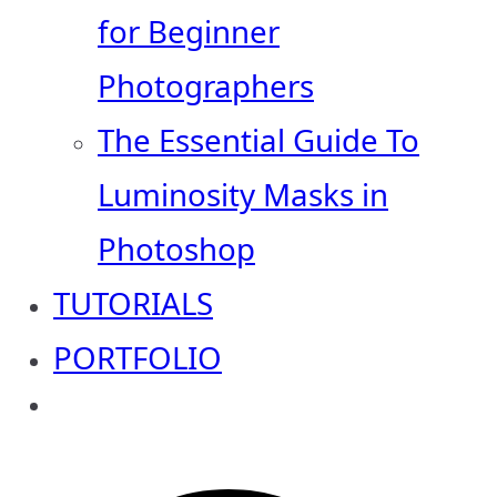
for Beginner
Photographers
The Essential Guide To
Luminosity Masks in
Photoshop
TUTORIALS
PORTFOLIO