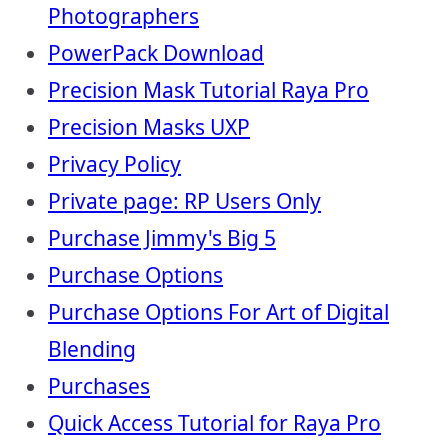
Photographers
PowerPack Download
Precision Mask Tutorial Raya Pro
Precision Masks UXP
Privacy Policy
Private page: RP Users Only
Purchase Jimmy's Big 5
Purchase Options
Purchase Options For Art of Digital
Blending
Purchases
Quick Access Tutorial for Raya Pro