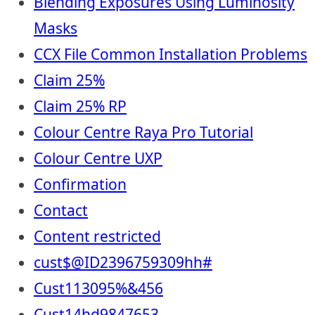
Blending Exposures Using Luminosity
Masks
CCX File Common Installation Problems
Claim 25%
Claim 25% RP
Colour Centre Raya Pro Tutorial
Colour Centre UXP
Confirmation
Contact
Content restricted
cust$@ID2396759309hh#
Cust113095%&456
Cust14hd9847653