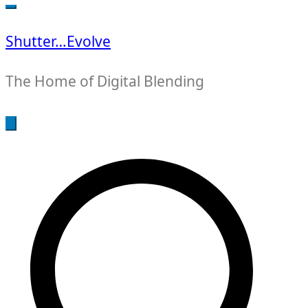
for:
Shutter…Evolve
The Home of Digital Blending