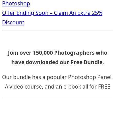
Photoshop
navigation
Offer Ending Soon – Claim An Extra 25%
Discount
Join over 150,000 Photographers who
have downloaded our Free Bundle.
Our bundle has a popular Photoshop Panel,
A video course, and an e-book all for FREE