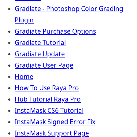
Gradiate - Photoshop Color Grading
Plugin
Gradiate Purchase Options
Gradiate Tutorial
Gradiate Update
Gradiate User Page
Home
How To Use Raya Pro
Hub Tutorial Raya Pro
InstaMask CS6 Tutorial
InstaMask Signed Error Fix
InstaMask Support Page