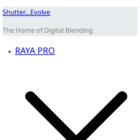
Skip
Shutter…Evolve
to
The Home of Digital Blending
content
RAYA PRO