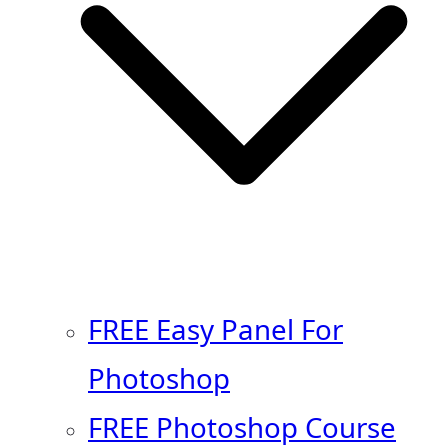
FREE Easy Panel For
Photoshop
FREE Photoshop Course