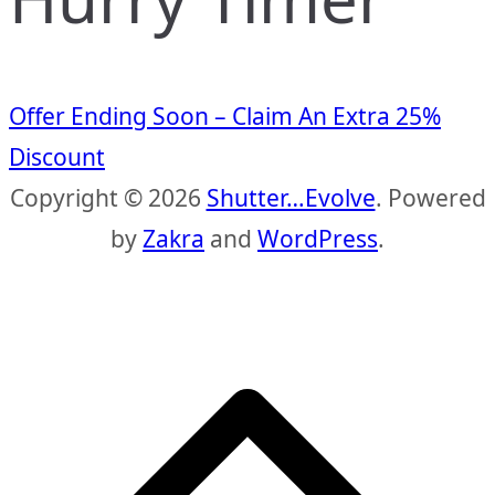
Offer Ending Soon – Claim An Extra 25%
Discount
Copyright © 2026
Shutter…Evolve
. Powered
by
Zakra
and
WordPress
.
S