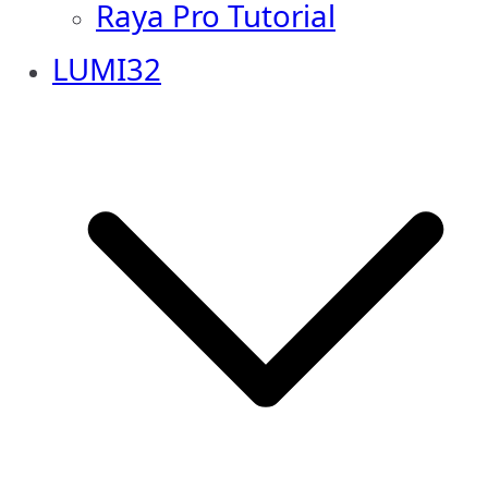
Raya Pro Tutorial
LUMI32