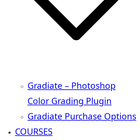
Gradiate – Photoshop
Color Grading Plugin
Gradiate Purchase Options
COURSES