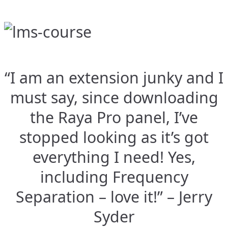
“I am an extension junky and I
must say, since downloading
the Raya Pro panel, I’ve
stopped looking as it’s got
everything I need! Yes,
including Frequency
Separation – love it!” – Jerry
Syder