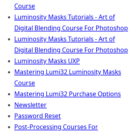
Course
Luminosity Masks Tutorials - Art of
Digital Blending Course For Photoshop
Luminosity Masks Tutorials - Art of
Digital Blending Course For Photoshop
Luminosity Masks UXP
Mastering Lumi32 Luminosity Masks
Course
Mastering Lumi32 Purchase Options
Newsletter
Password Reset
Post-Processing Courses For