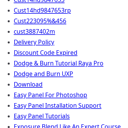
Cust14hd9847653rp
Cust223095%&456
cust3887402m
Delivery Policy
Discount Code Expired
Dodge & Burn Tutorial Raya Pro
Dodge and Burn UXP
Download
Easy Panel For Photoshop
Easy Panel Installation Support
Easy Panel Tutorials
Exposure Blend Like An Expert Course