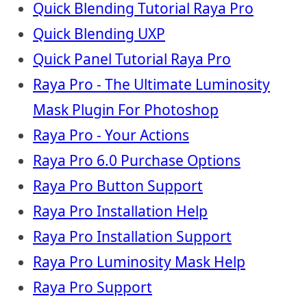
Quick Blending Tutorial Raya Pro
Quick Blending UXP
Quick Panel Tutorial Raya Pro
Raya Pro - The Ultimate Luminosity
Mask Plugin For Photoshop
Raya Pro - Your Actions
Raya Pro 6.0 Purchase Options
Raya Pro Button Support
Raya Pro Installation Help
Raya Pro Installation Support
Raya Pro Luminosity Mask Help
Raya Pro Support