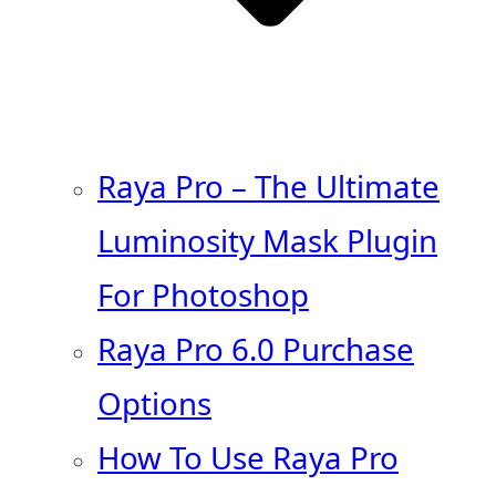
Raya Pro – The Ultimate
Luminosity Mask Plugin
For Photoshop
Raya Pro 6.0 Purchase
Options
How To Use Raya Pro