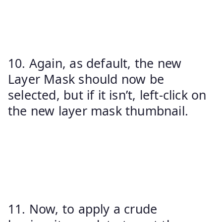
10. Again, as default, the new
Layer Mask should now be
selected, but if it isn’t, left-click on
the new layer mask thumbnail.
11. Now, to apply a crude