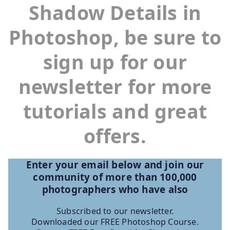
Shadow Details in
Photoshop, be sure to
sign up for our
newsletter for more
tutorials and great
offers.
Enter your email below and join our
community of more than 100,000
photographers who have
also
Subscribed to our newsletter.
Downloaded our FREE Photoshop Course.