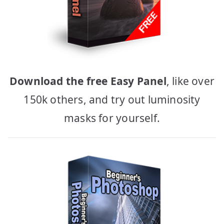
Download the free Easy Panel
, like over
150k others, and try out luminosity
masks for yourself.