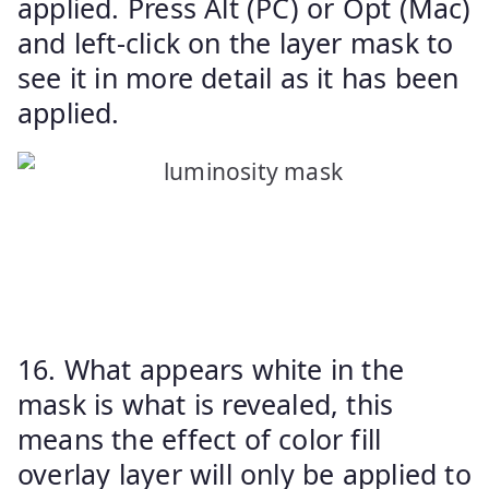
applied. Press Alt (PC) or Opt (Mac)
and left-click on the layer mask to
see it in more detail as it has been
applied.
16. What appears white in the
mask is what is revealed, this
means the effect of color fill
overlay layer will only be applied to