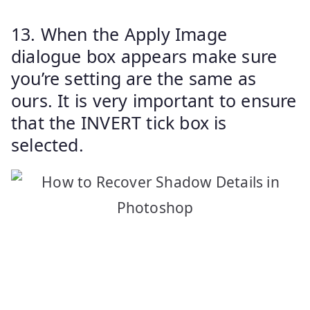
13. When the Apply Image
dialogue box appears make sure
you’re setting are the same as
ours. It is very important to ensure
that the INVERT tick box is
selected.