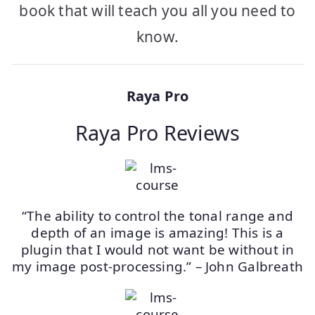
book that will teach you all you need to
know.
Raya Pro
Raya Pro Reviews
“The ability to control the tonal range and
depth of an image is amazing! This is a
plugin that I would not want be without in
my image post-processing.” – John Galbreath