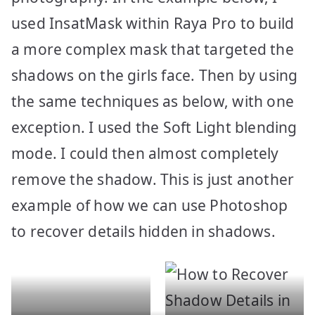
used InsatMask within Raya Pro to build
a more complex mask that targeted the
shadows on the girls face. Then by using
the same techniques as below, with one
exception. I used the Soft Light blending
mode. I could then almost completely
remove the shadow. This is just another
example of how we can use Photoshop
to recover details hidden in shadows.