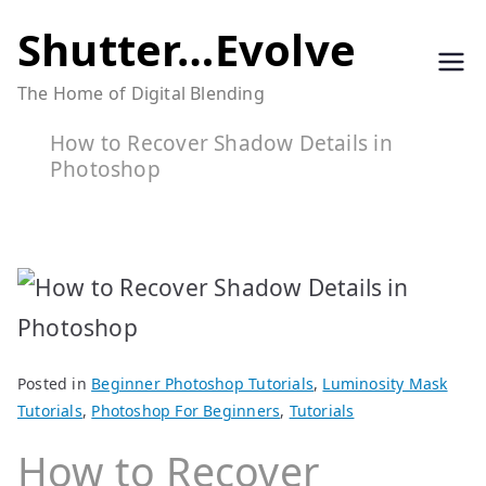
Skip
Shutter…Evolve
to
The Home of Digital Blending
content
How to Recover Shadow Details in
Photoshop
Posted in
Beginner Photoshop Tutorials
,
Luminosity Mask
Tutorials
,
Photoshop For Beginners
,
Tutorials
How to Recover