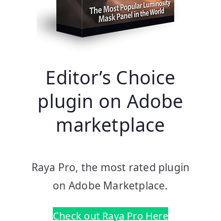
Editor’s Choice
plugin on Adobe
marketplace
Raya Pro, the most rated plugin
on Adobe Marketplace.
Check out Raya Pro Here