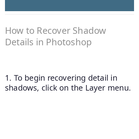
How to Recover Shadow
Details in Photoshop
1. To begin recovering detail in
shadows, click on the Layer menu.