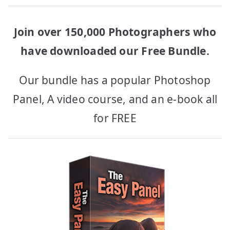
Join over 150,000 Photographers who
have downloaded our Free Bundle.
Our bundle has a popular Photoshop
Panel, A video course, and an e-book all
for FREE