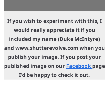
If you wish to experiment with this, I
would really appreciate it if you
included my name (Duke McIntyre)
and www.shutterevolve.com when you
publish your image. If you post your
published image on our
Facebook
page
I’d be happy to check it out.