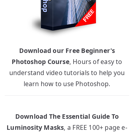
Download our Free Beginner's
Photoshop Course
, Hours of easy to
understand video tutorials to help you
learn how to use Photoshop.
Download The Essential Guide To
Luminosity Masks
, a FREE 100+ page e-