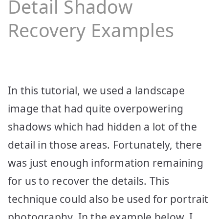
Detail Shadow
Recovery Examples
In this tutorial, we used a landscape
image that had quite overpowering
shadows which had hidden a lot of the
detail in those areas. Fortunately, there
was just enough information remaining
for us to recover the details. This
technique could also be used for portrait
photography. In the example below, I