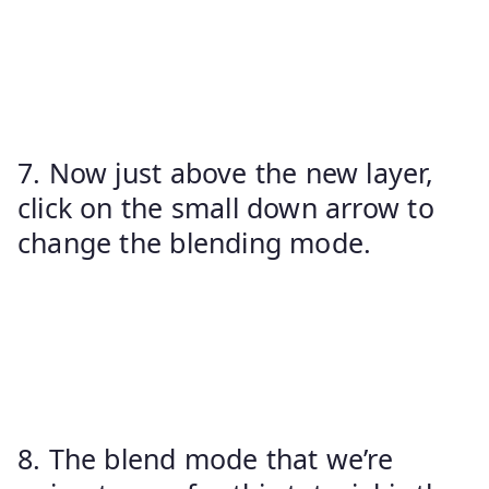
7. Now just above the new layer,
click on the small down arrow to
change the blending mode.
8. The blend mode that we’re