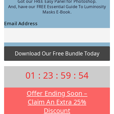
Got our FREE Easy Panel for Photoshop.
And, have our FREE Essential Guide To Luminosity
Masks E-Book.
Email Address
01
:
23
:
59
:
53
Offer Ending Soon –
Claim An Extra 25%
Discount