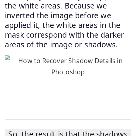
the white areas. Because we
inverted the image before we
applied it, the white areas in the
mask correspond with the darker
areas of the image or shadows.
So, the result is that the shadows