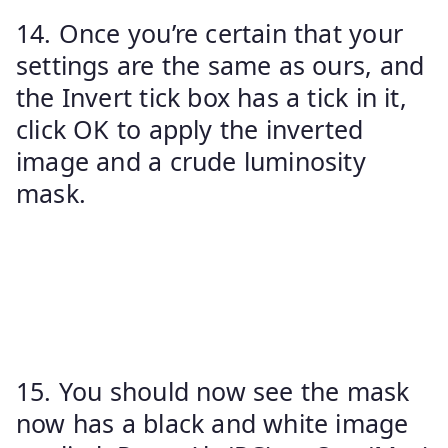
14. Once you’re certain that your
settings are the same as ours, and
the Invert tick box has a tick in it,
click OK to apply the inverted
image and a crude luminosity
mask.
15. You should now see the mask
now has a black and white image