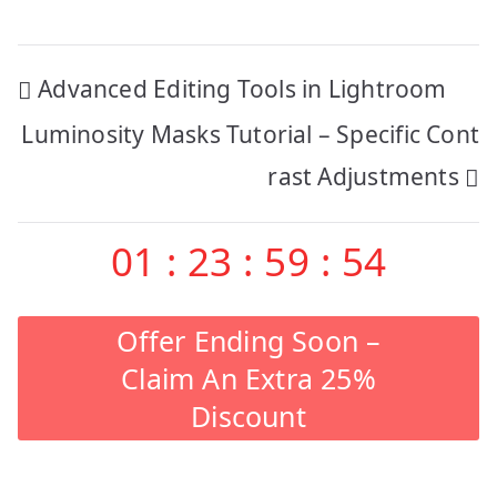
Post
Advanced Editing Tools in Lightroom
navigation
Luminosity Masks Tutorial – Specific Cont
rast Adjustments
01
:
23
:
59
:
53
Offer Ending Soon –
Claim An Extra 25%
Discount