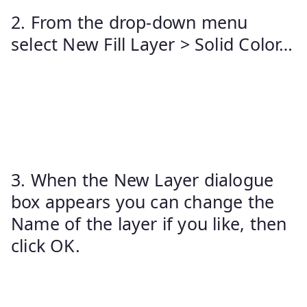
2. From the drop-down menu
select New Fill Layer > Solid Color…
3. When the New Layer dialogue
box appears you can change the
Name of the layer if you like, then
click OK.