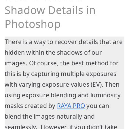
Shadow Details in
Photoshop
There is a way to recover details that are
hidden within the shadows of our
images. Of course, the best method for
this is by capturing multiple exposures
with varying exposure values (EV). Then
using exposure blending and luminosity
masks created by
RAYA PRO
you can
blend the images naturally and
seamlessly. However, if you didn’t take