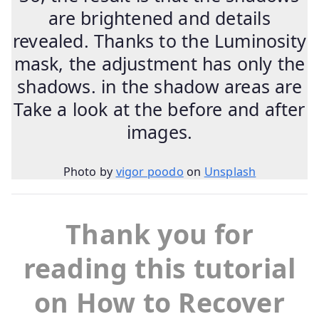
are brightened and details
revealed. Thanks to the Luminosity
mask, the adjustment has only the
shadows. in the shadow areas are
Take a look at the before and after
images.
Photo by
vigor poodo
on
Unsplash
Thank you for
reading this tutorial
on How to Recover