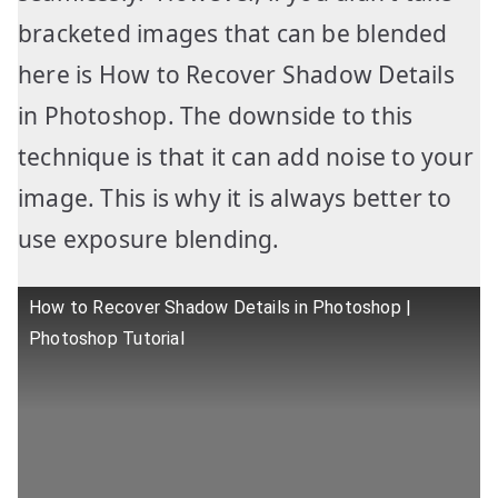
bracketed images that can be blended
here is How to Recover Shadow Details
in Photoshop. The downside to this
technique is that it can add noise to your
image. This is why it is always better to
use exposure blending.
How to Recover Shadow Details in Photoshop |
Photoshop Tutorial