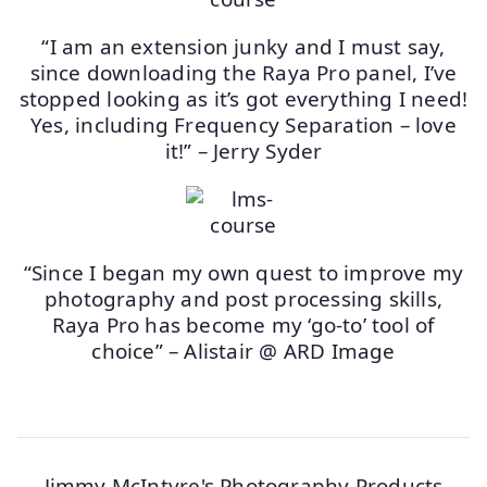
“I am an extension junky and I must say,
since downloading the Raya Pro panel, I’ve
stopped looking as it’s got everything I need!
Yes, including Frequency Separation – love
it!” – Jerry Syder
“Since I began my own quest to improve my
photography and post processing skills,
Raya Pro has become my ‘go-to’ tool of
choice” – Alistair @ ARD Image
Jimmy McIntyre's Photography Products