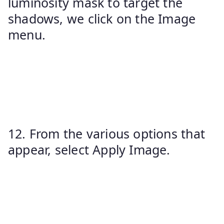
luminosity mask to target the
shadows, we click on the Image
menu.
12. From the various options that
appear, select Apply Image.