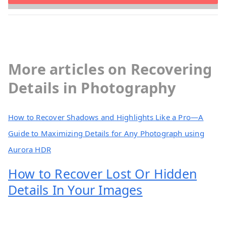
More articles on Recovering
Details in Photography
How to Recover Shadows and Highlights Like a Pro—A
Guide to Maximizing Details for Any Photograph using
Aurora HDR
How to Recover Lost Or Hidden
Details In Your Images