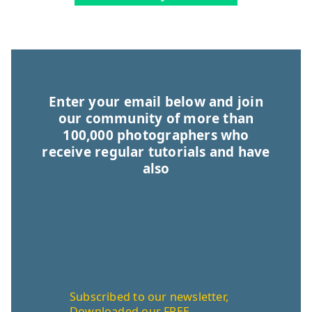
Enter your email below and join
our community of more than
100,000 photographers who
receive regular tutorials and have
also
Subscribed to our newsletter,
Downloaded our FREE