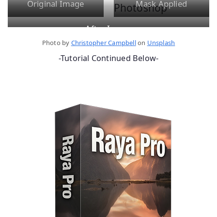
Original Image
Mask Applied
After Image
Photo by
Christopher Campbell
on
Unsplash
-Tutorial Continued Below-