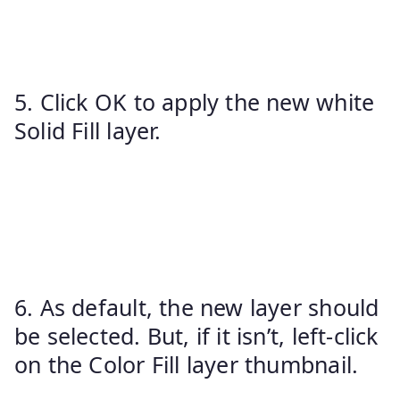
5. Click OK to apply the new white
Solid Fill layer.
6. As default, the new layer should
be selected. But, if it isn’t, left-click
on the Color Fill layer thumbnail.