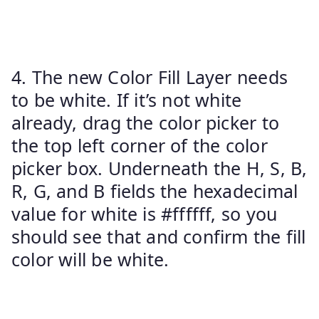
4. The new Color Fill Layer needs
to be white. If it’s not white
already, drag the color picker to
the top left corner of the color
picker box. Underneath the H, S, B,
R, G, and B fields the hexadecimal
value for white is #ffffff, so you
should see that and confirm the fill
color will be white.