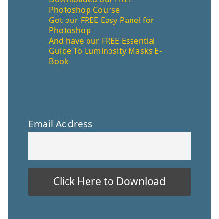
Photoshop Course
Got our FREE Easy Panel for
Photoshop
And have our FREE Essential
Guide To Luminosity Masks E-
Book
Email Address