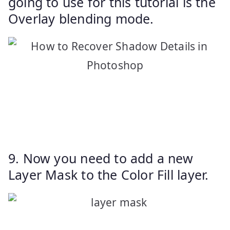
going to use for this tutorial is the
Overlay blending mode.
9. Now you need to add a new
Layer Mask to the Color Fill layer.