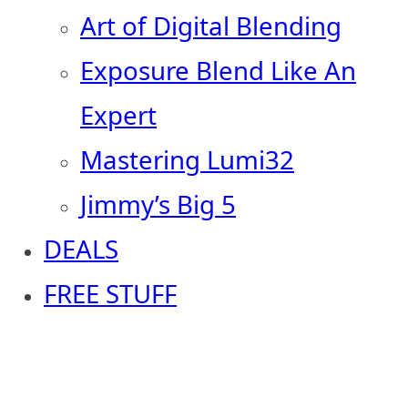
Art of Digital Blending
Exposure Blend Like An
Expert
Mastering Lumi32
Jimmy’s Big 5
DEALS
FREE STUFF