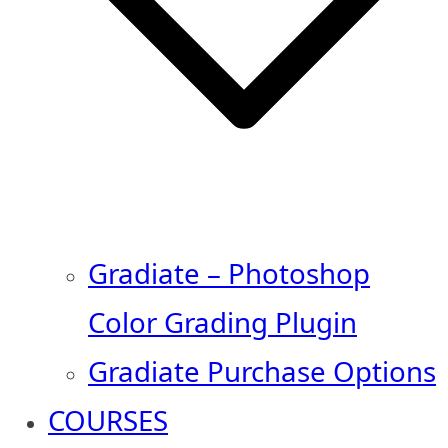
Gradiate – Photoshop
Color Grading Plugin
Gradiate Purchase Options
COURSES