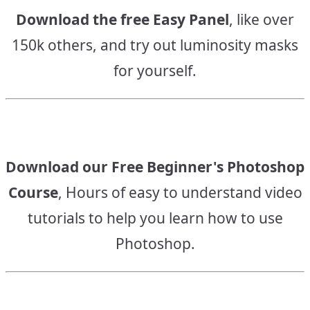
Download the free Easy Panel
, like over
150k others, and try out luminosity masks
for yourself.
Download our Free Beginner's Photoshop
Course
, Hours of easy to understand video
tutorials to help you learn how to use
Photoshop.