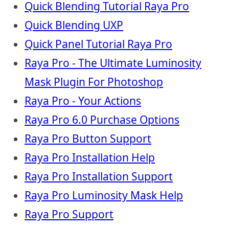
Quick Blending Tutorial Raya Pro
Quick Blending UXP
Quick Panel Tutorial Raya Pro
Raya Pro - The Ultimate Luminosity
Mask Plugin For Photoshop
Raya Pro - Your Actions
Raya Pro 6.0 Purchase Options
Raya Pro Button Support
Raya Pro Installation Help
Raya Pro Installation Support
Raya Pro Luminosity Mask Help
Raya Pro Support