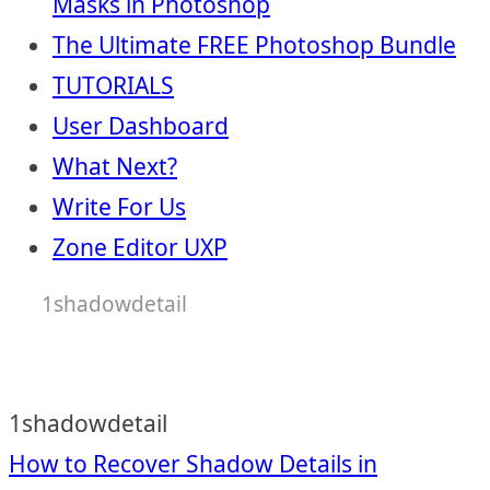
Masks in Photoshop
The Ultimate FREE Photoshop Bundle
TUTORIALS
User Dashboard
What Next?
Write For Us
Zone Editor UXP
1shadowdetail
1shadowdetail
Post
How to Recover Shadow Details in