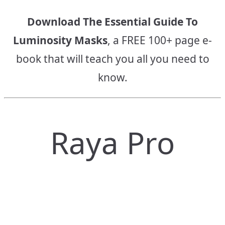
Download The Essential Guide To
Luminosity Masks
, a FREE 100+ page e-
book that will teach you all you need to
know.
Raya Pro