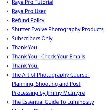
Raya Pro Tutorial
Raya Pro User
Refund Policy
Shutter Evolve Photography Products
Subscribers Only
Thank You
Thank You - Check Your Emails
Thank You.
The Art of Photography Course -
Planning, Shooting and Post
Processing by Jimmy McIntyre
The Essential Guide To Luminosity