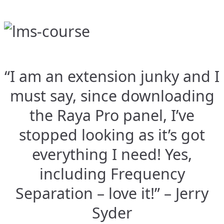
“I am an extension junky and I
must say, since downloading
the Raya Pro panel, I’ve
stopped looking as it’s got
everything I need! Yes,
including Frequency
Separation – love it!” – Jerry
Syder