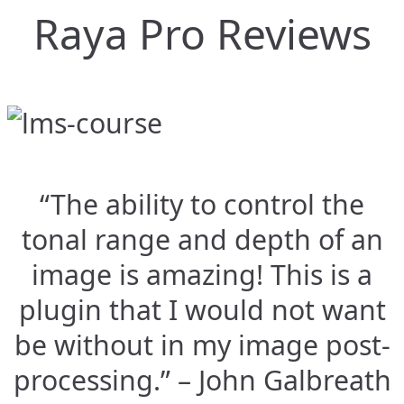
Raya Pro Reviews
“The ability to control the
tonal range and depth of an
image is amazing! This is a
plugin that I would not want
be without in my image post-
processing.” – John Galbreath