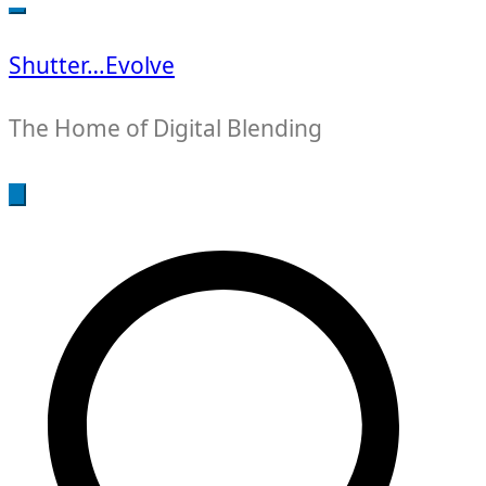
for:
Shutter…Evolve
The Home of Digital Blending