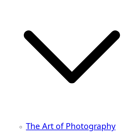
The Art of Photography