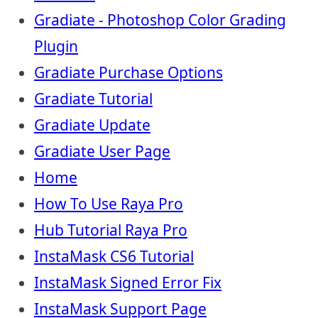
Gradiate - Photoshop Color Grading
Plugin
Gradiate Purchase Options
Gradiate Tutorial
Gradiate Update
Gradiate User Page
Home
How To Use Raya Pro
Hub Tutorial Raya Pro
InstaMask CS6 Tutorial
InstaMask Signed Error Fix
InstaMask Support Page