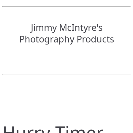
Jimmy McIntyre's
Photography Products
Hurry Timer