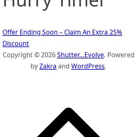
Offer Ending Soon – Claim An Extra 25%
Discount
Copyright © 2026
Shutter…Evolve
. Powered
by
Zakra
and
WordPress
.
S