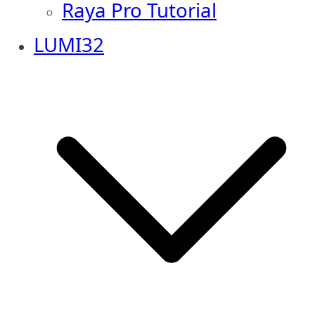
Raya Pro Tutorial
LUMI32