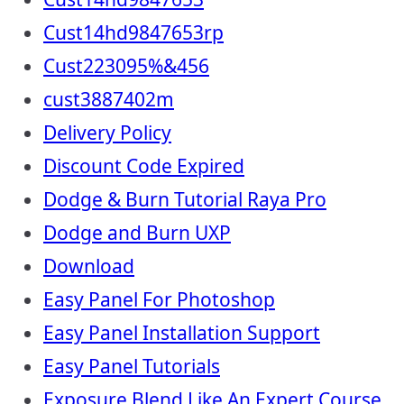
Cust14hd9847653rp
Cust223095%&456
cust3887402m
Delivery Policy
Discount Code Expired
Dodge & Burn Tutorial Raya Pro
Dodge and Burn UXP
Download
Easy Panel For Photoshop
Easy Panel Installation Support
Easy Panel Tutorials
Exposure Blend Like An Expert Course