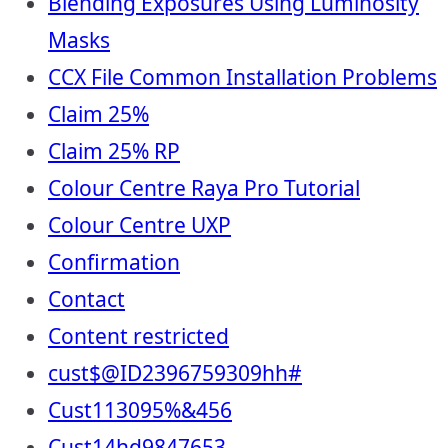
Blending Exposures Using Luminosity
Masks
CCX File Common Installation Problems
Claim 25%
Claim 25% RP
Colour Centre Raya Pro Tutorial
Colour Centre UXP
Confirmation
Contact
Content restricted
cust$@ID2396759309hh#
Cust113095%&456
Cust14hd9847653