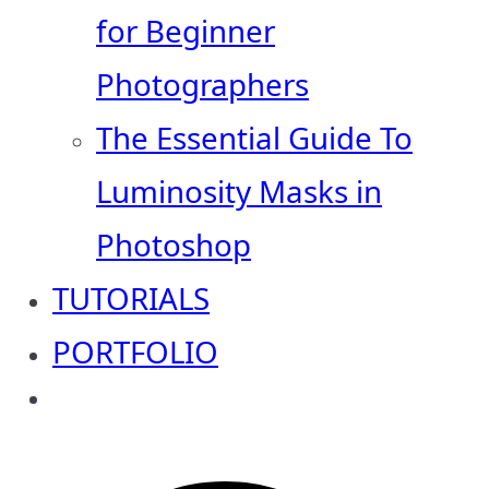
for Beginner
Photographers
The Essential Guide To
Luminosity Masks in
Photoshop
TUTORIALS
PORTFOLIO