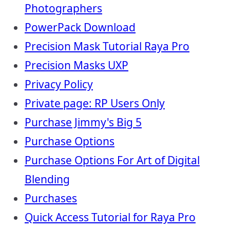
Photographers
PowerPack Download
Precision Mask Tutorial Raya Pro
Precision Masks UXP
Privacy Policy
Private page: RP Users Only
Purchase Jimmy's Big 5
Purchase Options
Purchase Options For Art of Digital
Blending
Purchases
Quick Access Tutorial for Raya Pro