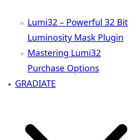
Lumi32 – Powerful 32 Bit
Luminosity Mask Plugin
Mastering Lumi32
Purchase Options
GRADIATE