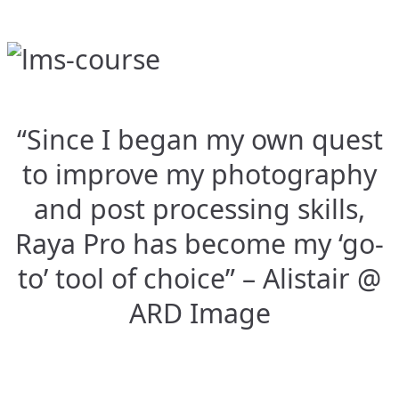
“Since I began my own quest
to improve my photography
and post processing skills,
Raya Pro has become my ‘go-
to’ tool of choice” – Alistair @
ARD Image