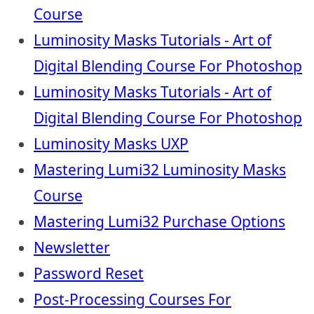
Course
Luminosity Masks Tutorials - Art of
Digital Blending Course For Photoshop
Luminosity Masks Tutorials - Art of
Digital Blending Course For Photoshop
Luminosity Masks UXP
Mastering Lumi32 Luminosity Masks
Course
Mastering Lumi32 Purchase Options
Newsletter
Password Reset
Post-Processing Courses For