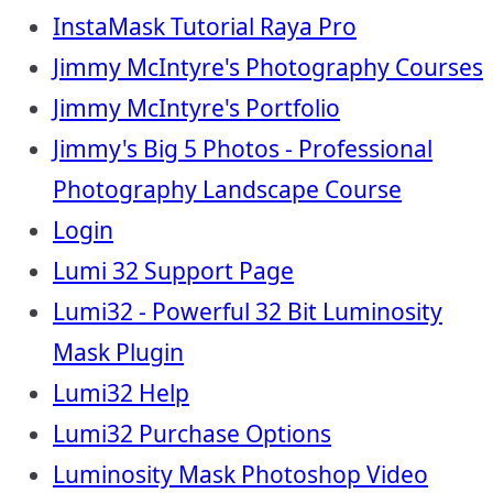
InstaMask Tutorial Raya Pro
Jimmy McIntyre's Photography Courses
Jimmy McIntyre's Portfolio
Jimmy's Big 5 Photos - Professional
Photography Landscape Course
Login
Lumi 32 Support Page
Lumi32 - Powerful 32 Bit Luminosity
Mask Plugin
Lumi32 Help
Lumi32 Purchase Options
Luminosity Mask Photoshop Video