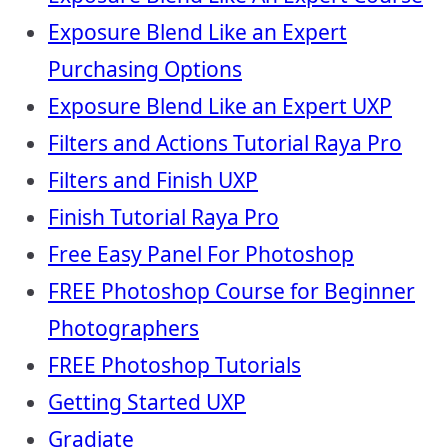
Exposure Blend Like an Expert
Purchasing Options
Exposure Blend Like an Expert UXP
Filters and Actions Tutorial Raya Pro
Filters and Finish UXP
Finish Tutorial Raya Pro
Free Easy Panel For Photoshop
FREE Photoshop Course for Beginner
Photographers
FREE Photoshop Tutorials
Getting Started UXP
Gradiate