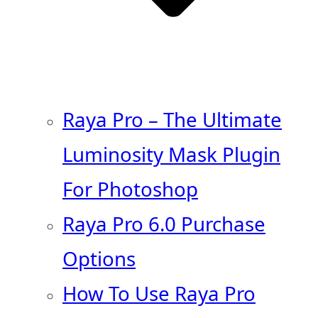
Raya Pro – The Ultimate
Luminosity Mask Plugin
For Photoshop
Raya Pro 6.0 Purchase
Options
How To Use Raya Pro