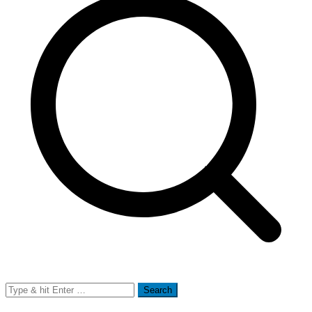
Search