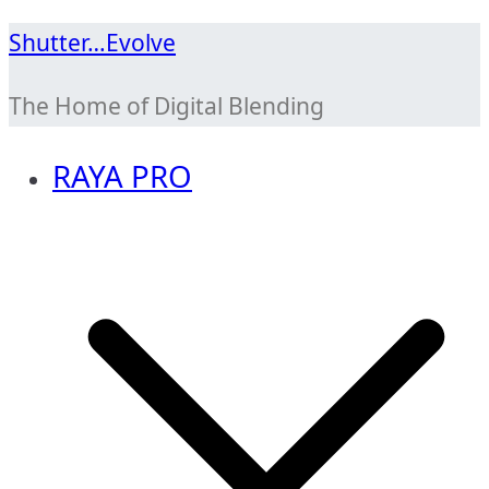
Skip
Shutter…Evolve
to
The Home of Digital Blending
content
RAYA PRO