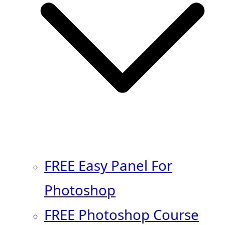
FREE Easy Panel For
Photoshop
FREE Photoshop Course