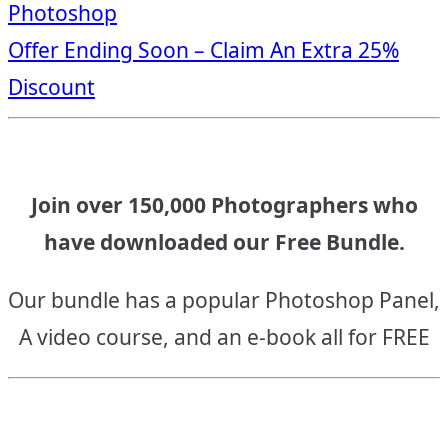
Photoshop
navigation
Offer Ending Soon – Claim An Extra 25%
Discount
Join over 150,000 Photographers who
have downloaded our Free Bundle.
Our bundle has a popular Photoshop Panel,
A video course, and an e-book all for FREE