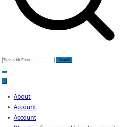
Search
for:
About
Account
Account