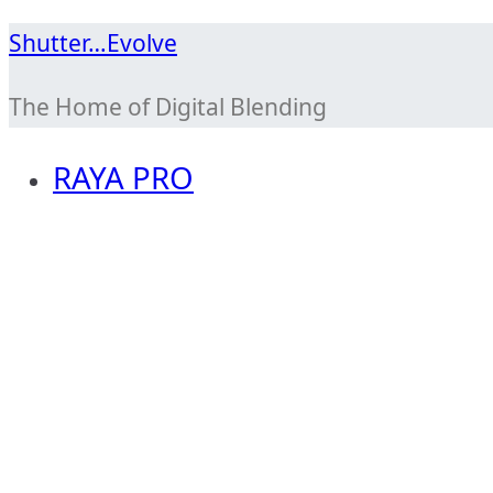
Skip
Shutter…Evolve
to
The Home of Digital Blending
content
RAYA PRO