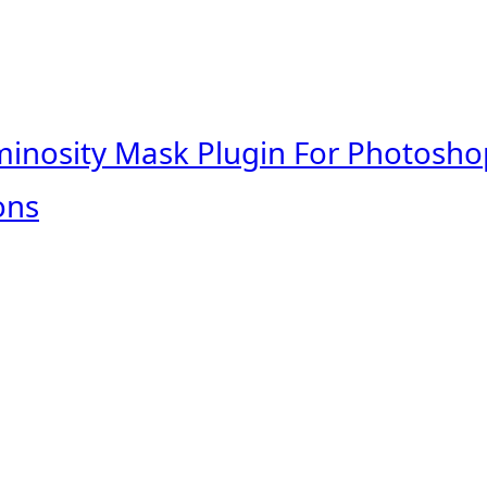
minosity Mask Plugin For Photosho
ons