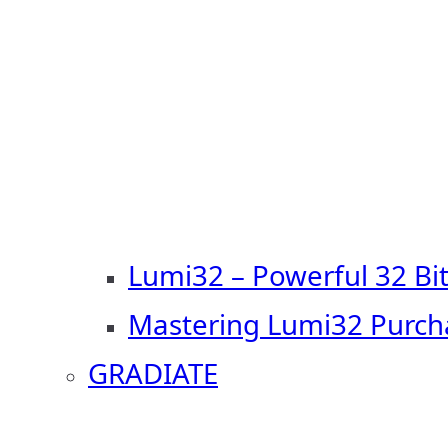
Lumi32 – Powerful 32 Bi
Mastering Lumi32 Purch
GRADIATE