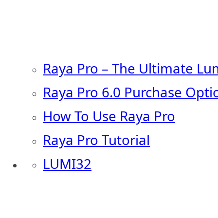
Raya Pro – The Ultimate Lu
Raya Pro 6.0 Purchase Opti
How To Use Raya Pro
Raya Pro Tutorial
LUMI32