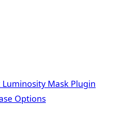
t Luminosity Mask Plugin
ase Options