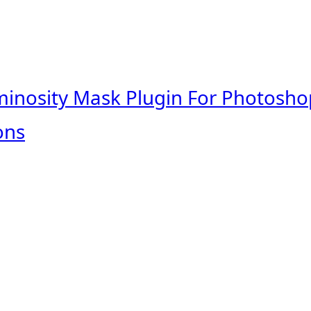
minosity Mask Plugin For Photosho
ons