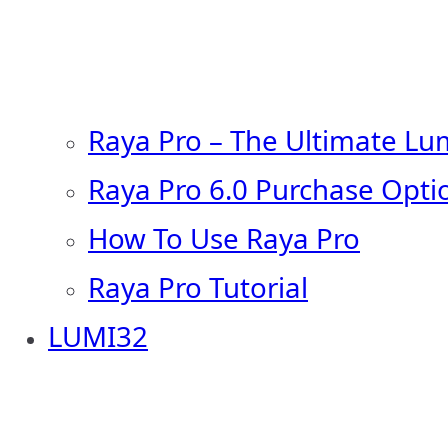
Raya Pro – The Ultimate Lu
Raya Pro 6.0 Purchase Opti
How To Use Raya Pro
Raya Pro Tutorial
LUMI32