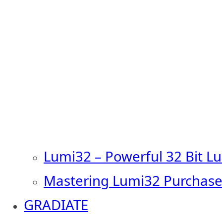
Lumi32 – Powerful 32 Bit L
Mastering Lumi32 Purchase
GRADIATE