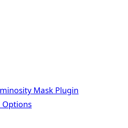
uminosity Mask Plugin
 Options