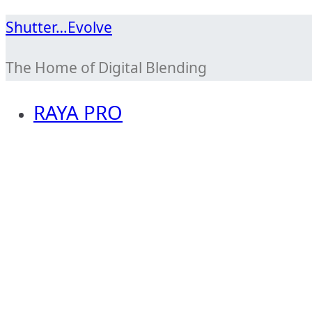
Skip
Shutter…Evolve
to
The Home of Digital Blending
content
RAYA PRO