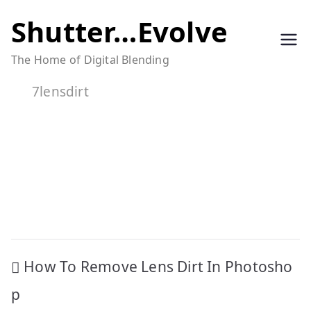
Skip
Shutter…Evolve
to
The Home of Digital Blending
content
7lensdirt
Post
How To Remove Lens Dirt In Photosho
navigation
p