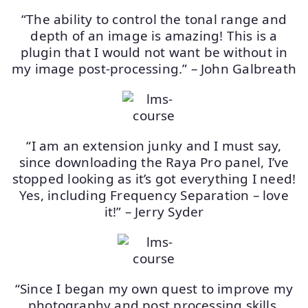
“The ability to control the tonal range and
depth of an image is amazing! This is a
plugin that I would not want be without in
my image post-processing.” – John Galbreath
“I am an extension junky and I must say,
since downloading the Raya Pro panel, I’ve
stopped looking as it’s got everything I need!
Yes, including Frequency Separation – love
it!” – Jerry Syder
“Since I began my own quest to improve my
photography and post processing skills,