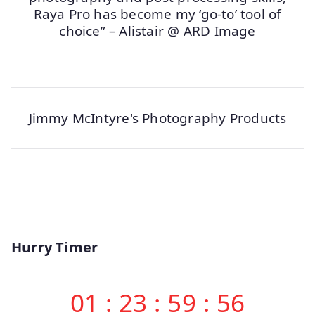
Raya Pro has become my ‘go-to’ tool of
choice” – Alistair @ ARD Image
Jimmy McIntyre's Photography Products
Hurry Timer
01
:
23
:
59
:
56