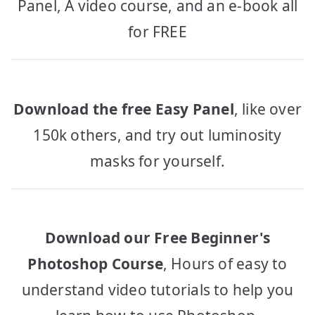
Panel, A video course, and an e-book all
for FREE
Download the free Easy Panel
, like over
150k others, and try out luminosity
masks for yourself.
Download our Free Beginner's
Photoshop Course
, Hours of easy to
understand video tutorials to help you