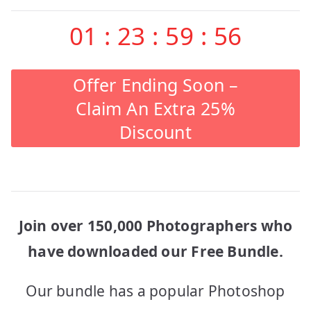
01
:
23
:
59
:
56
Offer Ending Soon –
Claim An Extra 25%
Discount
Join over 150,000 Photographers who
have downloaded our Free Bundle.
Our bundle has a popular Photoshop