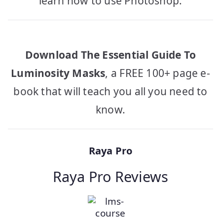
learn how to use Photoshop.
Download The Essential Guide To
Luminosity Masks
, a FREE 100+ page e-
book that will teach you all you need to
know.
Raya Pro
Raya Pro Reviews