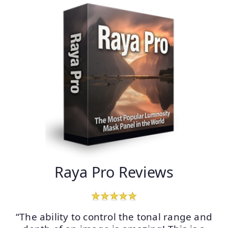
Raya Pro Reviews
“The ability to control the tonal range and