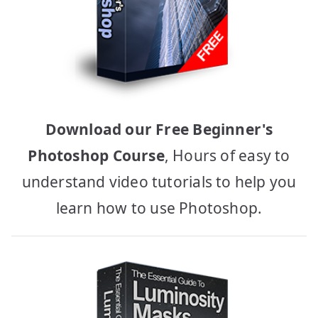
Download our Free Beginner's
Photoshop Course
, Hours of easy to
understand video tutorials to help you
learn how to use Photoshop.