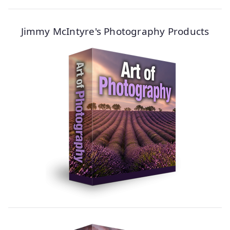
Jimmy McIntyre's Photography Products