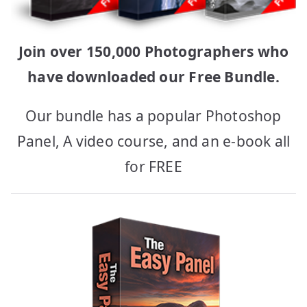
Join over 150,000 Photographers who
have downloaded our Free Bundle.
Our bundle has a popular Photoshop
Panel, A video course, and an e-book all
for FREE