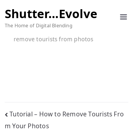
Skip
Shutter…Evolve
to
The Home of Digital Blending
content
remove tourists from photos
Post
Tutorial – How to Remove Tourists Fro
navigation
m Your Photos