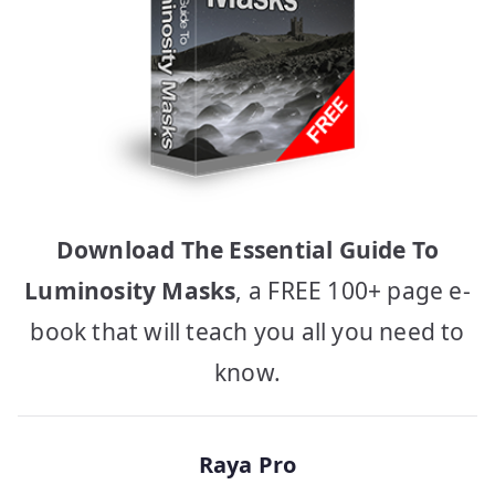
Download The Essential Guide To
Luminosity Masks
, a FREE 100+ page e-
book that will teach you all you need to
know.
Raya Pro