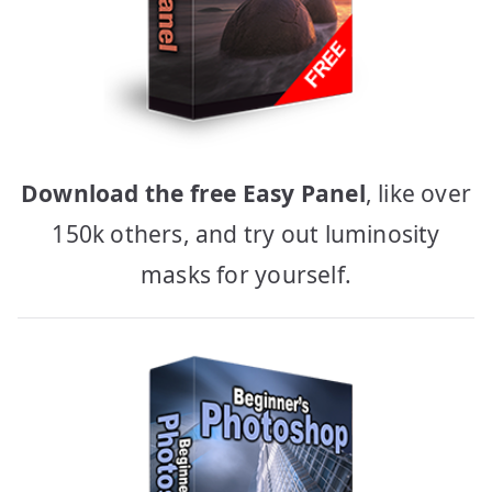
Download the free Easy Panel
, like over
150k others, and try out luminosity
masks for yourself.