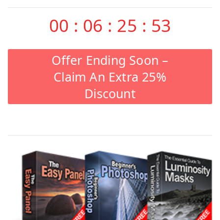
00
:
06
:
25
:
53
Offer Ending Soon –
Claim An Extra 25%
Discount