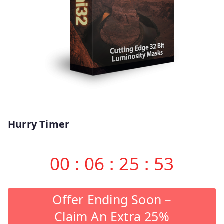
Hurry Timer
00
:
06
:
25
:
53
Offer Ending Soon –
Claim An Extra 25%