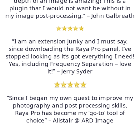
depth of an image is amazing! This is a
plugin that I would not want be without in
my image post-processing.” – John Galbreath
“I am an extension junky and I must say,
since downloading the Raya Pro panel, I’ve
stopped looking as it’s got everything I need!
Yes, including Frequency Separation – love
it!” – Jerry Syder
“Since I began my own quest to improve my
photography and post processing skills,
Raya Pro has become my ‘go-to’ tool of
choice” – Alistair @ ARD Image