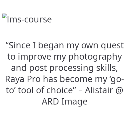
“Since I began my own quest
to improve my photography
and post processing skills,
Raya Pro has become my ‘go-
to’ tool of choice” – Alistair @
ARD Image