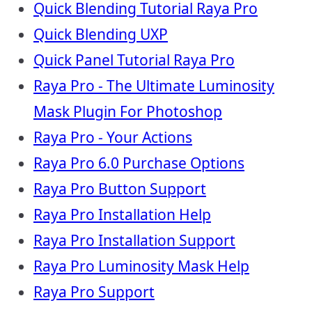
Quick Blending Tutorial Raya Pro
Quick Blending UXP
Quick Panel Tutorial Raya Pro
Raya Pro - The Ultimate Luminosity
Mask Plugin For Photoshop
Raya Pro - Your Actions
Raya Pro 6.0 Purchase Options
Raya Pro Button Support
Raya Pro Installation Help
Raya Pro Installation Support
Raya Pro Luminosity Mask Help
Raya Pro Support