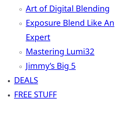
Art of Digital Blending
Exposure Blend Like An
Expert
Mastering Lumi32
Jimmy’s Big 5
DEALS
FREE STUFF