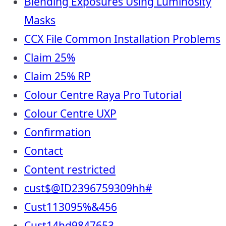
Blending Exposures Using Luminosity
Masks
CCX File Common Installation Problems
Claim 25%
Claim 25% RP
Colour Centre Raya Pro Tutorial
Colour Centre UXP
Confirmation
Contact
Content restricted
cust$@ID2396759309hh#
Cust113095%&456
Cust14hd9847653