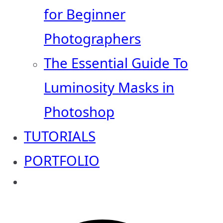
for Beginner
Photographers
The Essential Guide To
Luminosity Masks in
Photoshop
TUTORIALS
PORTFOLIO