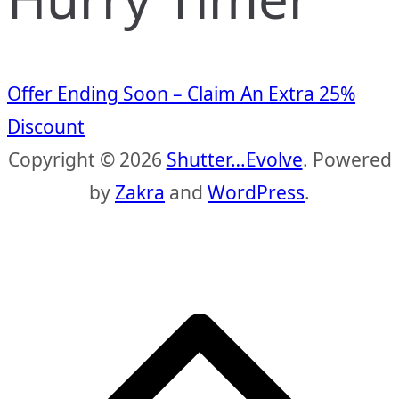
Offer Ending Soon – Claim An Extra 25%
Discount
Copyright © 2026
Shutter…Evolve
. Powered
by
Zakra
and
WordPress
.
S