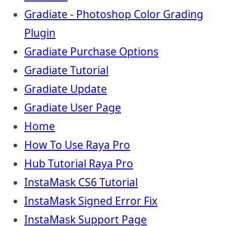
Gradiate - Photoshop Color Grading
Plugin
Gradiate Purchase Options
Gradiate Tutorial
Gradiate Update
Gradiate User Page
Home
How To Use Raya Pro
Hub Tutorial Raya Pro
InstaMask CS6 Tutorial
InstaMask Signed Error Fix
InstaMask Support Page