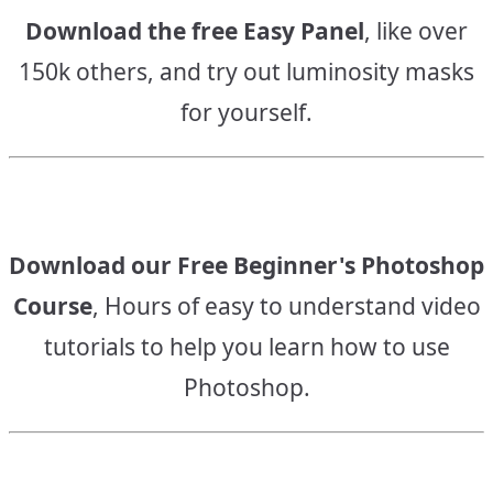
Download the free Easy Panel
, like over
150k others, and try out luminosity masks
for yourself.
Download our Free Beginner's Photoshop
Course
, Hours of easy to understand video
tutorials to help you learn how to use
Photoshop.