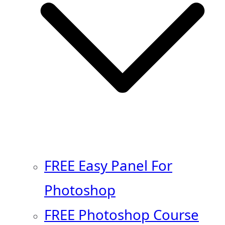
FREE Easy Panel For
Photoshop
FREE Photoshop Course