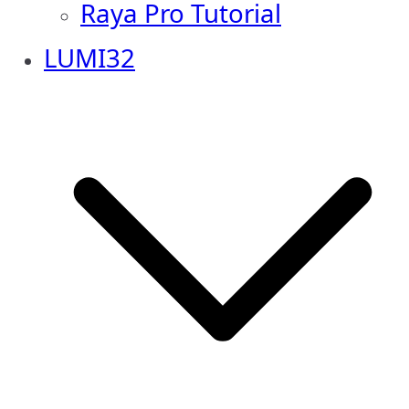
Raya Pro Tutorial
LUMI32