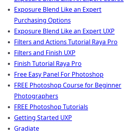
Exposure Blend Like an Expert
Purchasing Options
Exposure Blend Like an Expert UXP
Filters and Actions Tutorial Raya Pro
Filters and Finish UXP
Finish Tutorial Raya Pro
Free Easy Panel For Photoshop
FREE Photoshop Course for Beginner
Photographers
FREE Photoshop Tutorials
Getting Started UXP
Gradiate