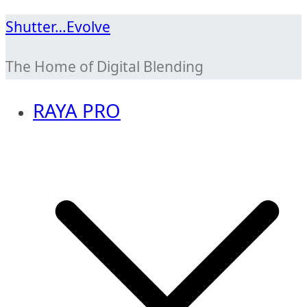
Skip
Shutter…Evolve
to
The Home of Digital Blending
content
RAYA PRO