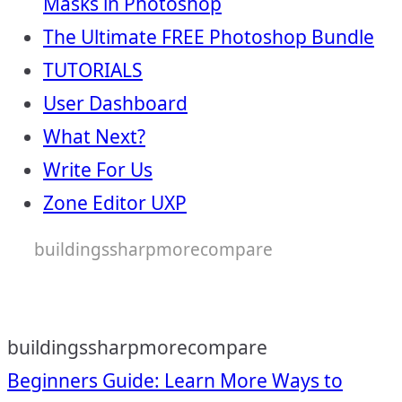
Masks in Photoshop
The Ultimate FREE Photoshop Bundle
TUTORIALS
User Dashboard
What Next?
Write For Us
Zone Editor UXP
buildingssharpmorecompare
buildingssharpmorecompare
Post
Beginners Guide: Learn More Ways to