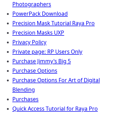
Photographers
PowerPack Download
Precision Mask Tutorial Raya Pro
Precision Masks UXP
Privacy Policy
Private page: RP Users Only
Purchase Jimmy's Big 5
Purchase Options
Purchase Options For Art of Digital
Blending
Purchases
Quick Access Tutorial for Raya Pro