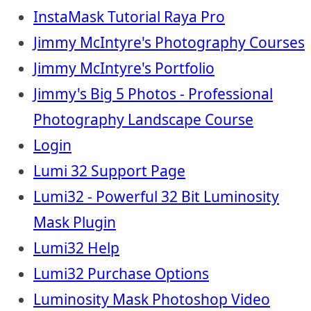
InstaMask Tutorial Raya Pro
Jimmy McIntyre's Photography Courses
Jimmy McIntyre's Portfolio
Jimmy's Big 5 Photos - Professional
Photography Landscape Course
Login
Lumi 32 Support Page
Lumi32 - Powerful 32 Bit Luminosity
Mask Plugin
Lumi32 Help
Lumi32 Purchase Options
Luminosity Mask Photoshop Video