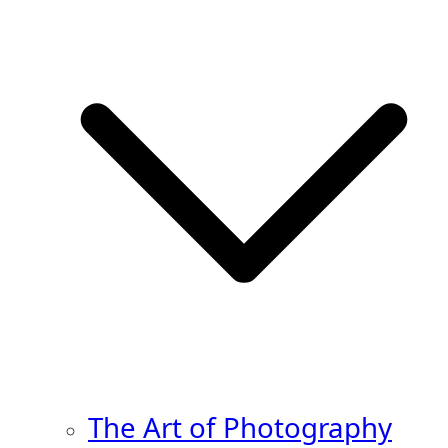
The Art of Photography