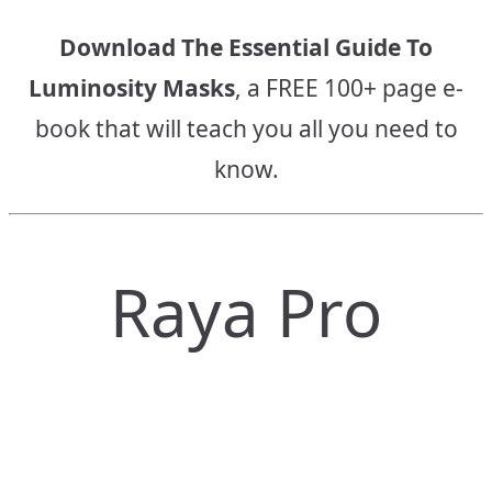
Download The Essential Guide To
Luminosity Masks
, a FREE 100+ page e-
book that will teach you all you need to
know.
Raya Pro