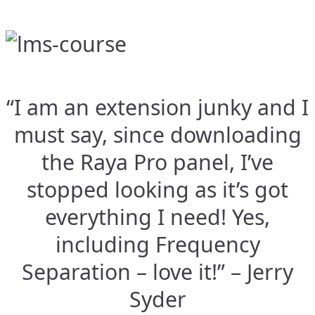
“I am an extension junky and I
must say, since downloading
the Raya Pro panel, I’ve
stopped looking as it’s got
everything I need! Yes,
including Frequency
Separation – love it!” – Jerry
Syder