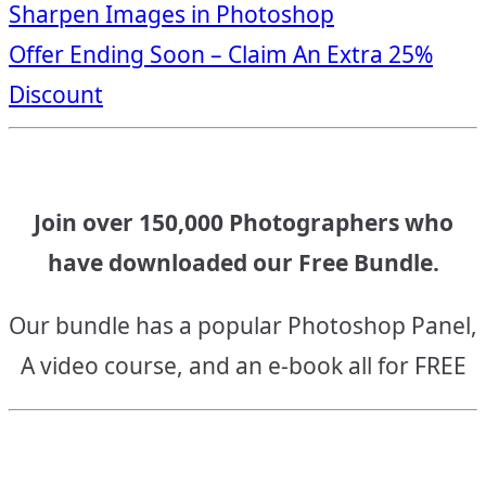
Sharpen Images in Photoshop
navigation
Offer Ending Soon – Claim An Extra 25%
Discount
Join over 150,000 Photographers who
have downloaded our Free Bundle.
Our bundle has a popular Photoshop Panel,
A video course, and an e-book all for FREE