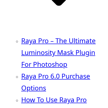
Raya Pro – The Ultimate
Luminosity Mask Plugin
For Photoshop
Raya Pro 6.0 Purchase
Options
How To Use Raya Pro