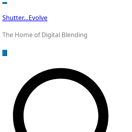
for:
Shutter…Evolve
The Home of Digital Blending