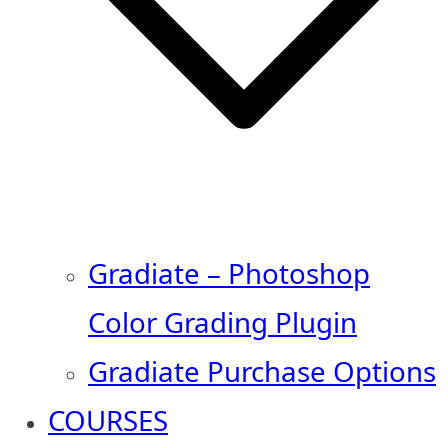
Gradiate – Photoshop
Color Grading Plugin
Gradiate Purchase Options
COURSES