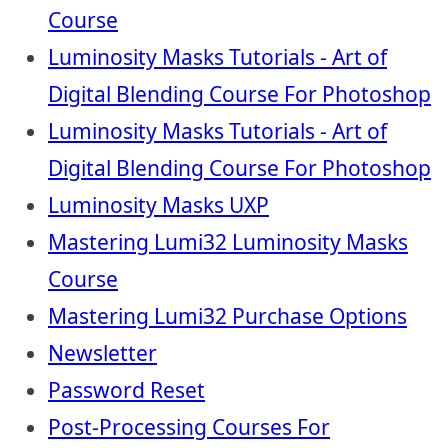
Course
Luminosity Masks Tutorials - Art of
Digital Blending Course For Photoshop
Luminosity Masks Tutorials - Art of
Digital Blending Course For Photoshop
Luminosity Masks UXP
Mastering Lumi32 Luminosity Masks
Course
Mastering Lumi32 Purchase Options
Newsletter
Password Reset
Post-Processing Courses For