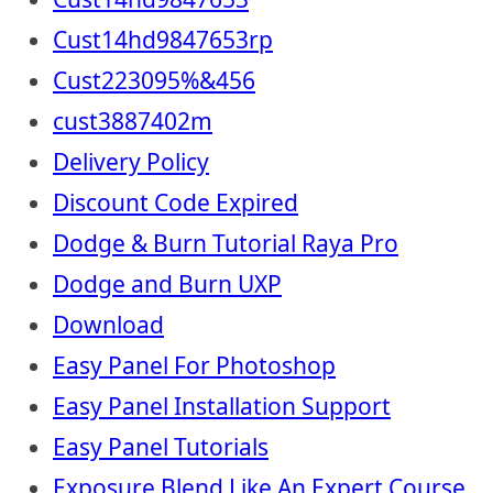
Cust14hd9847653rp
Cust223095%&456
cust3887402m
Delivery Policy
Discount Code Expired
Dodge & Burn Tutorial Raya Pro
Dodge and Burn UXP
Download
Easy Panel For Photoshop
Easy Panel Installation Support
Easy Panel Tutorials
Exposure Blend Like An Expert Course