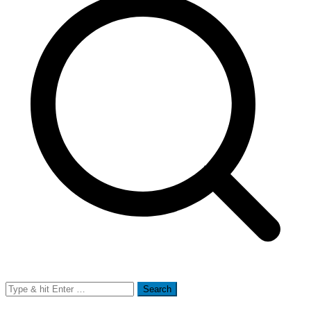
Search