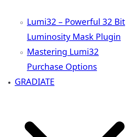
Lumi32 – Powerful 32 Bit
Luminosity Mask Plugin
Mastering Lumi32
Purchase Options
GRADIATE