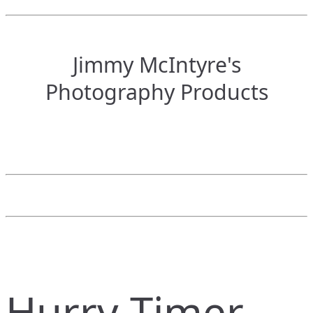
Jimmy McIntyre's
Photography Products
Hurry Timer