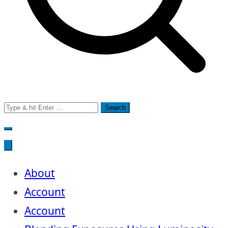
Search
for:
About
Account
Account