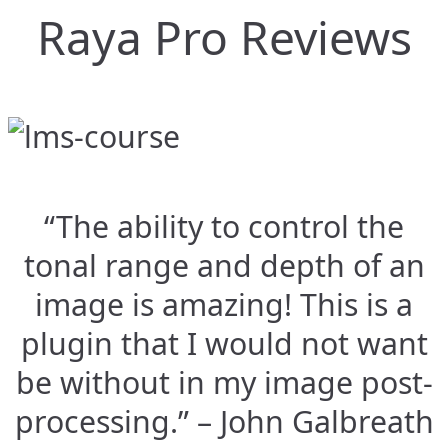
Raya Pro Reviews
“The ability to control the
tonal range and depth of an
image is amazing! This is a
plugin that I would not want
be without in my image post-
processing.” – John Galbreath