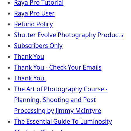
Raya Pro Tutorial
Raya Pro User
Refund Policy
Shutter Evolve Photography Products
Subscribers Only
Thank You
Thank You - Check Your Emails
Thank You.
The Art of Photography Course -
Planning, Shooting and Post
Processing by Jimmy McIntyre
The Essential Guide To Luminosity