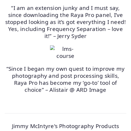
“I am an extension junky and I must say,
since downloading the Raya Pro panel, I’ve
stopped looking as it’s got everything I need!
Yes, including Frequency Separation – love
it!” – Jerry Syder
“Since I began my own quest to improve my
photography and post processing skills,
Raya Pro has become my ‘go-to’ tool of
choice” – Alistair @ ARD Image
Jimmy McIntyre's Photography Products