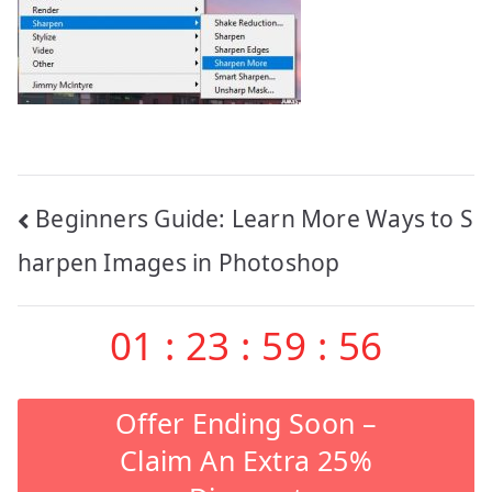
Post
Beginners Guide: Learn More Ways to S
navigation
harpen Images in Photoshop
01
:
23
:
59
:
56
Offer Ending Soon –
Claim An Extra 25%