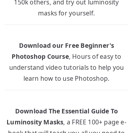
150k others, and try out luminosity
masks for yourself.
Download our Free Beginner's
Photoshop Course
, Hours of easy to
understand video tutorials to help you
learn how to use Photoshop.
Download The Essential Guide To
Luminosity Masks
, a FREE 100+ page e-
book that will teach you all you need to