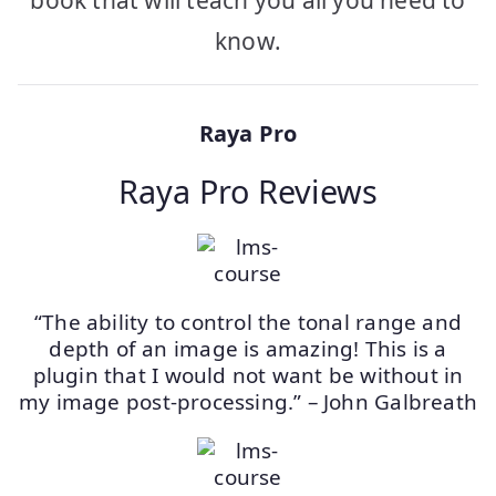
know.
Raya Pro
Raya Pro Reviews
“The ability to control the tonal range and
depth of an image is amazing! This is a
plugin that I would not want be without in
my image post-processing.” – John Galbreath