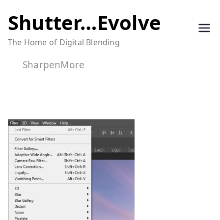
Skip
Shutter…Evolve
to
The Home of Digital Blending
content
SharpenMore