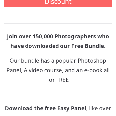
Discount
Join over 150,000 Photographers who
have downloaded our Free Bundle.
Our bundle has a popular Photoshop
Panel, A video course, and an e-book all
for FREE
Download the free Easy Panel
, like over