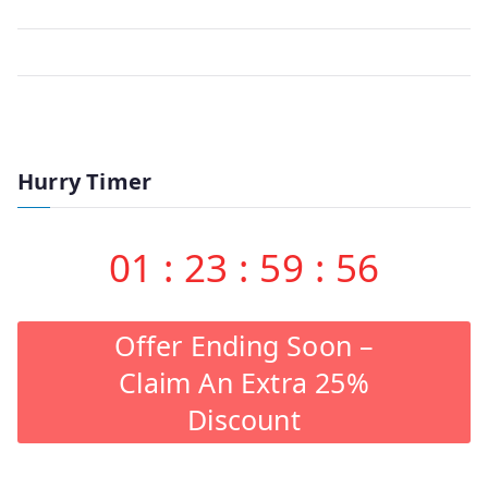
Hurry Timer
01
:
23
:
59
:
56
Offer Ending Soon –
Claim An Extra 25%
Discount