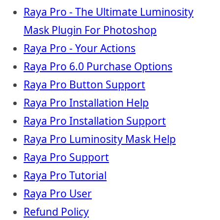
Raya Pro - The Ultimate Luminosity
Mask Plugin For Photoshop
Raya Pro - Your Actions
Raya Pro 6.0 Purchase Options
Raya Pro Button Support
Raya Pro Installation Help
Raya Pro Installation Support
Raya Pro Luminosity Mask Help
Raya Pro Support
Raya Pro Tutorial
Raya Pro User
Refund Policy