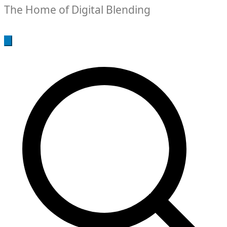
The Home of Digital Blending