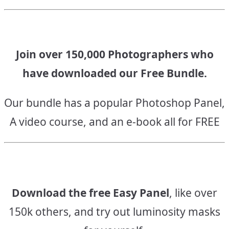
Join over 150,000 Photographers who
have downloaded our Free Bundle.
Our bundle has a popular Photoshop Panel,
A video course, and an e-book all for FREE
Download the free Easy Panel
, like over
150k others, and try out luminosity masks