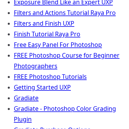
Exposure Blend Like an Expert UXP
Filters and Actions Tutorial Raya Pro
Filters and Finish UXP
Finish Tutorial Raya Pro
Free Easy Panel For Photoshop
FREE Photoshop Course for Beginner
Photographers
FREE Photoshop Tutorials
Getting Started UXP
Gradiate
Gradiate - Photoshop Color Grading
Plugin