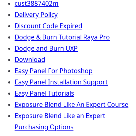
cust3887402m
Delivery Policy
Discount Code Expired
Dodge & Burn Tutorial Raya Pro
Dodge and Burn UXP
Download
Easy Panel For Photoshop
Easy Panel Installation Support
Easy Panel Tutorials
Exposure Blend Like An Expert Course
Exposure Blend Like an Expert
Purchasing Options