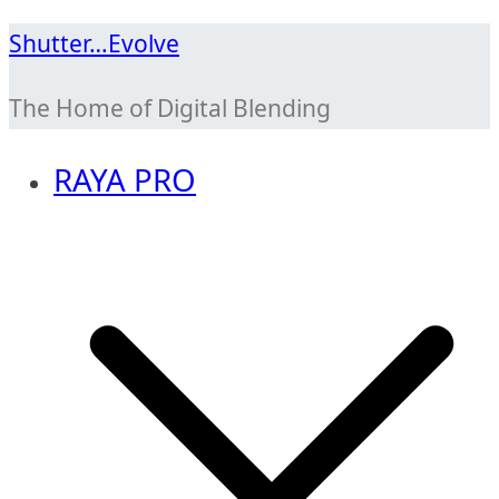
Skip
Shutter…Evolve
to
The Home of Digital Blending
content
RAYA PRO