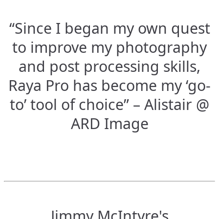
“Since I began my own quest
to improve my photography
and post processing skills,
Raya Pro has become my ‘go-
to’ tool of choice” – Alistair @
ARD Image
Jimmy McIntyre's