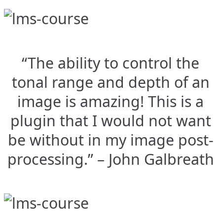
“The ability to control the
tonal range and depth of an
image is amazing! This is a
plugin that I would not want
be without in my image post-
processing.” – John Galbreath