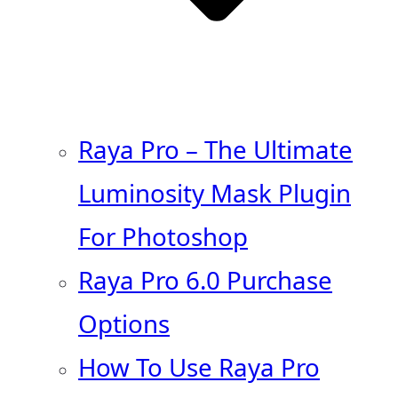
Raya Pro – The Ultimate
Luminosity Mask Plugin
For Photoshop
Raya Pro 6.0 Purchase
Options
How To Use Raya Pro