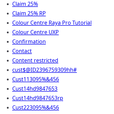
Claim 25%
Claim 25% RP
Colour Centre Raya Pro Tutorial
Colour Centre UXP
Confirmation
Contact
Content restricted
cust$@ID2396759309hh#
Cust113095%&456
Cust14hd9847653
Cust14hd9847653rp
Cust223095%&456