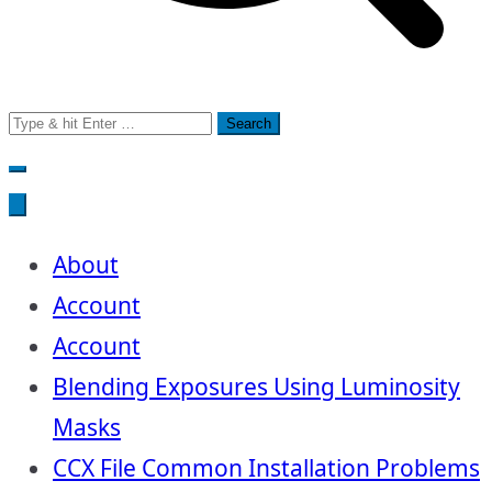
Search
for:
About
Account
Account
Blending Exposures Using Luminosity
Masks
CCX File Common Installation Problems