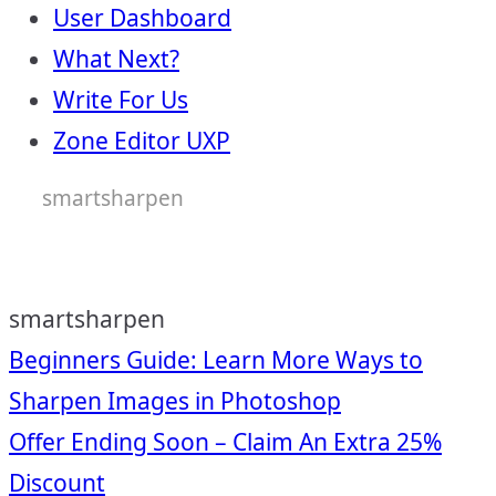
User Dashboard
What Next?
Write For Us
Zone Editor UXP
smartsharpen
smartsharpen
Post
Beginners Guide: Learn More Ways to
Sharpen Images in Photoshop
navigation
Offer Ending Soon – Claim An Extra 25%
Discount