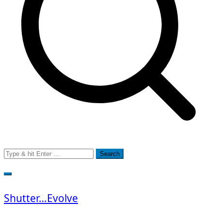
Search
for:
Shutter…Evolve