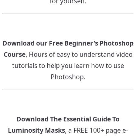
for yourself.
Download our Free Beginner's Photoshop
Course
, Hours of easy to understand video
tutorials to help you learn how to use
Photoshop.
Download The Essential Guide To
Luminosity Masks
, a FREE 100+ page e-