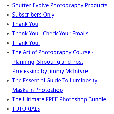
Shutter Evolve Photography Products
Subscribers Only
Thank You
Thank You - Check Your Emails
Thank You.
The Art of Photography Course -
Planning, Shooting and Post
Processing by Jimmy McIntyre
The Essential Guide To Luminosity
Masks in Photoshop
The Ultimate FREE Photoshop Bundle
TUTORIALS