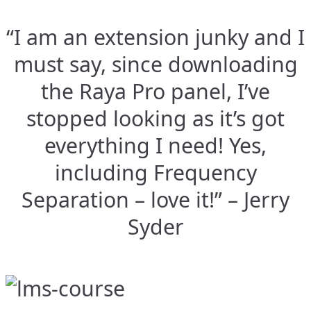
“I am an extension junky and I
must say, since downloading
the Raya Pro panel, I’ve
stopped looking as it’s got
everything I need! Yes,
including Frequency
Separation – love it!” – Jerry
Syder