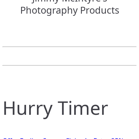
Photography Products
Hurry Timer