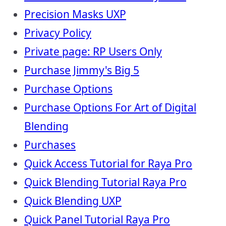
Precision Masks UXP
Privacy Policy
Private page: RP Users Only
Purchase Jimmy's Big 5
Purchase Options
Purchase Options For Art of Digital
Blending
Purchases
Quick Access Tutorial for Raya Pro
Quick Blending Tutorial Raya Pro
Quick Blending UXP
Quick Panel Tutorial Raya Pro