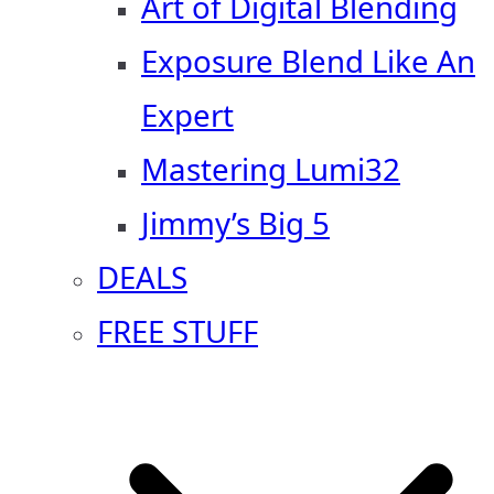
Art of Digital Blending
Exposure Blend Like An
Expert
Mastering Lumi32
Jimmy’s Big 5
DEALS
FREE STUFF