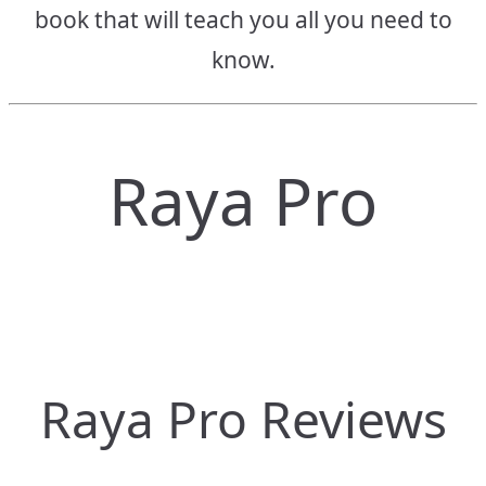
book that will teach you all you need to
know.
Raya Pro
Raya Pro Reviews