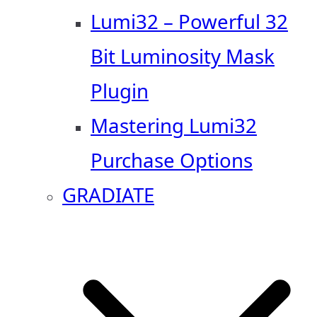
Lumi32 – Powerful 32
Bit Luminosity Mask
Plugin
Mastering Lumi32
Purchase Options
GRADIATE