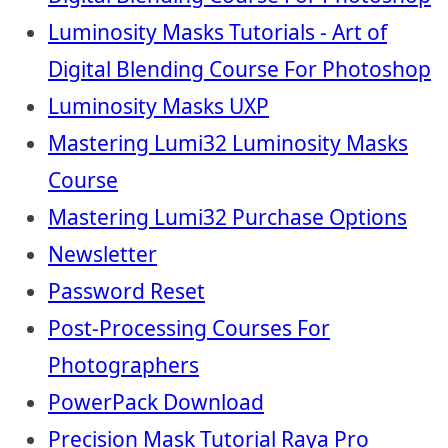
Luminosity Masks Tutorials - Art of
Digital Blending Course For Photoshop
Luminosity Masks UXP
Mastering Lumi32 Luminosity Masks
Course
Mastering Lumi32 Purchase Options
Newsletter
Password Reset
Post-Processing Courses For
Photographers
PowerPack Download
Precision Mask Tutorial Raya Pro