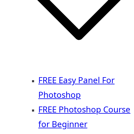
FREE Easy Panel For
Photoshop
FREE Photoshop Course
for Beginner