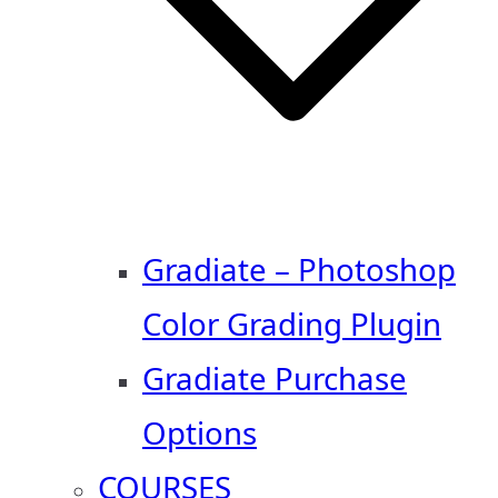
Gradiate – Photoshop
Color Grading Plugin
Gradiate Purchase
Options
COURSES