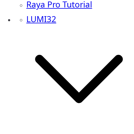
Raya Pro Tutorial
LUMI32