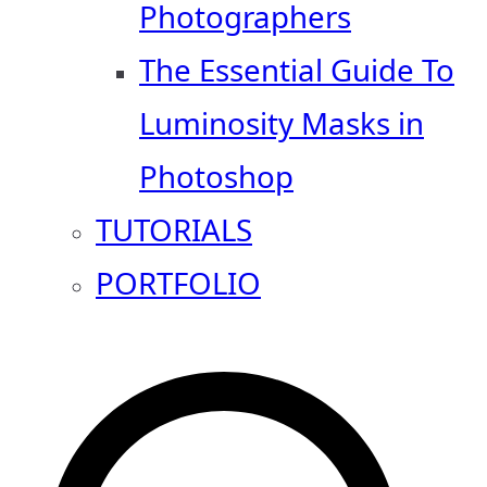
Photographers
The Essential Guide To
Luminosity Masks in
Photoshop
TUTORIALS
PORTFOLIO