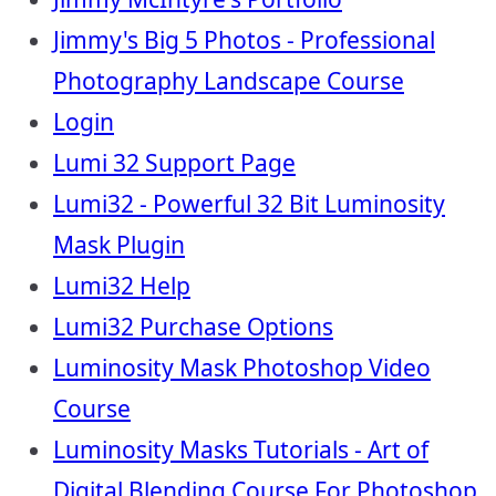
Jimmy's Big 5 Photos - Professional
Photography Landscape Course
Login
Lumi 32 Support Page
Lumi32 - Powerful 32 Bit Luminosity
Mask Plugin
Lumi32 Help
Lumi32 Purchase Options
Luminosity Mask Photoshop Video
Course
Luminosity Masks Tutorials - Art of
Digital Blending Course For Photoshop