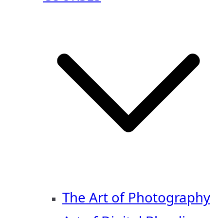
The Art of Photography