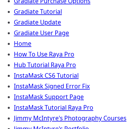
Gradiate Purchase Options
Gradiate Tutorial
Gradiate Update
Gradiate User Page
Home
How To Use Raya Pro
Hub Tutorial Raya Pro
InstaMask CS6 Tutorial
InstaMask Signed Error Fix
InstaMask Support Page
InstaMask Tutorial Raya Pro
Jimmy McIntyre's Photography Courses
Jimmy McIntyre's Portfolio