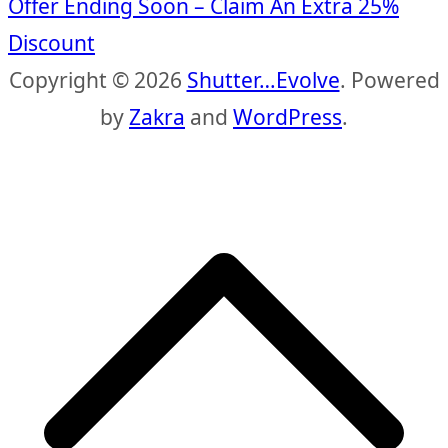
Offer Ending Soon – Claim An Extra 25%
Discount
Copyright © 2026
Shutter…Evolve
. Powered
by
Zakra
and
WordPress
.
S