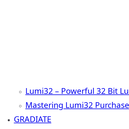
Lumi32 – Powerful 32 Bit L
Mastering Lumi32 Purchase
GRADIATE