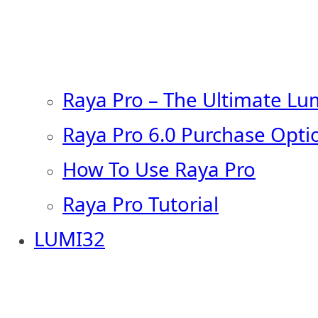
Raya Pro – The Ultimate Lu
Raya Pro 6.0 Purchase Opti
How To Use Raya Pro
Raya Pro Tutorial
LUMI32