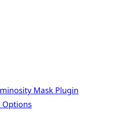
uminosity Mask Plugin
 Options