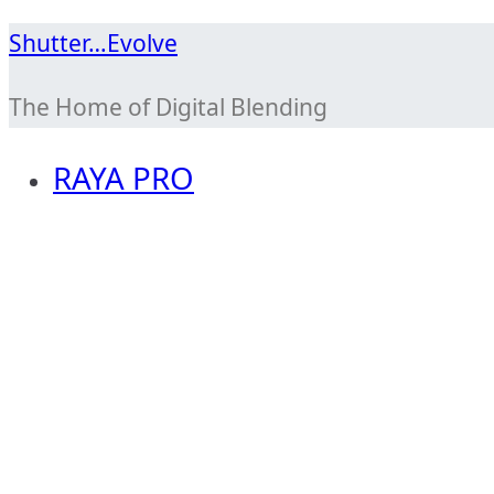
Skip
Shutter…Evolve
to
The Home of Digital Blending
content
RAYA PRO