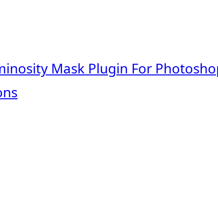
minosity Mask Plugin For Photosho
ons