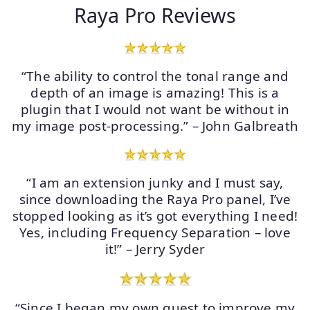
Raya Pro Reviews
“The ability to control the tonal range and
depth of an image is amazing! This is a
plugin that I would not want be without in
my image post-processing.” – John Galbreath
“I am an extension junky and I must say,
since downloading the Raya Pro panel, I’ve
stopped looking as it’s got everything I need!
Yes, including Frequency Separation – love
it!” – Jerry Syder
“Since I began my own quest to improve my