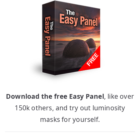
Download the free Easy Panel
, like over
150k others, and try out luminosity
masks for yourself.