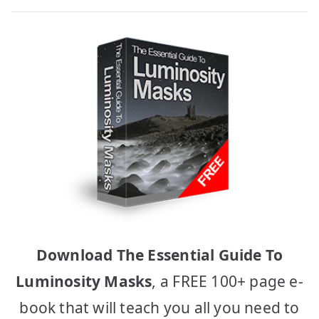
Download The Essential Guide To
Luminosity Masks
, a FREE 100+ page e-
book that will teach you all you need to