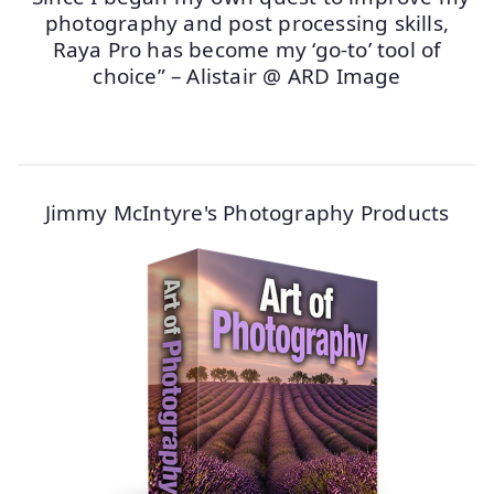
photography and post processing skills,
Raya Pro has become my ‘go-to’ tool of
choice” – Alistair @ ARD Image
Jimmy McIntyre's Photography Products