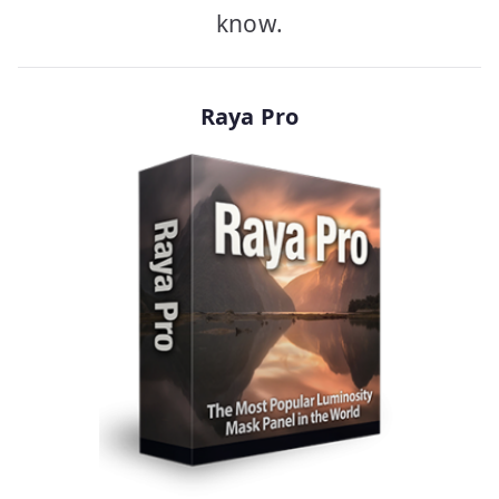
know.
Raya Pro