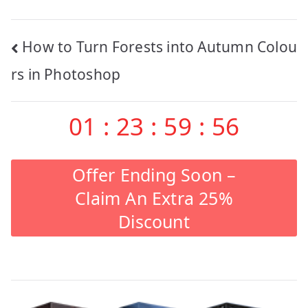
Post
How to Turn Forests into Autumn Colou
navigation
rs in Photoshop
01
:
23
:
59
:
55
Offer Ending Soon –
Claim An Extra 25%
Discount