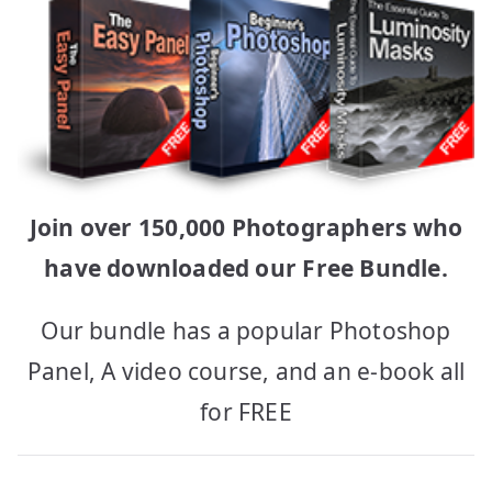
Join over 150,000 Photographers who
have downloaded our Free Bundle.
Our bundle has a popular Photoshop
Panel, A video course, and an e-book all
for FREE