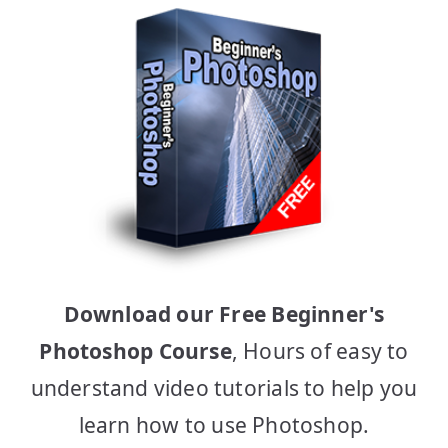
Download our Free Beginner's
Photoshop Course
, Hours of easy to
understand video tutorials to help you
learn how to use Photoshop.