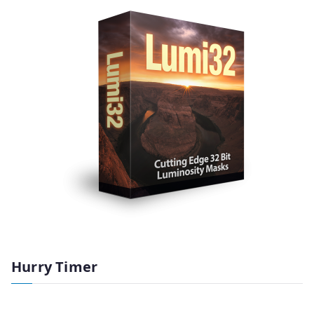
Hurry Timer