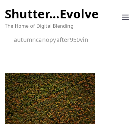
Skip
Shutter…Evolve
to
The Home of Digital Blending
content
autumncanopyafter950vin