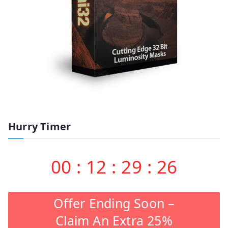
Hurry Timer
00
:
12
:
29
:
26
Offer Ending Soon –
Claim An Extra 25%