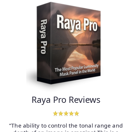
Raya Pro Reviews
“The ability to control the tonal range and