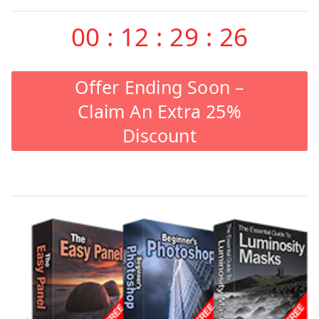
00
:
12
:
29
:
26
Offer Ending Soon –
Claim An Extra 25%
Discount