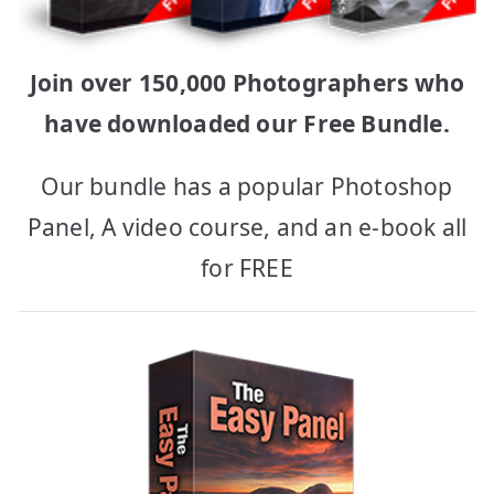
Join over 150,000 Photographers who
have downloaded our Free Bundle.
Our bundle has a popular Photoshop
Panel, A video course, and an e-book all
for FREE