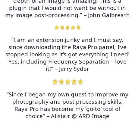
depth of an image is amazing! This is a
plugin that I would not want be without in
my image post-processing.” – John Galbreath
“I am an extension junky and I must say,
since downloading the Raya Pro panel, I’ve
stopped looking as it’s got everything I need!
Yes, including Frequency Separation – love
it!” – Jerry Syder
“Since I began my own quest to improve my
photography and post processing skills,
Raya Pro has become my ‘go-to’ tool of
choice” – Alistair @ ARD Image