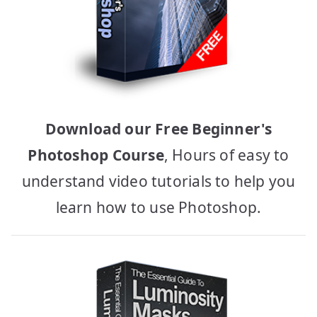
Download our Free Beginner's
Photoshop Course
, Hours of easy to
understand video tutorials to help you
learn how to use Photoshop.