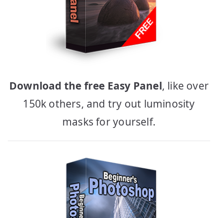
Download the free Easy Panel
, like over
150k others, and try out luminosity
masks for yourself.