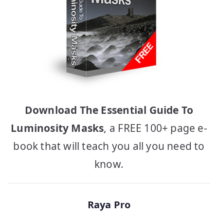
Download The Essential Guide To
Luminosity Masks
, a FREE 100+ page e-
book that will teach you all you need to
know.
Raya Pro