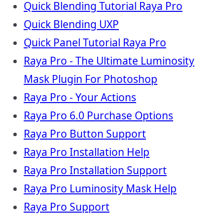
Quick Blending Tutorial Raya Pro
Quick Blending UXP
Quick Panel Tutorial Raya Pro
Raya Pro - The Ultimate Luminosity
Mask Plugin For Photoshop
Raya Pro - Your Actions
Raya Pro 6.0 Purchase Options
Raya Pro Button Support
Raya Pro Installation Help
Raya Pro Installation Support
Raya Pro Luminosity Mask Help
Raya Pro Support