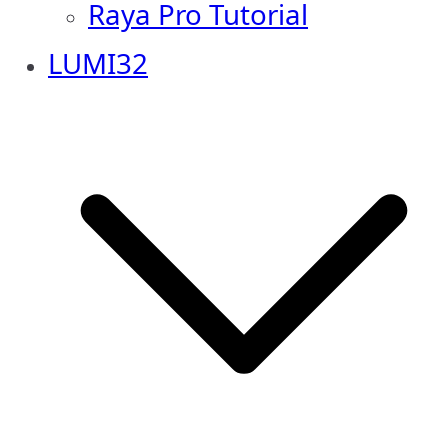
Raya Pro Tutorial
LUMI32