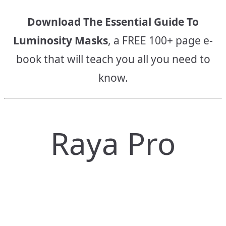
Download The Essential Guide To
Luminosity Masks
, a FREE 100+ page e-
book that will teach you all you need to
know.
Raya Pro