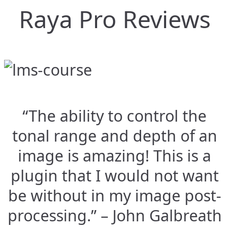
Raya Pro Reviews
“The ability to control the
tonal range and depth of an
image is amazing! This is a
plugin that I would not want
be without in my image post-
processing.” – John Galbreath