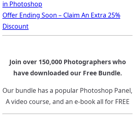
in Photoshop
navigation
Offer Ending Soon – Claim An Extra 25%
Discount
Join over 150,000 Photographers who
have downloaded our Free Bundle.
Our bundle has a popular Photoshop Panel,
A video course, and an e-book all for FREE