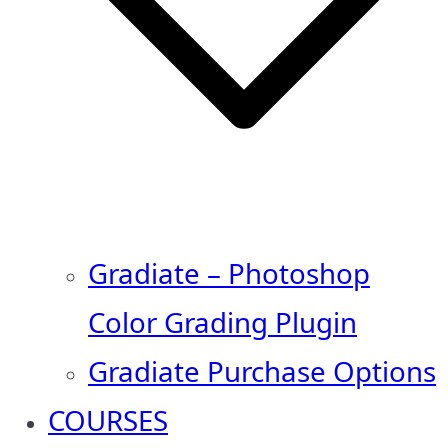
Gradiate – Photoshop
Color Grading Plugin
Gradiate Purchase Options
COURSES