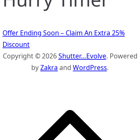
Offer Ending Soon – Claim An Extra 25%
Discount
Copyright © 2026
Shutter…Evolve
. Powered
by
Zakra
and
WordPress
.
S