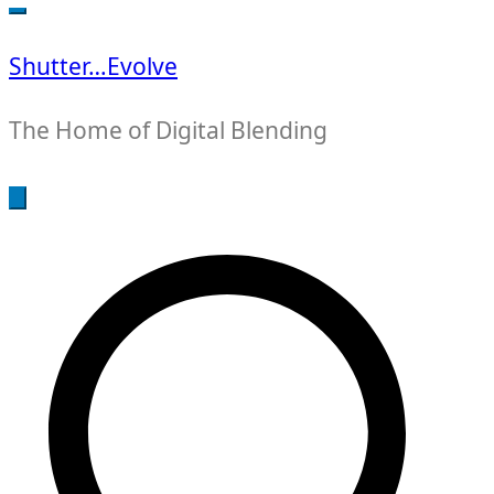
for:
Shutter…Evolve
The Home of Digital Blending