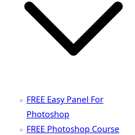
FREE Easy Panel For
Photoshop
FREE Photoshop Course