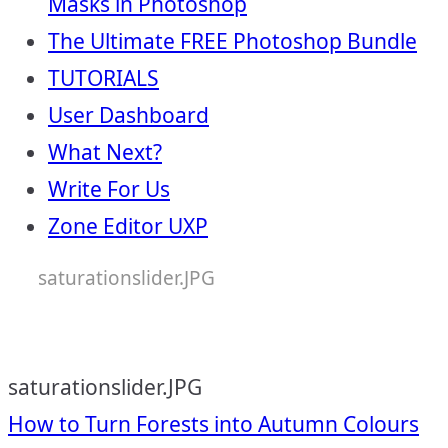
Masks in Photoshop
The Ultimate FREE Photoshop Bundle
TUTORIALS
User Dashboard
What Next?
Write For Us
Zone Editor UXP
saturationslider.JPG
saturationslider.JPG
Post
How to Turn Forests into Autumn Colours