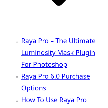
Raya Pro – The Ultimate
Luminosity Mask Plugin
For Photoshop
Raya Pro 6.0 Purchase
Options
How To Use Raya Pro