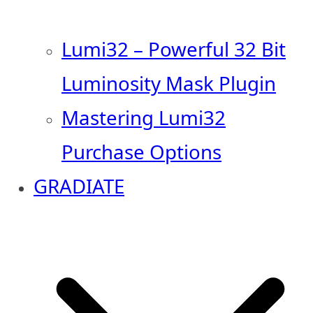
Lumi32 – Powerful 32 Bit
Luminosity Mask Plugin
Mastering Lumi32
Purchase Options
GRADIATE