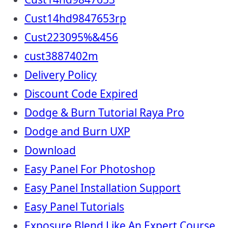
Cust14hd9847653rp
Cust223095%&456
cust3887402m
Delivery Policy
Discount Code Expired
Dodge & Burn Tutorial Raya Pro
Dodge and Burn UXP
Download
Easy Panel For Photoshop
Easy Panel Installation Support
Easy Panel Tutorials
Exposure Blend Like An Expert Course