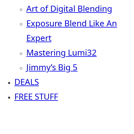
Art of Digital Blending
Exposure Blend Like An
Expert
Mastering Lumi32
Jimmy’s Big 5
DEALS
FREE STUFF