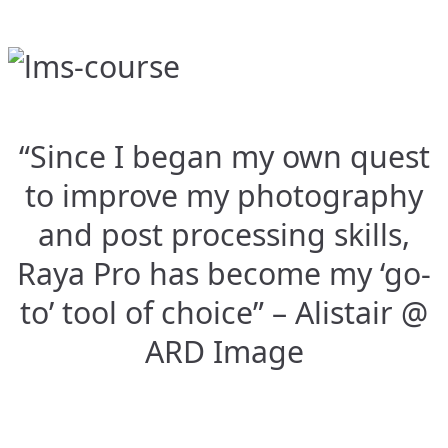
“Since I began my own quest
to improve my photography
and post processing skills,
Raya Pro has become my ‘go-
to’ tool of choice” – Alistair @
ARD Image