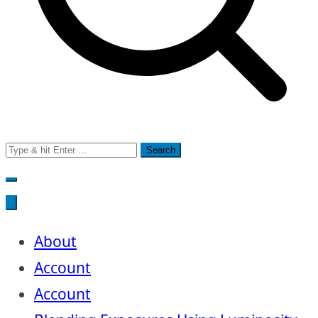
Search
for:
About
Account
Account