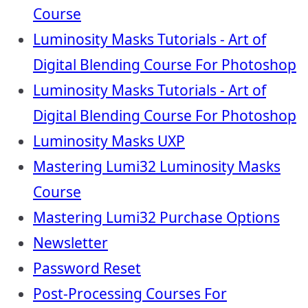
Course
Luminosity Masks Tutorials - Art of
Digital Blending Course For Photoshop
Luminosity Masks Tutorials - Art of
Digital Blending Course For Photoshop
Luminosity Masks UXP
Mastering Lumi32 Luminosity Masks
Course
Mastering Lumi32 Purchase Options
Newsletter
Password Reset
Post-Processing Courses For