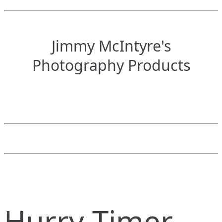
Jimmy McIntyre's
Photography Products
Hurry Timer