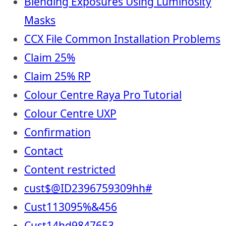
Blending Exposures Using Luminosity
Masks
CCX File Common Installation Problems
Claim 25%
Claim 25% RP
Colour Centre Raya Pro Tutorial
Colour Centre UXP
Confirmation
Contact
Content restricted
cust$@ID2396759309hh#
Cust113095%&456
Cust14hd9847653