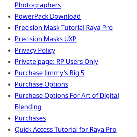
Photographers
PowerPack Download
Precision Mask Tutorial Raya Pro
Precision Masks UXP
Privacy Policy
Private page: RP Users Only
Purchase Jimmy's Big 5
Purchase Options
Purchase Options For Art of Digital
Blending
Purchases
Quick Access Tutorial for Raya Pro