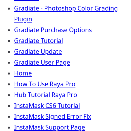
Gradiate - Photoshop Color Grading
Plugin
Gradiate Purchase Options
Gradiate Tutorial
Gradiate Update
Gradiate User Page
Home
How To Use Raya Pro
Hub Tutorial Raya Pro
InstaMask CS6 Tutorial
InstaMask Signed Error Fix
InstaMask Support Page