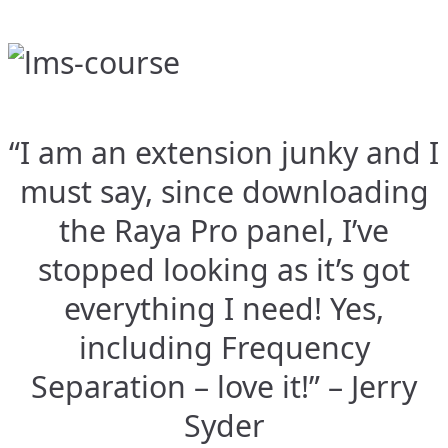
“I am an extension junky and I
must say, since downloading
the Raya Pro panel, I’ve
stopped looking as it’s got
everything I need! Yes,
including Frequency
Separation – love it!” – Jerry
Syder