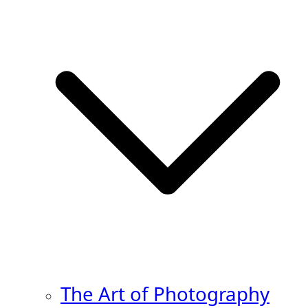
The Art of Photography