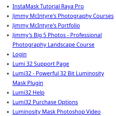
InstaMask Tutorial Raya Pro
Jimmy McIntyre's Photography Courses
Jimmy McIntyre's Portfolio
Jimmy's Big 5 Photos - Professional
Photography Landscape Course
Login
Lumi 32 Support Page
Lumi32 - Powerful 32 Bit Luminosity
Mask Plugin
Lumi32 Help
Lumi32 Purchase Options
Luminosity Mask Photoshop Video