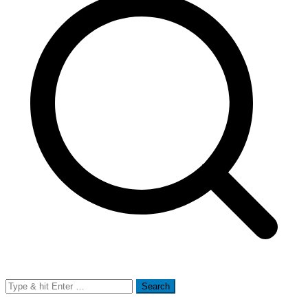
Search