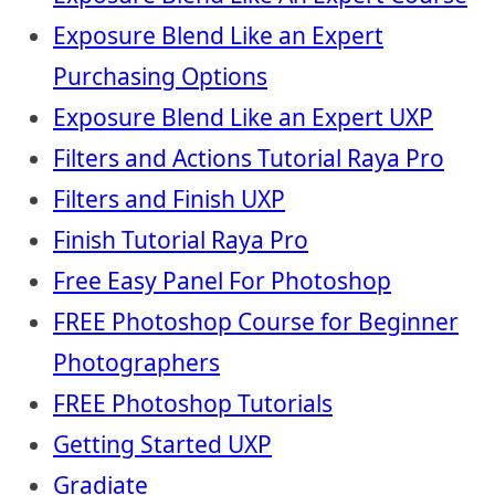
Exposure Blend Like an Expert
Purchasing Options
Exposure Blend Like an Expert UXP
Filters and Actions Tutorial Raya Pro
Filters and Finish UXP
Finish Tutorial Raya Pro
Free Easy Panel For Photoshop
FREE Photoshop Course for Beginner
Photographers
FREE Photoshop Tutorials
Getting Started UXP
Gradiate