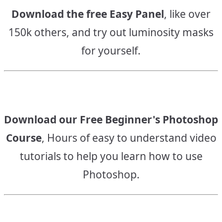
Download the free Easy Panel
, like over
150k others, and try out luminosity masks
for yourself.
Download our Free Beginner's Photoshop
Course
, Hours of easy to understand video
tutorials to help you learn how to use
Photoshop.