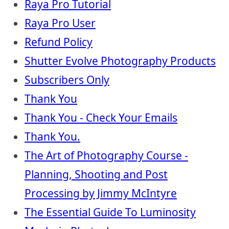
Raya Pro Tutorial
Raya Pro User
Refund Policy
Shutter Evolve Photography Products
Subscribers Only
Thank You
Thank You - Check Your Emails
Thank You.
The Art of Photography Course -
Planning, Shooting and Post
Processing by Jimmy McIntyre
The Essential Guide To Luminosity