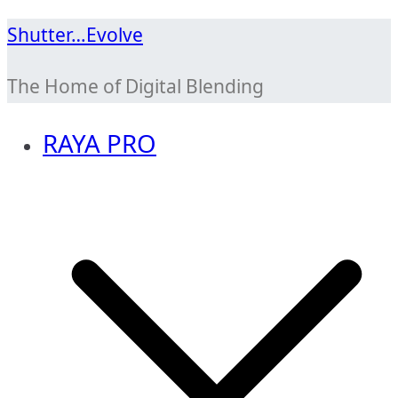
Skip
Shutter…Evolve
to
The Home of Digital Blending
content
RAYA PRO