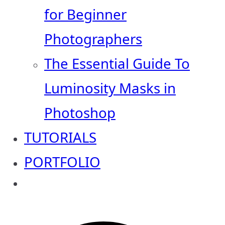
for Beginner
Photographers
The Essential Guide To
Luminosity Masks in
Photoshop
TUTORIALS
PORTFOLIO