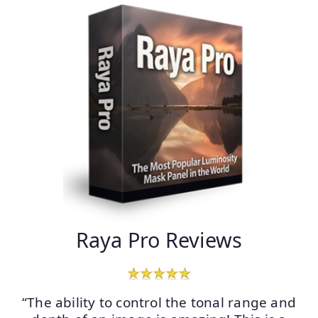
Raya Pro Reviews
“The ability to control the tonal range and