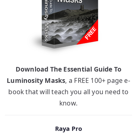
Download The Essential Guide To
Luminosity Masks
, a FREE 100+ page e-
book that will teach you all you need to
know.
Raya Pro