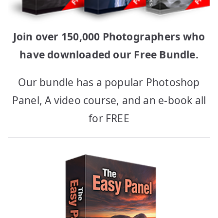
Join over 150,000 Photographers who
have downloaded our Free Bundle.
Our bundle has a popular Photoshop
Panel, A video course, and an e-book all
for FREE