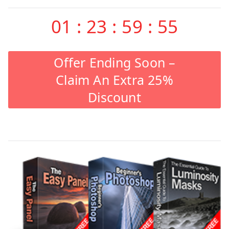
01
:
23
:
59
:
55
Offer Ending Soon –
Claim An Extra 25%
Discount