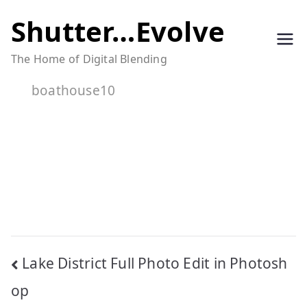
Skip
Shutter…Evolve
to
The Home of Digital Blending
content
boathouse10
Post
Lake District Full Photo Edit in Photosh
navigation
op