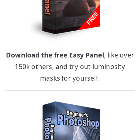
Download the free Easy Panel
, like over
150k others, and try out luminosity
masks for yourself.