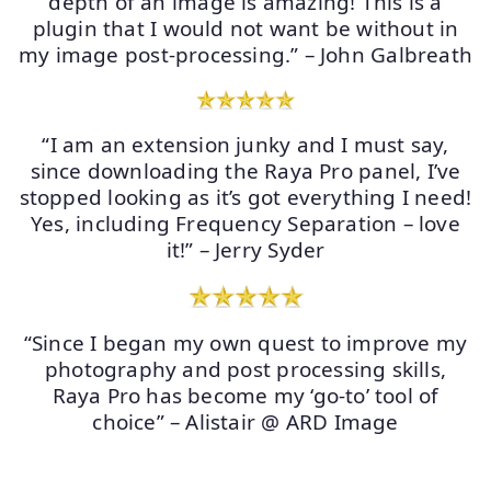
depth of an image is amazing! This is a
plugin that I would not want be without in
my image post-processing.” – John Galbreath
“I am an extension junky and I must say,
since downloading the Raya Pro panel, I’ve
stopped looking as it’s got everything I need!
Yes, including Frequency Separation – love
it!” – Jerry Syder
“Since I began my own quest to improve my
photography and post processing skills,
Raya Pro has become my ‘go-to’ tool of
choice” – Alistair @ ARD Image