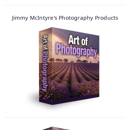
Jimmy McIntyre's Photography Products