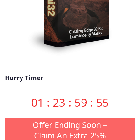
Hurry Timer
01
:
23
:
59
:
55
Offer Ending Soon –
Claim An Extra 25%