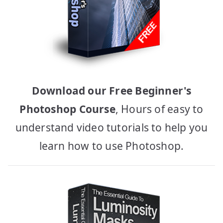
Download our Free Beginner's
Photoshop Course
, Hours of easy to
understand video tutorials to help you
learn how to use Photoshop.