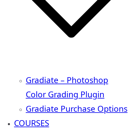
Gradiate – Photoshop
Color Grading Plugin
Gradiate Purchase Options
COURSES