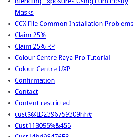
Blending Exposures Using Luminosity
Masks
CCX File Common Installation Problems
Claim 25%
Claim 25% RP
Colour Centre Raya Pro Tutorial
Colour Centre UXP
Confirmation
Contact
Content restricted
cust$@ID2396759309hh#
Cust113095%&456
Cust14hd9847653