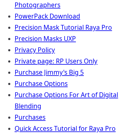
Photographers
PowerPack Download
Precision Mask Tutorial Raya Pro
Precision Masks UXP
Privacy Policy
Private page: RP Users Only
Purchase Jimmy's Big 5
Purchase Options
Purchase Options For Art of Digital
Blending
Purchases
Quick Access Tutorial for Raya Pro