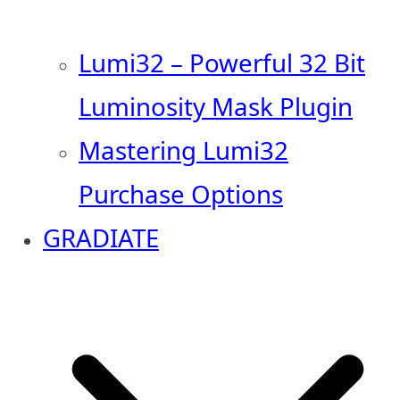
Lumi32 – Powerful 32 Bit
Luminosity Mask Plugin
Mastering Lumi32
Purchase Options
GRADIATE