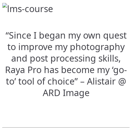
“Since I began my own quest
to improve my photography
and post processing skills,
Raya Pro has become my ‘go-
to’ tool of choice” – Alistair @
ARD Image