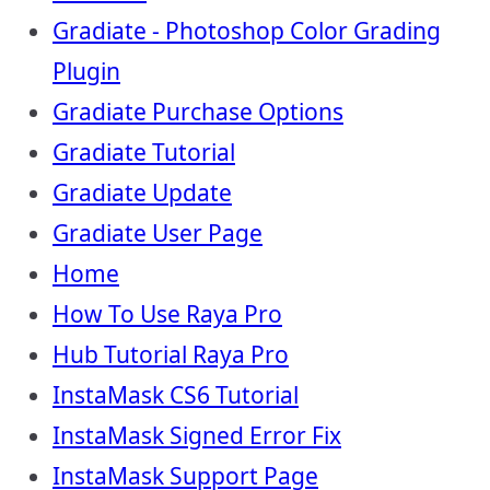
Gradiate - Photoshop Color Grading
Plugin
Gradiate Purchase Options
Gradiate Tutorial
Gradiate Update
Gradiate User Page
Home
How To Use Raya Pro
Hub Tutorial Raya Pro
InstaMask CS6 Tutorial
InstaMask Signed Error Fix
InstaMask Support Page