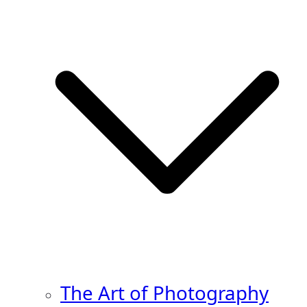
The Art of Photography