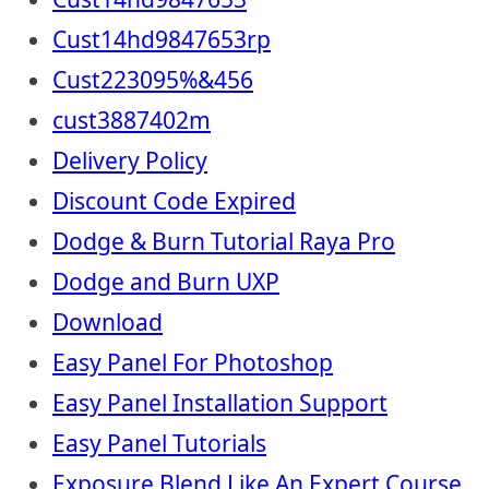
Cust14hd9847653rp
Cust223095%&456
cust3887402m
Delivery Policy
Discount Code Expired
Dodge & Burn Tutorial Raya Pro
Dodge and Burn UXP
Download
Easy Panel For Photoshop
Easy Panel Installation Support
Easy Panel Tutorials
Exposure Blend Like An Expert Course