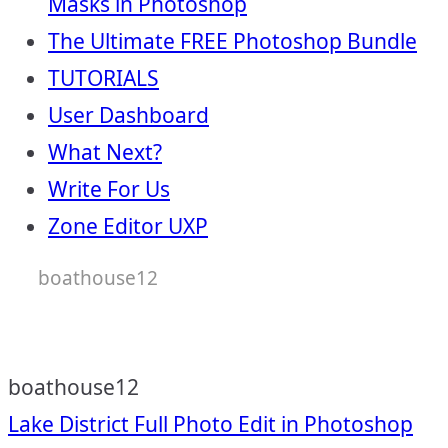
Masks in Photoshop
The Ultimate FREE Photoshop Bundle
TUTORIALS
User Dashboard
What Next?
Write For Us
Zone Editor UXP
boathouse12
boathouse12
Post
Lake District Full Photo Edit in Photoshop