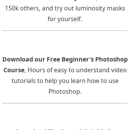
150k others, and try out luminosity masks
for yourself.
Download our Free Beginner's Photoshop
Course
, Hours of easy to understand video
tutorials to help you learn how to use
Photoshop.