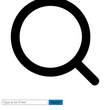
Search