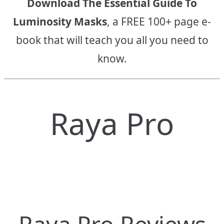
Download The Essential Guide To
Luminosity Masks
, a FREE 100+ page e-
book that will teach you all you need to
know.
Raya Pro