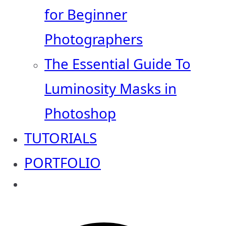
for Beginner
Photographers
The Essential Guide To
Luminosity Masks in
Photoshop
TUTORIALS
PORTFOLIO