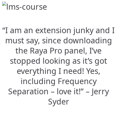
“I am an extension junky and I
must say, since downloading
the Raya Pro panel, I’ve
stopped looking as it’s got
everything I need! Yes,
including Frequency
Separation – love it!” – Jerry
Syder