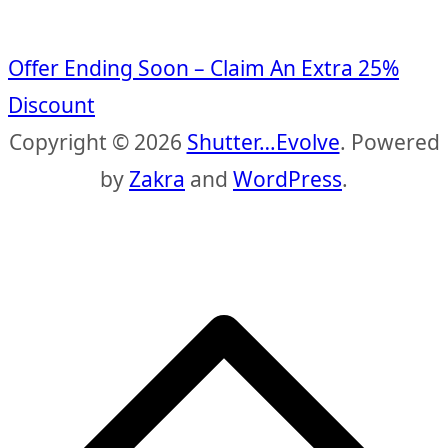
Offer Ending Soon – Claim An Extra 25%
Discount
Copyright © 2026
Shutter…Evolve
. Powered
by
Zakra
and
WordPress
.
S