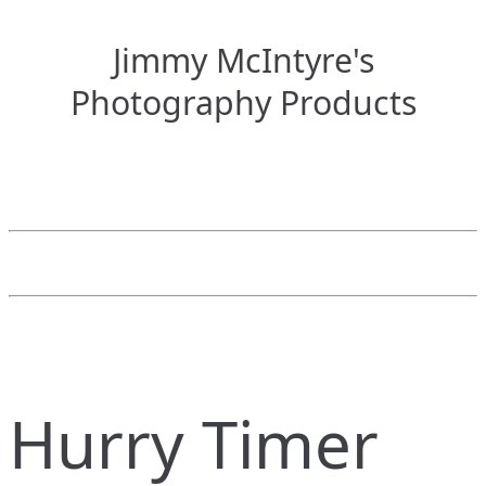
Jimmy McIntyre's
Photography Products
Hurry Timer