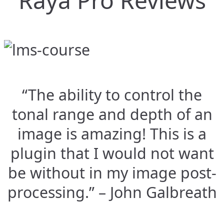
Raya Pro Reviews
“The ability to control the
tonal range and depth of an
image is amazing! This is a
plugin that I would not want
be without in my image post-
processing.” – John Galbreath