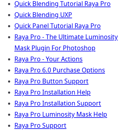
Quick Blending Tutorial Raya Pro
Quick Blending UXP
Quick Panel Tutorial Raya Pro
Raya Pro - The Ultimate Luminosity
Mask Plugin For Photoshop
Raya Pro - Your Actions
Raya Pro 6.0 Purchase Options
Raya Pro Button Support
Raya Pro Installation Help
Raya Pro Installation Support
Raya Pro Luminosity Mask Help
Raya Pro Support