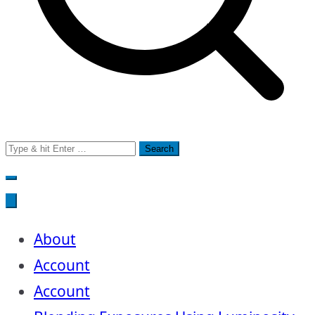
Search
for:
About
Account
Account