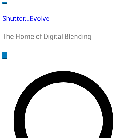
for:
Shutter…Evolve
The Home of Digital Blending