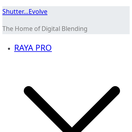
Skip
Shutter…Evolve
to
The Home of Digital Blending
content
RAYA PRO