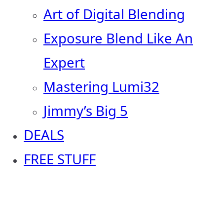
Art of Digital Blending
Exposure Blend Like An
Expert
Mastering Lumi32
Jimmy’s Big 5
DEALS
FREE STUFF