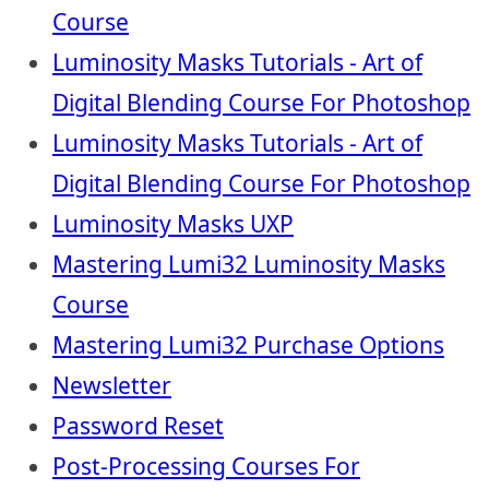
Course
Luminosity Masks Tutorials - Art of
Digital Blending Course For Photoshop
Luminosity Masks Tutorials - Art of
Digital Blending Course For Photoshop
Luminosity Masks UXP
Mastering Lumi32 Luminosity Masks
Course
Mastering Lumi32 Purchase Options
Newsletter
Password Reset
Post-Processing Courses For