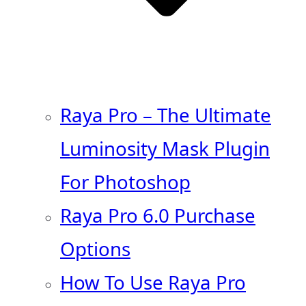
Raya Pro – The Ultimate
Luminosity Mask Plugin
For Photoshop
Raya Pro 6.0 Purchase
Options
How To Use Raya Pro