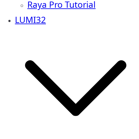
Raya Pro Tutorial
LUMI32