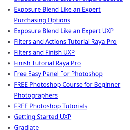
Exposure Blend Like an Expert
Purchasing Options
Exposure Blend Like an Expert UXP
Filters and Actions Tutorial Raya Pro
Filters and Finish UXP
Finish Tutorial Raya Pro
Free Easy Panel For Photoshop
FREE Photoshop Course for Beginner
Photographers
FREE Photoshop Tutorials
Getting Started UXP
Gradiate