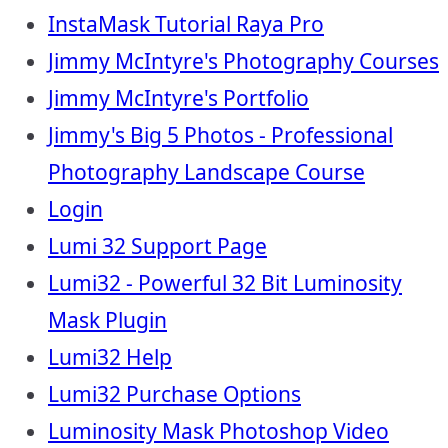
InstaMask Tutorial Raya Pro
Jimmy McIntyre's Photography Courses
Jimmy McIntyre's Portfolio
Jimmy's Big 5 Photos - Professional
Photography Landscape Course
Login
Lumi 32 Support Page
Lumi32 - Powerful 32 Bit Luminosity
Mask Plugin
Lumi32 Help
Lumi32 Purchase Options
Luminosity Mask Photoshop Video