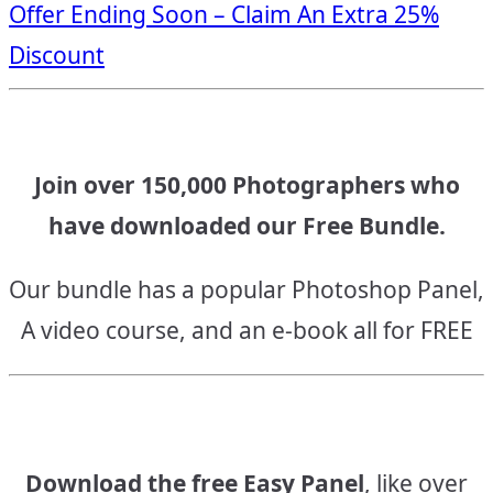
Offer Ending Soon – Claim An Extra 25%
navigation
Discount
Join over 150,000 Photographers who
have downloaded our Free Bundle.
Our bundle has a popular Photoshop Panel,
A video course, and an e-book all for FREE
Download the free Easy Panel
, like over