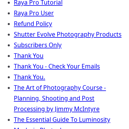
Raya Pro Tutorial
Raya Pro User
Refund Policy
Shutter Evolve Photography Products
Subscribers Only
Thank You
Thank You - Check Your Emails
Thank You.
The Art of Photography Course -
Planning, Shooting and Post
Processing by Jimmy McIntyre
The Essential Guide To Luminosity