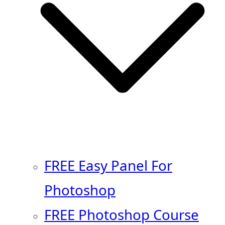
FREE Easy Panel For
Photoshop
FREE Photoshop Course