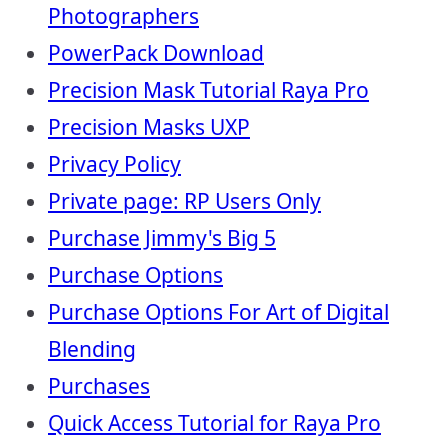
Photographers
PowerPack Download
Precision Mask Tutorial Raya Pro
Precision Masks UXP
Privacy Policy
Private page: RP Users Only
Purchase Jimmy's Big 5
Purchase Options
Purchase Options For Art of Digital
Blending
Purchases
Quick Access Tutorial for Raya Pro