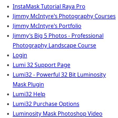
InstaMask Tutorial Raya Pro
Jimmy McIntyre's Photography Courses
Jimmy McIntyre's Portfolio
Jimmy's Big 5 Photos - Professional
Photography Landscape Course
Login
Lumi 32 Support Page
Lumi32 - Powerful 32 Bit Luminosity
Mask Plugin
Lumi32 Help
Lumi32 Purchase Options
Luminosity Mask Photoshop Video