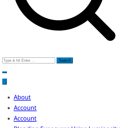
Search
for:
About
Account
Account