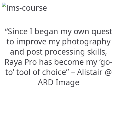
“Since I began my own quest
to improve my photography
and post processing skills,
Raya Pro has become my ‘go-
to’ tool of choice” – Alistair @
ARD Image