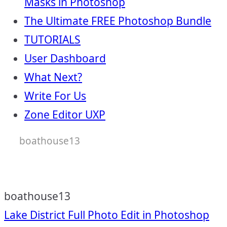
Masks in Photoshop
The Ultimate FREE Photoshop Bundle
TUTORIALS
User Dashboard
What Next?
Write For Us
Zone Editor UXP
boathouse13
boathouse13
Post
Lake District Full Photo Edit in Photoshop