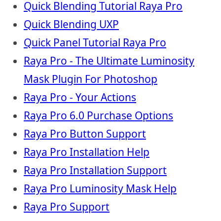
Quick Blending Tutorial Raya Pro
Quick Blending UXP
Quick Panel Tutorial Raya Pro
Raya Pro - The Ultimate Luminosity
Mask Plugin For Photoshop
Raya Pro - Your Actions
Raya Pro 6.0 Purchase Options
Raya Pro Button Support
Raya Pro Installation Help
Raya Pro Installation Support
Raya Pro Luminosity Mask Help
Raya Pro Support