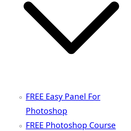
FREE Easy Panel For
Photoshop
FREE Photoshop Course