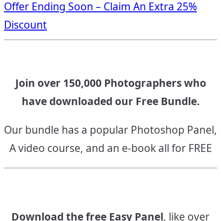
Offer Ending Soon – Claim An Extra 25%
navigation
Discount
Join over 150,000 Photographers who
have downloaded our Free Bundle.
Our bundle has a popular Photoshop Panel,
A video course, and an e-book all for FREE
Download the free Easy Panel
, like over