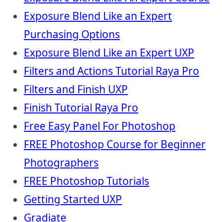
Exposure Blend Like an Expert
Purchasing Options
Exposure Blend Like an Expert UXP
Filters and Actions Tutorial Raya Pro
Filters and Finish UXP
Finish Tutorial Raya Pro
Free Easy Panel For Photoshop
FREE Photoshop Course for Beginner
Photographers
FREE Photoshop Tutorials
Getting Started UXP
Gradiate