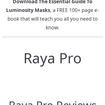
Download The Essential Guide To
Luminosity Masks
, a FREE 100+ page e-
book that will teach you all you need to
know.
Raya Pro