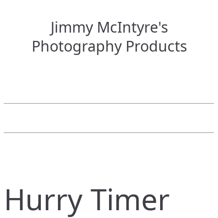
Jimmy McIntyre's
Photography Products
Hurry Timer