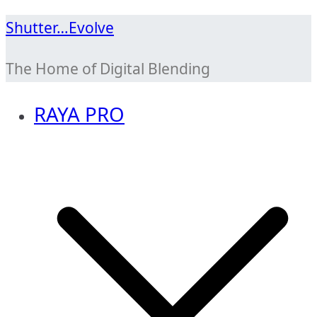
Skip
Shutter…Evolve
to
The Home of Digital Blending
content
RAYA PRO