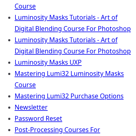
Course
Luminosity Masks Tutorials - Art of
Digital Blending Course For Photoshop
Luminosity Masks Tutorials - Art of
Digital Blending Course For Photoshop
Luminosity Masks UXP
Mastering Lumi32 Luminosity Masks
Course
Mastering Lumi32 Purchase Options
Newsletter
Password Reset
Post-Processing Courses For