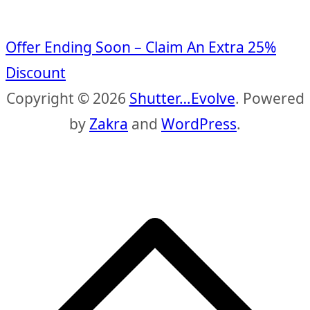
Offer Ending Soon – Claim An Extra 25%
Discount
Copyright © 2026
Shutter…Evolve
. Powered
by
Zakra
and
WordPress
.
S