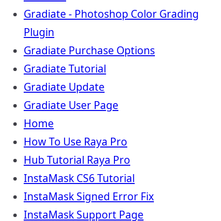
Gradiate - Photoshop Color Grading
Plugin
Gradiate Purchase Options
Gradiate Tutorial
Gradiate Update
Gradiate User Page
Home
How To Use Raya Pro
Hub Tutorial Raya Pro
InstaMask CS6 Tutorial
InstaMask Signed Error Fix
InstaMask Support Page