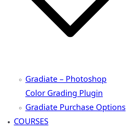
Gradiate – Photoshop
Color Grading Plugin
Gradiate Purchase Options
COURSES