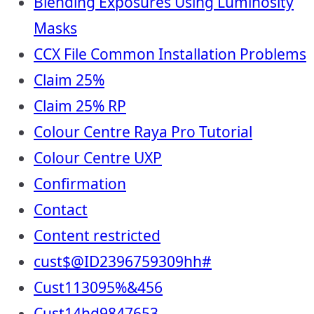
Blending Exposures Using Luminosity
Masks
CCX File Common Installation Problems
Claim 25%
Claim 25% RP
Colour Centre Raya Pro Tutorial
Colour Centre UXP
Confirmation
Contact
Content restricted
cust$@ID2396759309hh#
Cust113095%&456
Cust14hd9847653