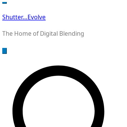
for:
Shutter…Evolve
The Home of Digital Blending