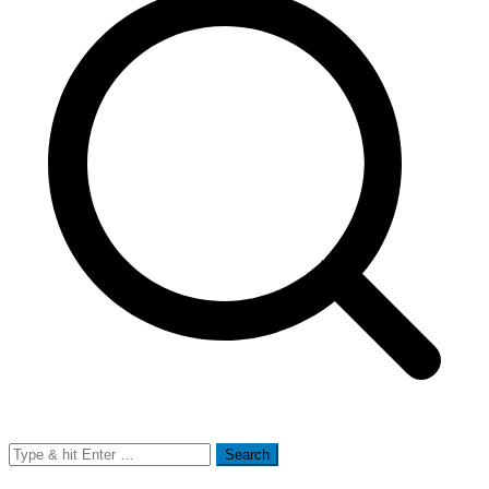
Search