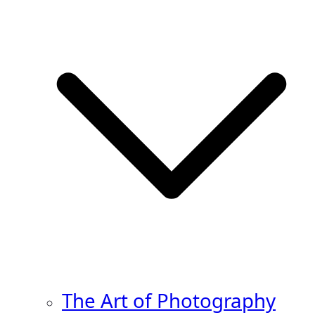
The Art of Photography