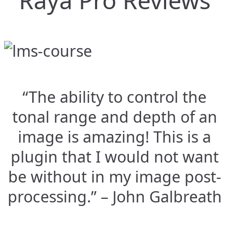
Raya Pro Reviews
“The ability to control the
tonal range and depth of an
image is amazing! This is a
plugin that I would not want
be without in my image post-
processing.” – John Galbreath