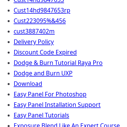
Cust14hd9847653rp
Cust223095%&456
cust3887402m
Delivery Policy
Discount Code Expired
Dodge & Burn Tutorial Raya Pro
Dodge and Burn UXP
Download
Easy Panel For Photoshop
Easy Panel Installation Support
Easy Panel Tutorials
Exposure Blend Like An Expert Course