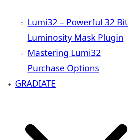
Lumi32 – Powerful 32 Bit
Luminosity Mask Plugin
Mastering Lumi32
Purchase Options
GRADIATE