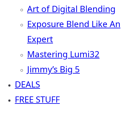
Art of Digital Blending
Exposure Blend Like An
Expert
Mastering Lumi32
Jimmy’s Big 5
DEALS
FREE STUFF