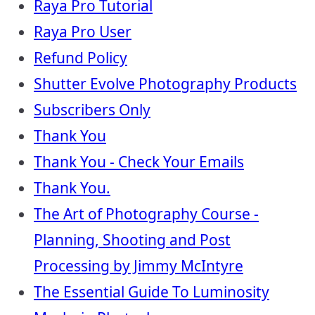
Raya Pro Tutorial
Raya Pro User
Refund Policy
Shutter Evolve Photography Products
Subscribers Only
Thank You
Thank You - Check Your Emails
Thank You.
The Art of Photography Course -
Planning, Shooting and Post
Processing by Jimmy McIntyre
The Essential Guide To Luminosity