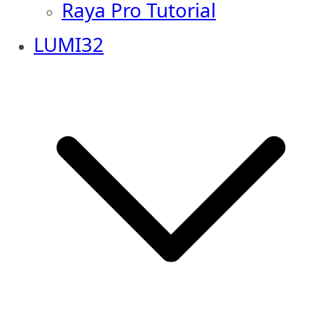
Raya Pro Tutorial
LUMI32