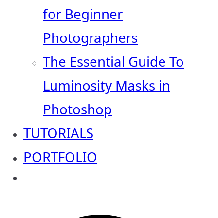
for Beginner
Photographers
The Essential Guide To
Luminosity Masks in
Photoshop
TUTORIALS
PORTFOLIO