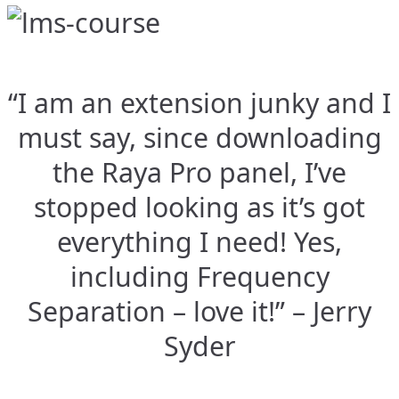
“I am an extension junky and I
must say, since downloading
the Raya Pro panel, I’ve
stopped looking as it’s got
everything I need! Yes,
including Frequency
Separation – love it!” – Jerry
Syder