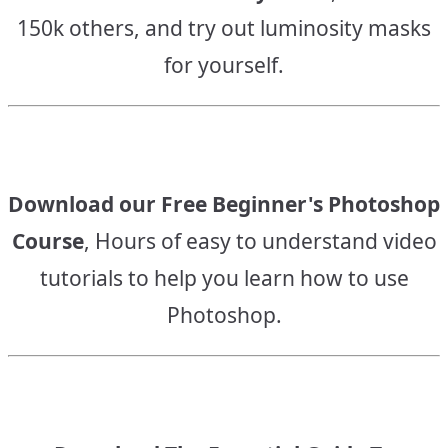
150k others, and try out luminosity masks
for yourself.
Download our Free Beginner's Photoshop
Course
, Hours of easy to understand video
tutorials to help you learn how to use
Photoshop.