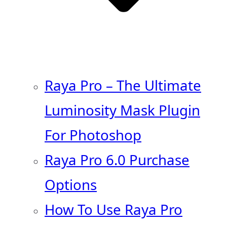
Raya Pro – The Ultimate
Luminosity Mask Plugin
For Photoshop
Raya Pro 6.0 Purchase
Options
How To Use Raya Pro