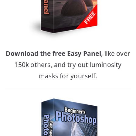
Download the free Easy Panel
, like over
150k others, and try out luminosity
masks for yourself.