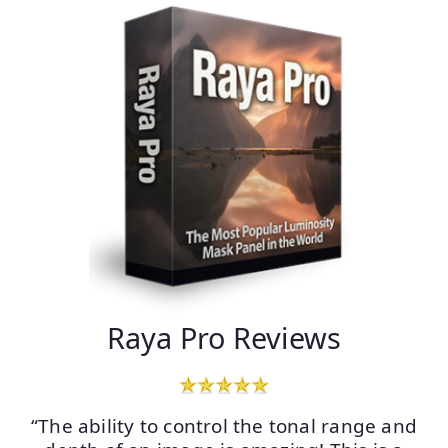
Raya Pro Reviews
“The ability to control the tonal range and