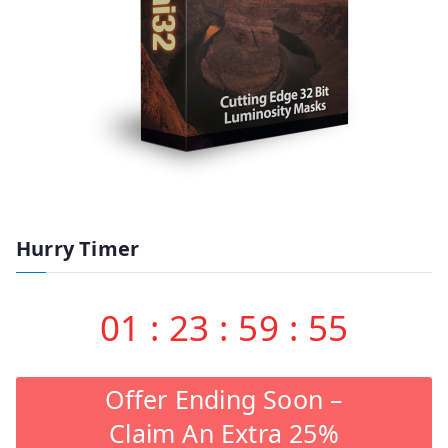
Hurry Timer
01
:
23
:
59
:
55
Offer Ending Soon –
Claim An Extra 25%