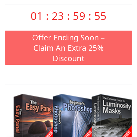
01
:
23
:
59
:
55
Offer Ending Soon –
Claim An Extra 25%
Discount