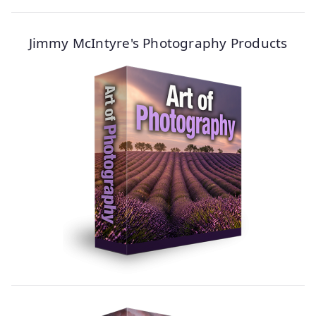
Jimmy McIntyre's Photography Products