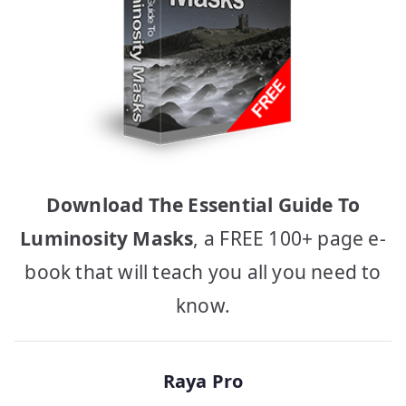
Download The Essential Guide To
Luminosity Masks
, a FREE 100+ page e-
book that will teach you all you need to
know.
Raya Pro