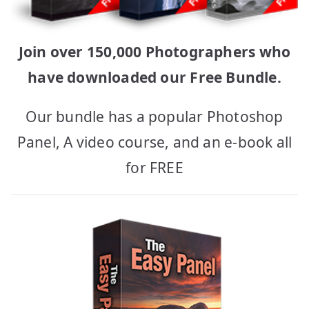
Join over 150,000 Photographers who
have downloaded our Free Bundle.
Our bundle has a popular Photoshop
Panel, A video course, and an e-book all
for FREE