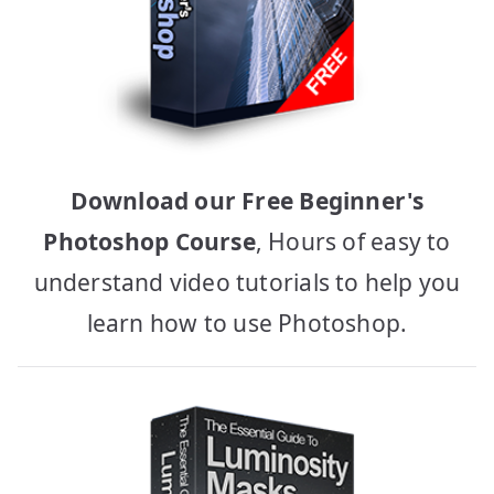
Download our Free Beginner's
Photoshop Course
, Hours of easy to
understand video tutorials to help you
learn how to use Photoshop.