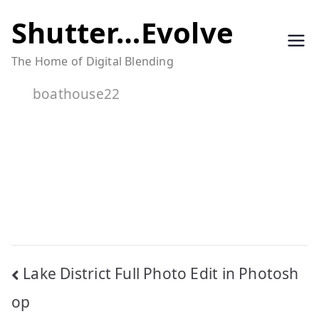
Skip
Shutter…Evolve
to
The Home of Digital Blending
content
boathouse22
Post
Lake District Full Photo Edit in Photosh
navigation
op