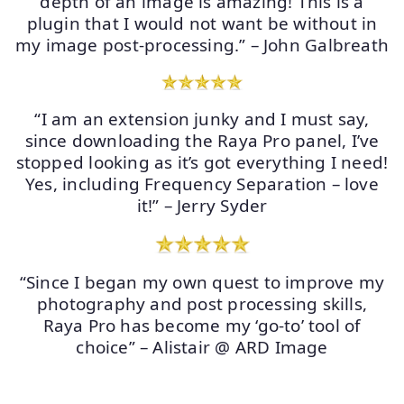
depth of an image is amazing! This is a
plugin that I would not want be without in
my image post-processing.” – John Galbreath
“I am an extension junky and I must say,
since downloading the Raya Pro panel, I’ve
stopped looking as it’s got everything I need!
Yes, including Frequency Separation – love
it!” – Jerry Syder
“Since I began my own quest to improve my
photography and post processing skills,
Raya Pro has become my ‘go-to’ tool of
choice” – Alistair @ ARD Image