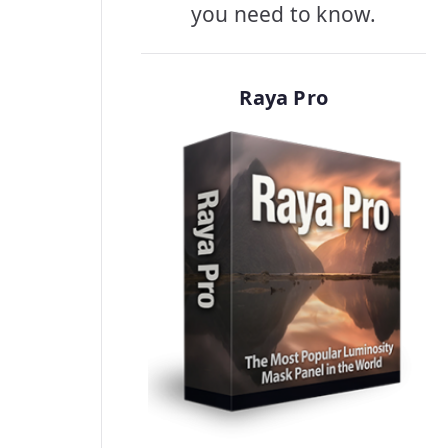
you need to know.
Raya Pro