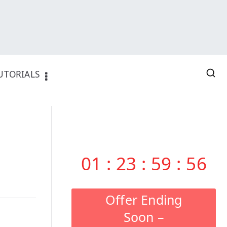
UTORIALS
01
:
23
:
59
:
55
Offer Ending
Soon –