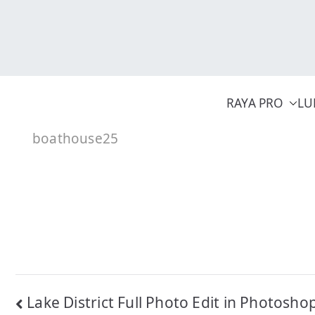
Skip
to
content
RAYA PRO
LU
boathouse25
Post
Lake District Full Photo Edit in Photosho