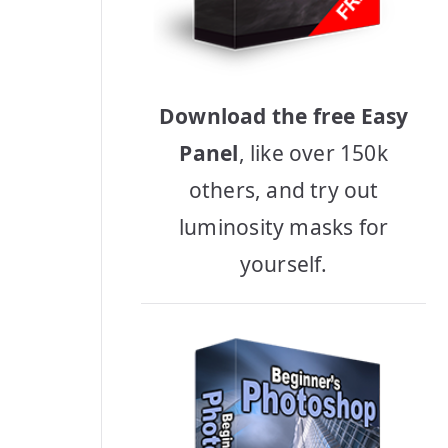
Download the free Easy
Panel
, like over 150k
others, and try out
luminosity masks for
yourself.