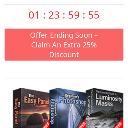
01
:
23
:
59
:
55
Offer Ending Soon –
Claim An Extra 25%
Discount