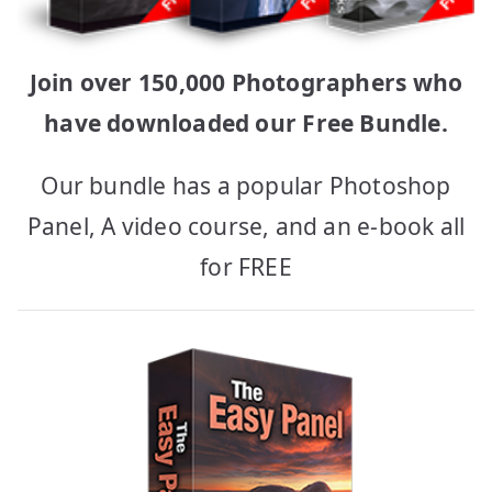
Join over 150,000 Photographers who
have downloaded our Free Bundle.
Our bundle has a popular Photoshop
Panel, A video course, and an e-book all
for FREE