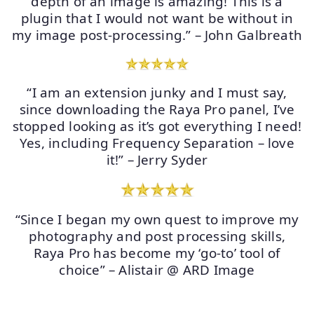
depth of an image is amazing! This is a
plugin that I would not want be without in
my image post-processing.” – John Galbreath
“I am an extension junky and I must say,
since downloading the Raya Pro panel, I’ve
stopped looking as it’s got everything I need!
Yes, including Frequency Separation – love
it!” – Jerry Syder
“Since I began my own quest to improve my
photography and post processing skills,
Raya Pro has become my ‘go-to’ tool of
choice” – Alistair @ ARD Image