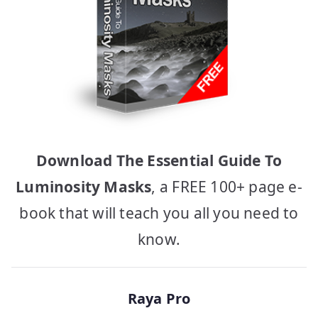
Download The Essential Guide To
Luminosity Masks
, a FREE 100+ page e-
book that will teach you all you need to
know.
Raya Pro