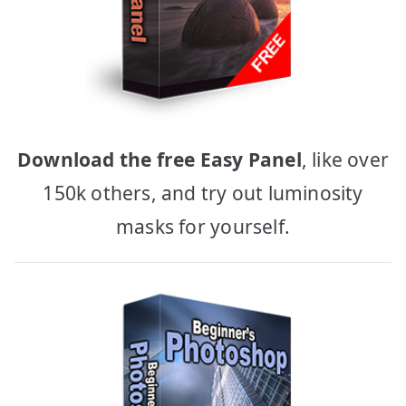
Download the free Easy Panel
, like over
150k others, and try out luminosity
masks for yourself.