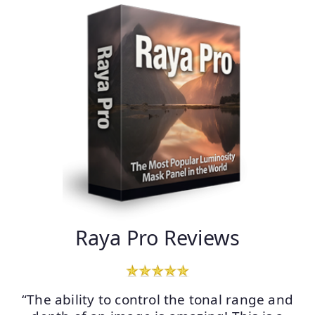
Raya Pro Reviews
“The ability to control the tonal range and