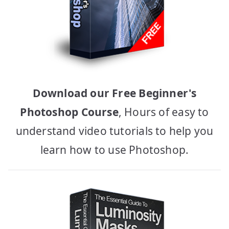
Download our Free Beginner's
Photoshop Course
, Hours of easy to
understand video tutorials to help you
learn how to use Photoshop.