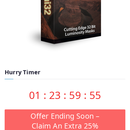
Hurry Timer
01
:
23
:
59
:
55
Offer Ending Soon –
Claim An Extra 25%