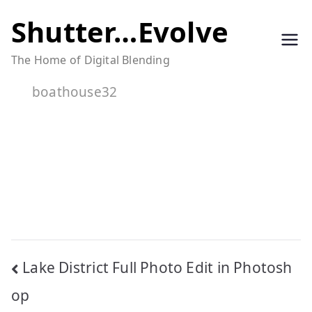
Skip
Shutter…Evolve
to
The Home of Digital Blending
content
boathouse32
Post
Lake District Full Photo Edit in Photosh
navigation
op