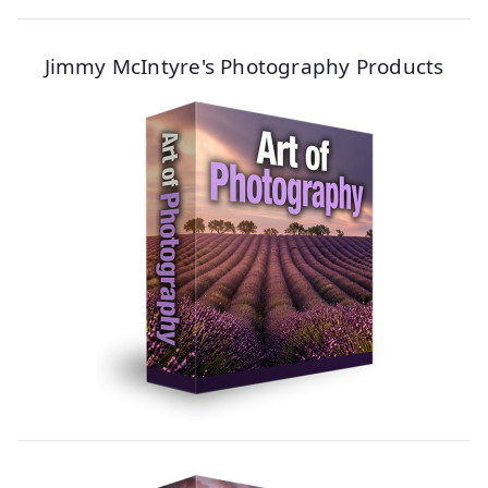
Jimmy McIntyre's Photography Products