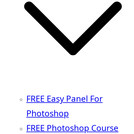
FREE Easy Panel For
Photoshop
FREE Photoshop Course