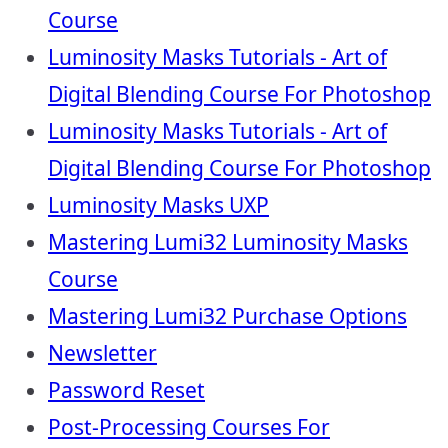
Course
Luminosity Masks Tutorials - Art of
Digital Blending Course For Photoshop
Luminosity Masks Tutorials - Art of
Digital Blending Course For Photoshop
Luminosity Masks UXP
Mastering Lumi32 Luminosity Masks
Course
Mastering Lumi32 Purchase Options
Newsletter
Password Reset
Post-Processing Courses For