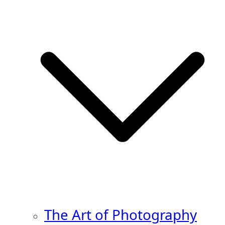
The Art of Photography