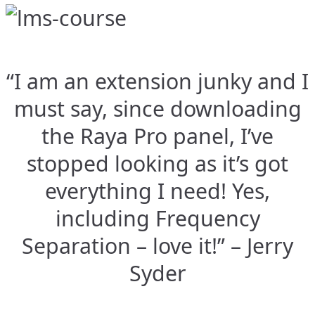
“I am an extension junky and I
must say, since downloading
the Raya Pro panel, I’ve
stopped looking as it’s got
everything I need! Yes,
including Frequency
Separation – love it!” – Jerry
Syder