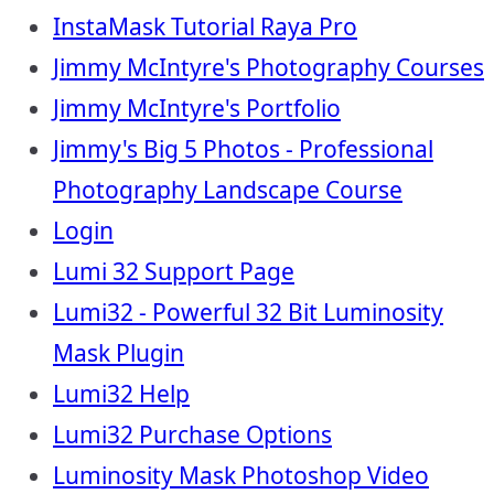
InstaMask Tutorial Raya Pro
Jimmy McIntyre's Photography Courses
Jimmy McIntyre's Portfolio
Jimmy's Big 5 Photos - Professional
Photography Landscape Course
Login
Lumi 32 Support Page
Lumi32 - Powerful 32 Bit Luminosity
Mask Plugin
Lumi32 Help
Lumi32 Purchase Options
Luminosity Mask Photoshop Video