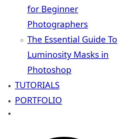
for Beginner
Photographers
The Essential Guide To
Luminosity Masks in
Photoshop
TUTORIALS
PORTFOLIO