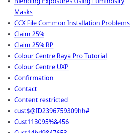
Blending Exposures Using Luminosity
Masks
CCX File Common Installation Problems
Claim 25%
Claim 25% RP
Colour Centre Raya Pro Tutorial
Colour Centre UXP
Confirmation
Contact
Content restricted
cust$@ID2396759309hh#
Cust113095%&456
Cust14hd9847653