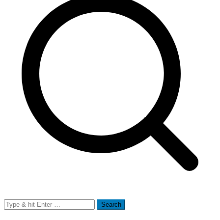
Search