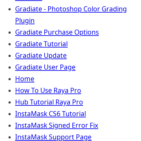
Gradiate - Photoshop Color Grading
Plugin
Gradiate Purchase Options
Gradiate Tutorial
Gradiate Update
Gradiate User Page
Home
How To Use Raya Pro
Hub Tutorial Raya Pro
InstaMask CS6 Tutorial
InstaMask Signed Error Fix
InstaMask Support Page