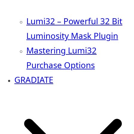
Lumi32 – Powerful 32 Bit
Luminosity Mask Plugin
Mastering Lumi32
Purchase Options
GRADIATE