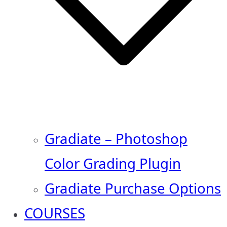
Gradiate – Photoshop
Color Grading Plugin
Gradiate Purchase Options
COURSES