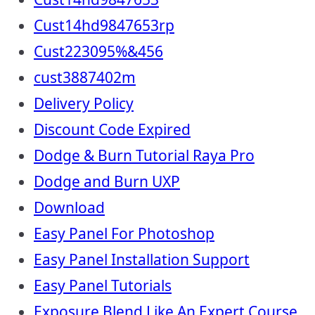
Cust14hd9847653rp
Cust223095%&456
cust3887402m
Delivery Policy
Discount Code Expired
Dodge & Burn Tutorial Raya Pro
Dodge and Burn UXP
Download
Easy Panel For Photoshop
Easy Panel Installation Support
Easy Panel Tutorials
Exposure Blend Like An Expert Course