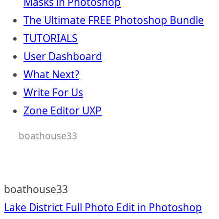
Masks in Photoshop
The Ultimate FREE Photoshop Bundle
TUTORIALS
User Dashboard
What Next?
Write For Us
Zone Editor UXP
boathouse33
boathouse33
Post
Lake District Full Photo Edit in Photoshop