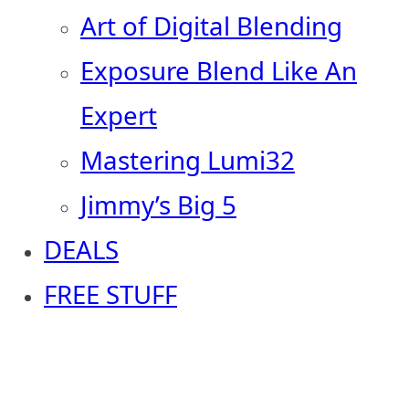
Art of Digital Blending
Exposure Blend Like An
Expert
Mastering Lumi32
Jimmy’s Big 5
DEALS
FREE STUFF