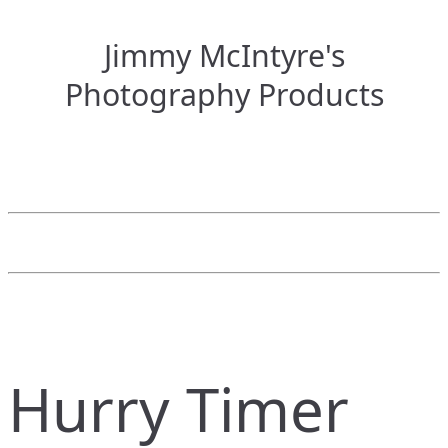
Jimmy McIntyre's
Photography Products
Hurry Timer