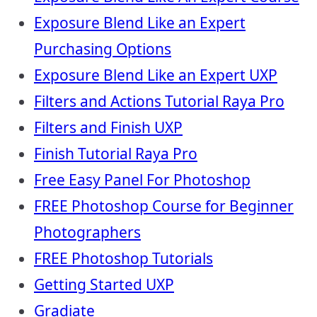
Exposure Blend Like an Expert
Purchasing Options
Exposure Blend Like an Expert UXP
Filters and Actions Tutorial Raya Pro
Filters and Finish UXP
Finish Tutorial Raya Pro
Free Easy Panel For Photoshop
FREE Photoshop Course for Beginner
Photographers
FREE Photoshop Tutorials
Getting Started UXP
Gradiate