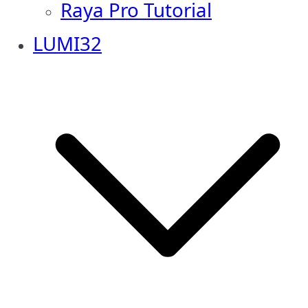
Raya Pro Tutorial
LUMI32