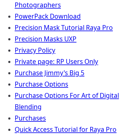
Photographers
PowerPack Download
Precision Mask Tutorial Raya Pro
Precision Masks UXP
Privacy Policy
Private page: RP Users Only
Purchase Jimmy's Big 5
Purchase Options
Purchase Options For Art of Digital
Blending
Purchases
Quick Access Tutorial for Raya Pro