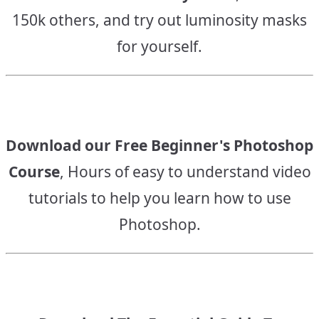
150k others, and try out luminosity masks
for yourself.
Download our Free Beginner's Photoshop
Course
, Hours of easy to understand video
tutorials to help you learn how to use
Photoshop.