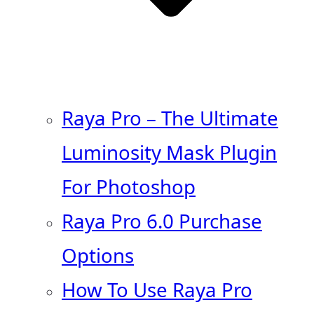
Raya Pro – The Ultimate
Luminosity Mask Plugin
For Photoshop
Raya Pro 6.0 Purchase
Options
How To Use Raya Pro