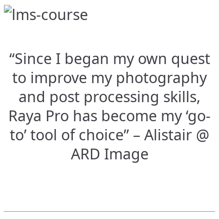
“Since I began my own quest
to improve my photography
and post processing skills,
Raya Pro has become my ‘go-
to’ tool of choice” – Alistair @
ARD Image