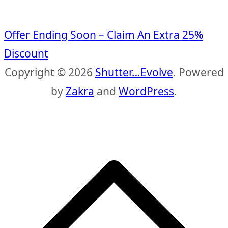
Offer Ending Soon – Claim An Extra 25%
Discount
Copyright © 2026
Shutter…Evolve
. Powered
by
Zakra
and
WordPress
.
S