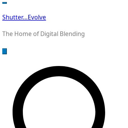
for:
Shutter…Evolve
The Home of Digital Blending