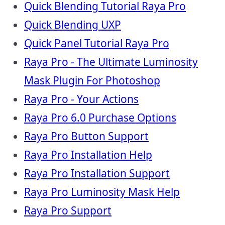
Quick Blending Tutorial Raya Pro
Quick Blending UXP
Quick Panel Tutorial Raya Pro
Raya Pro - The Ultimate Luminosity
Mask Plugin For Photoshop
Raya Pro - Your Actions
Raya Pro 6.0 Purchase Options
Raya Pro Button Support
Raya Pro Installation Help
Raya Pro Installation Support
Raya Pro Luminosity Mask Help
Raya Pro Support