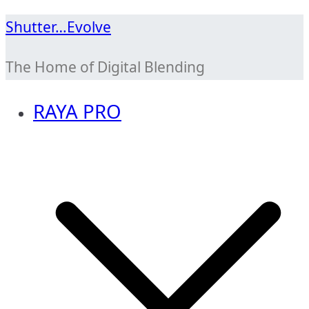
Skip
Shutter…Evolve
to
The Home of Digital Blending
content
RAYA PRO