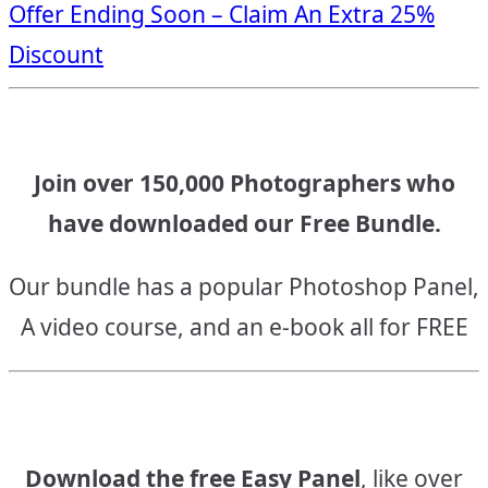
Offer Ending Soon – Claim An Extra 25%
navigation
Discount
Join over 150,000 Photographers who
have downloaded our Free Bundle.
Our bundle has a popular Photoshop Panel,
A video course, and an e-book all for FREE
Download the free Easy Panel
, like over