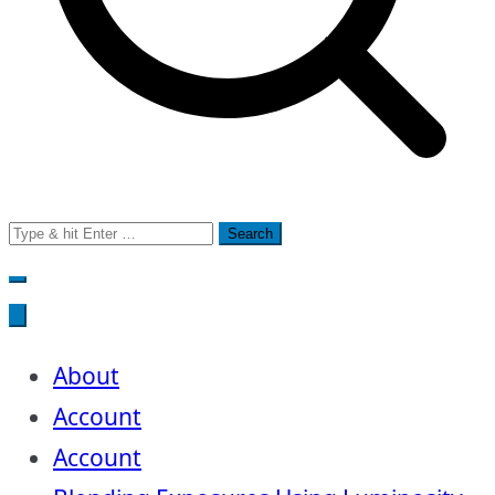
Search
for:
About
Account
Account