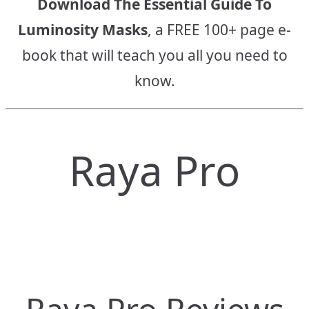
Download The Essential Guide To
Luminosity Masks
, a FREE 100+ page e-
book that will teach you all you need to
know.
Raya Pro