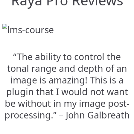
Raya Pro Reviews
“The ability to control the
tonal range and depth of an
image is amazing! This is a
plugin that I would not want
be without in my image post-
processing.” – John Galbreath