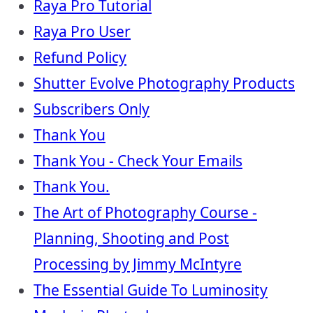
Raya Pro Tutorial
Raya Pro User
Refund Policy
Shutter Evolve Photography Products
Subscribers Only
Thank You
Thank You - Check Your Emails
Thank You.
The Art of Photography Course -
Planning, Shooting and Post
Processing by Jimmy McIntyre
The Essential Guide To Luminosity