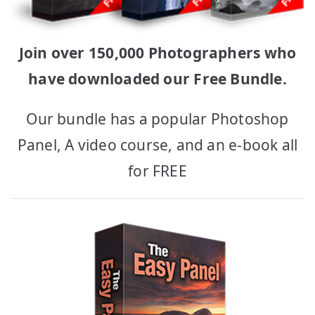
Join over 150,000 Photographers who
have downloaded our Free Bundle.
Our bundle has a popular Photoshop
Panel, A video course, and an e-book all
for FREE