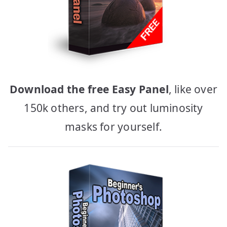
Download the free Easy Panel
, like over
150k others, and try out luminosity
masks for yourself.