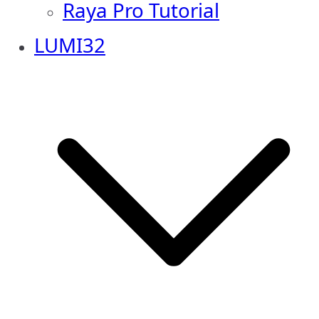
Raya Pro Tutorial
LUMI32