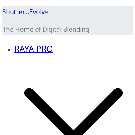
Skip
Shutter…Evolve
to
The Home of Digital Blending
content
RAYA PRO