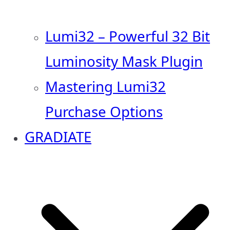
Lumi32 – Powerful 32 Bit
Luminosity Mask Plugin
Mastering Lumi32
Purchase Options
GRADIATE