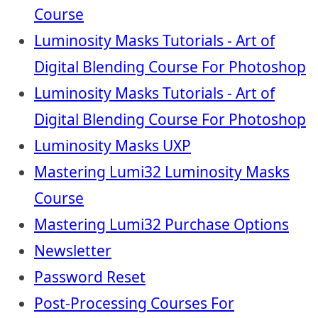
Course
Luminosity Masks Tutorials - Art of
Digital Blending Course For Photoshop
Luminosity Masks Tutorials - Art of
Digital Blending Course For Photoshop
Luminosity Masks UXP
Mastering Lumi32 Luminosity Masks
Course
Mastering Lumi32 Purchase Options
Newsletter
Password Reset
Post-Processing Courses For