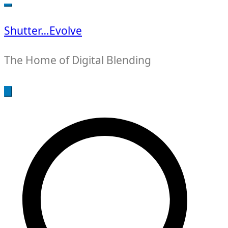
for:
Shutter…Evolve
The Home of Digital Blending