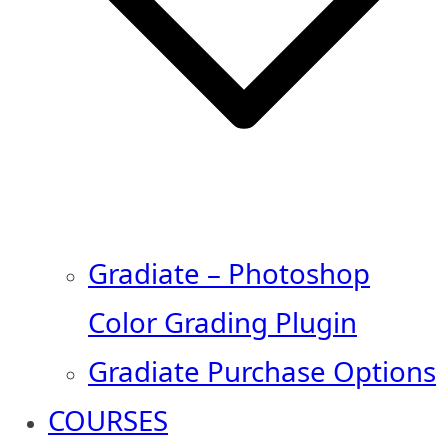
Gradiate – Photoshop
Color Grading Plugin
Gradiate Purchase Options
COURSES