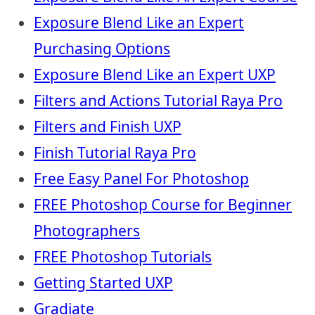
Exposure Blend Like an Expert
Purchasing Options
Exposure Blend Like an Expert UXP
Filters and Actions Tutorial Raya Pro
Filters and Finish UXP
Finish Tutorial Raya Pro
Free Easy Panel For Photoshop
FREE Photoshop Course for Beginner
Photographers
FREE Photoshop Tutorials
Getting Started UXP
Gradiate