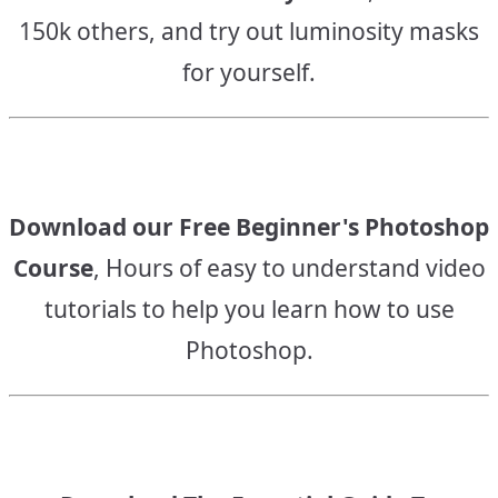
150k others, and try out luminosity masks
for yourself.
Download our Free Beginner's Photoshop
Course
, Hours of easy to understand video
tutorials to help you learn how to use
Photoshop.