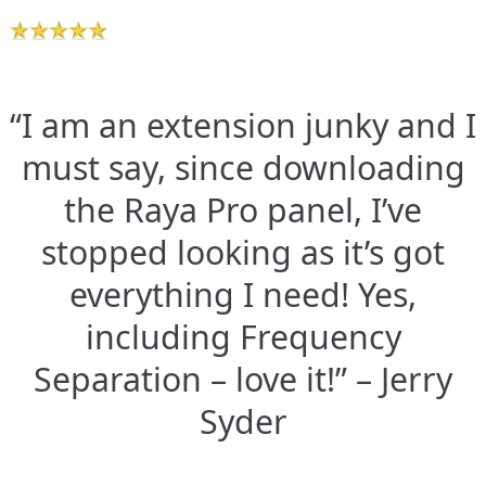
“I am an extension junky and I
must say, since downloading
the Raya Pro panel, I’ve
stopped looking as it’s got
everything I need! Yes,
including Frequency
Separation – love it!” – Jerry
Syder