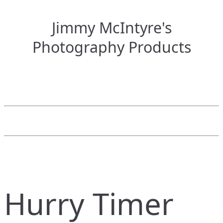
Jimmy McIntyre's
Photography Products
Hurry Timer