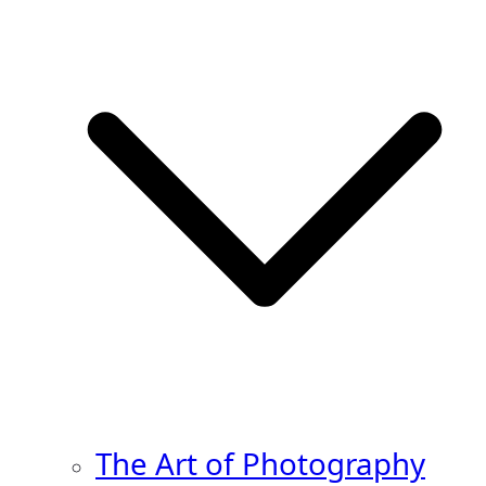
The Art of Photography