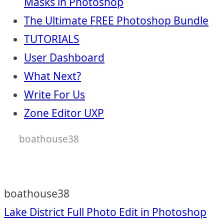
Masks in Photoshop
The Ultimate FREE Photoshop Bundle
TUTORIALS
User Dashboard
What Next?
Write For Us
Zone Editor UXP
boathouse38
boathouse38
Post
Lake District Full Photo Edit in Photoshop