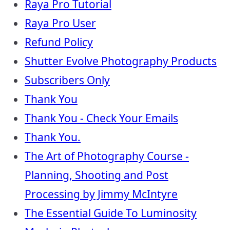
Raya Pro Tutorial
Raya Pro User
Refund Policy
Shutter Evolve Photography Products
Subscribers Only
Thank You
Thank You - Check Your Emails
Thank You.
The Art of Photography Course -
Planning, Shooting and Post
Processing by Jimmy McIntyre
The Essential Guide To Luminosity