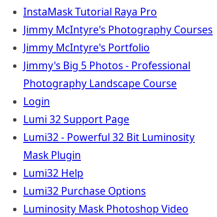
InstaMask Tutorial Raya Pro
Jimmy McIntyre's Photography Courses
Jimmy McIntyre's Portfolio
Jimmy's Big 5 Photos - Professional
Photography Landscape Course
Login
Lumi 32 Support Page
Lumi32 - Powerful 32 Bit Luminosity
Mask Plugin
Lumi32 Help
Lumi32 Purchase Options
Luminosity Mask Photoshop Video