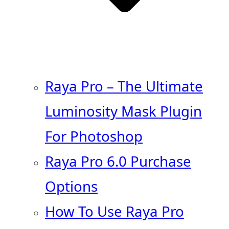
Raya Pro – The Ultimate
Luminosity Mask Plugin
For Photoshop
Raya Pro 6.0 Purchase
Options
How To Use Raya Pro