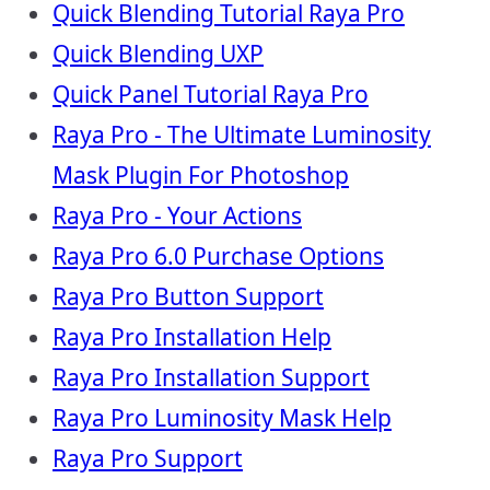
Quick Blending Tutorial Raya Pro
Quick Blending UXP
Quick Panel Tutorial Raya Pro
Raya Pro - The Ultimate Luminosity
Mask Plugin For Photoshop
Raya Pro - Your Actions
Raya Pro 6.0 Purchase Options
Raya Pro Button Support
Raya Pro Installation Help
Raya Pro Installation Support
Raya Pro Luminosity Mask Help
Raya Pro Support