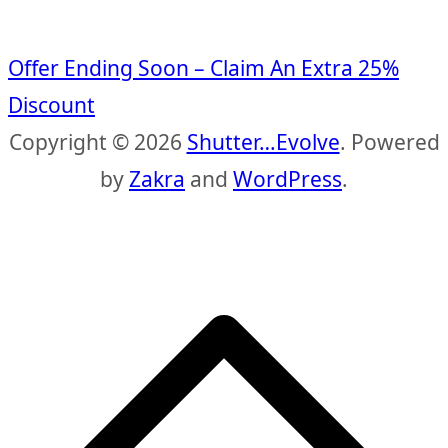
Offer Ending Soon – Claim An Extra 25%
Discount
Copyright © 2026
Shutter…Evolve
. Powered
by
Zakra
and
WordPress
.
S