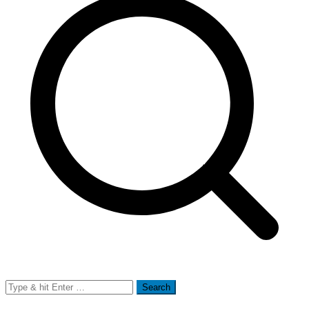
Search