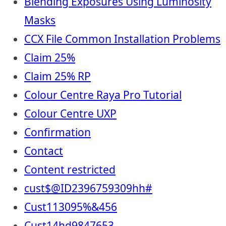
Blending Exposures Using Luminosity
Masks
CCX File Common Installation Problems
Claim 25%
Claim 25% RP
Colour Centre Raya Pro Tutorial
Colour Centre UXP
Confirmation
Contact
Content restricted
cust$@ID2396759309hh#
Cust113095%&456
Cust14hd9847653