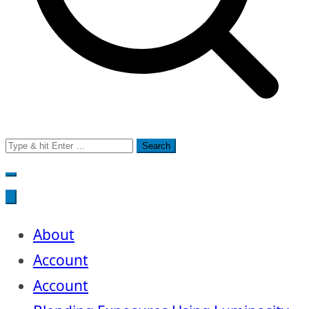
Search
for:
About
Account
Account