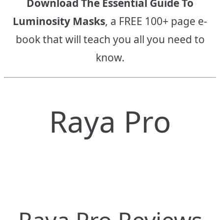
Download The Essential Guide To
Luminosity Masks
, a FREE 100+ page e-
book that will teach you all you need to
know.
Raya Pro