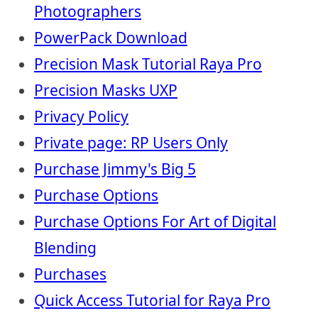
Photographers
PowerPack Download
Precision Mask Tutorial Raya Pro
Precision Masks UXP
Privacy Policy
Private page: RP Users Only
Purchase Jimmy's Big 5
Purchase Options
Purchase Options For Art of Digital
Blending
Purchases
Quick Access Tutorial for Raya Pro