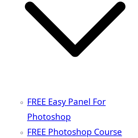
FREE Easy Panel For
Photoshop
FREE Photoshop Course