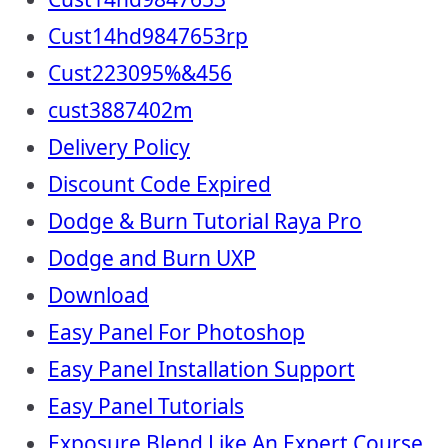
Cust14hd9847653rp
Cust223095%&456
cust3887402m
Delivery Policy
Discount Code Expired
Dodge & Burn Tutorial Raya Pro
Dodge and Burn UXP
Download
Easy Panel For Photoshop
Easy Panel Installation Support
Easy Panel Tutorials
Exposure Blend Like An Expert Course