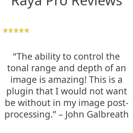
Raya Pro Reviews
“The ability to control the
tonal range and depth of an
image is amazing! This is a
plugin that I would not want
be without in my image post-
processing.” – John Galbreath