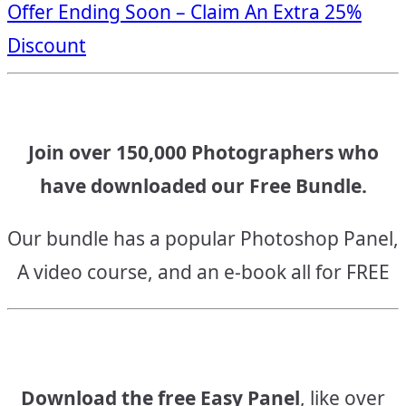
Offer Ending Soon – Claim An Extra 25%
navigation
Discount
Join over 150,000 Photographers who
have downloaded our Free Bundle.
Our bundle has a popular Photoshop Panel,
A video course, and an e-book all for FREE
Download the free Easy Panel
, like over