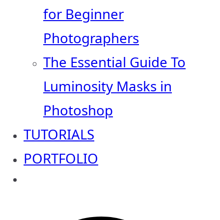
for Beginner
Photographers
The Essential Guide To
Luminosity Masks in
Photoshop
TUTORIALS
PORTFOLIO