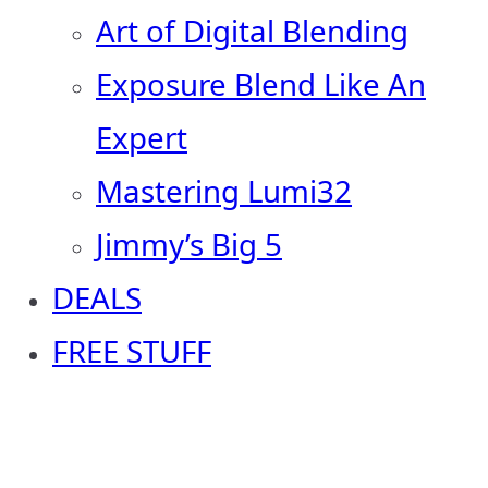
Art of Digital Blending
Exposure Blend Like An
Expert
Mastering Lumi32
Jimmy’s Big 5
DEALS
FREE STUFF