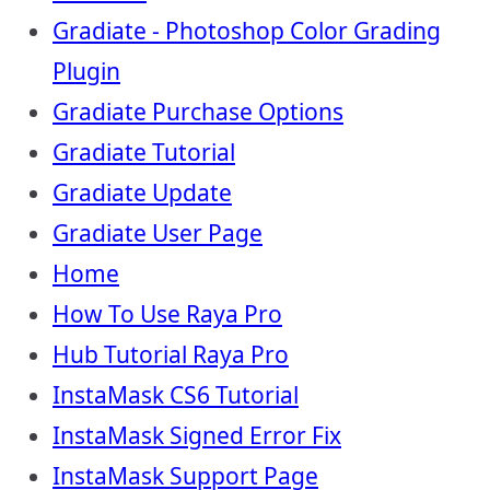
Gradiate - Photoshop Color Grading
Plugin
Gradiate Purchase Options
Gradiate Tutorial
Gradiate Update
Gradiate User Page
Home
How To Use Raya Pro
Hub Tutorial Raya Pro
InstaMask CS6 Tutorial
InstaMask Signed Error Fix
InstaMask Support Page