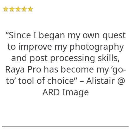
“Since I began my own quest
to improve my photography
and post processing skills,
Raya Pro has become my ‘go-
to’ tool of choice” – Alistair @
ARD Image