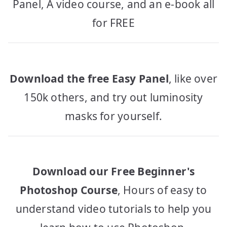
Panel, A video course, and an e-book all
for FREE
Download the free Easy Panel
, like over
150k others, and try out luminosity
masks for yourself.
Download our Free Beginner's
Photoshop Course
, Hours of easy to
understand video tutorials to help you