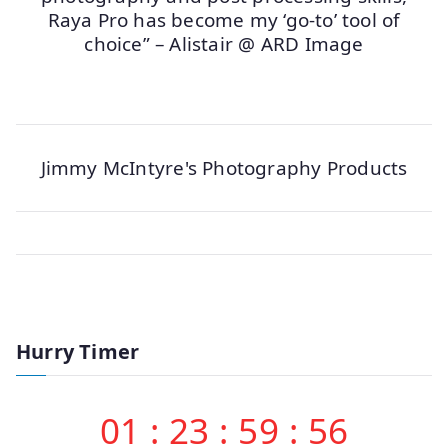
Raya Pro has become my ‘go-to’ tool of
choice” – Alistair @ ARD Image
Jimmy McIntyre's Photography Products
Hurry Timer
01
:
23
:
59
:
56