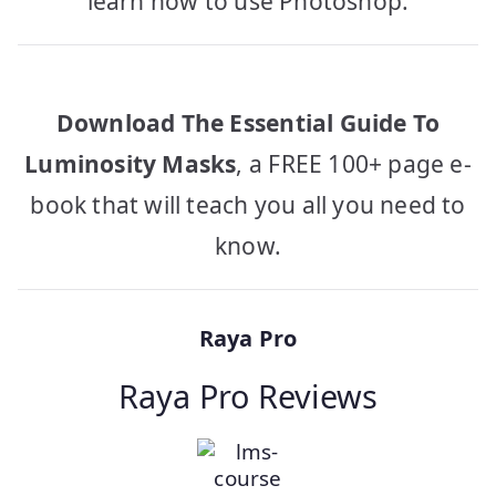
learn how to use Photoshop.
Download The Essential Guide To
Luminosity Masks
, a FREE 100+ page e-
book that will teach you all you need to
know.
Raya Pro
Raya Pro Reviews