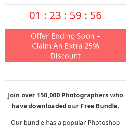
01
:
23
:
59
:
56
Offer Ending Soon –
Claim An Extra 25%
Discount
Join over 150,000 Photographers who
have downloaded our Free Bundle.
Our bundle has a popular Photoshop