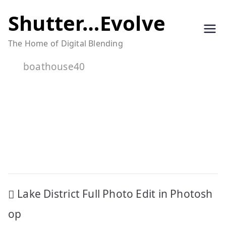
Skip
Shutter…Evolve
to
The Home of Digital Blending
content
boathouse40
Post
Lake District Full Photo Edit in Photosh
navigation
op