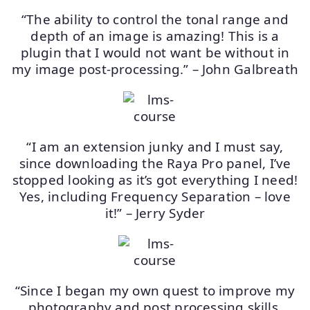
“The ability to control the tonal range and
depth of an image is amazing! This is a
plugin that I would not want be without in
my image post-processing.” – John Galbreath
“I am an extension junky and I must say,
since downloading the Raya Pro panel, I’ve
stopped looking as it’s got everything I need!
Yes, including Frequency Separation – love
it!” – Jerry Syder
“Since I began my own quest to improve my
photography and post processing skills,