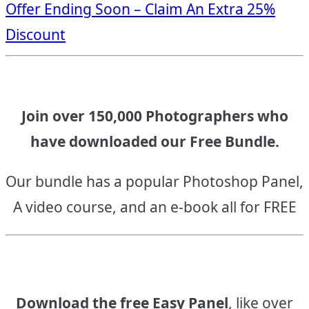
Offer Ending Soon – Claim An Extra 25%
navigation
Discount
Join over 150,000 Photographers who
have downloaded our Free Bundle.
Our bundle has a popular Photoshop Panel,
A video course, and an e-book all for FREE
Download the free Easy Panel
, like over