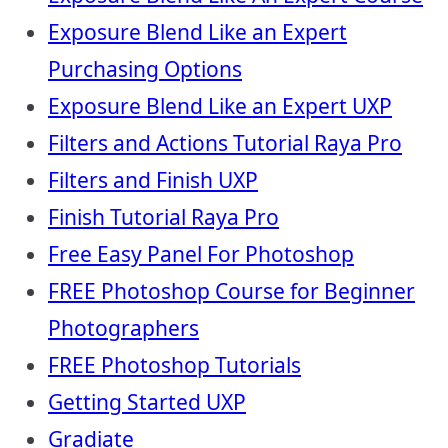
Exposure Blend Like an Expert
Purchasing Options
Exposure Blend Like an Expert UXP
Filters and Actions Tutorial Raya Pro
Filters and Finish UXP
Finish Tutorial Raya Pro
Free Easy Panel For Photoshop
FREE Photoshop Course for Beginner
Photographers
FREE Photoshop Tutorials
Getting Started UXP
Gradiate