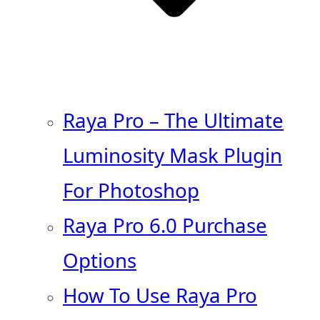
Raya Pro – The Ultimate
Luminosity Mask Plugin
For Photoshop
Raya Pro 6.0 Purchase
Options
How To Use Raya Pro