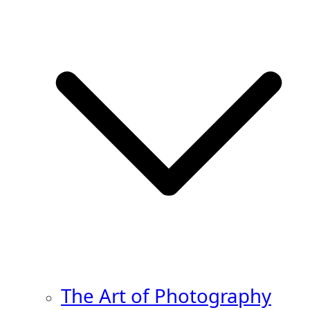
The Art of Photography