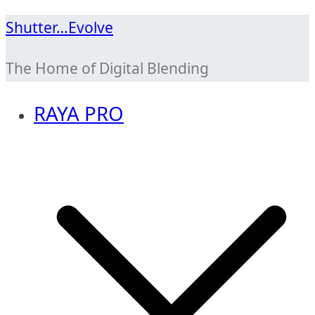
Skip
Shutter…Evolve
to
The Home of Digital Blending
content
RAYA PRO