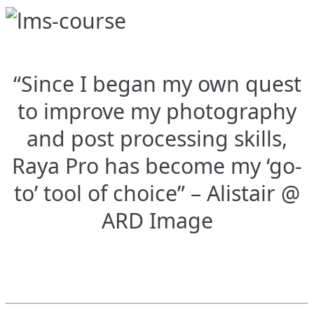
“Since I began my own quest
to improve my photography
and post processing skills,
Raya Pro has become my ‘go-
to’ tool of choice” – Alistair @
ARD Image