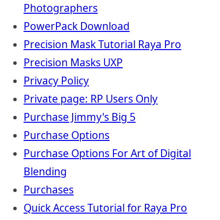
Photographers
PowerPack Download
Precision Mask Tutorial Raya Pro
Precision Masks UXP
Privacy Policy
Private page: RP Users Only
Purchase Jimmy's Big 5
Purchase Options
Purchase Options For Art of Digital
Blending
Purchases
Quick Access Tutorial for Raya Pro