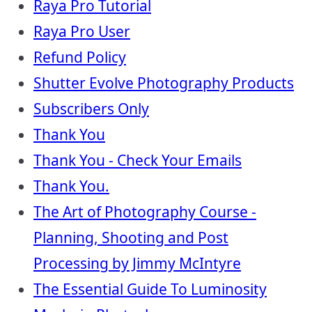
Raya Pro Tutorial
Raya Pro User
Refund Policy
Shutter Evolve Photography Products
Subscribers Only
Thank You
Thank You - Check Your Emails
Thank You.
The Art of Photography Course -
Planning, Shooting and Post
Processing by Jimmy McIntyre
The Essential Guide To Luminosity