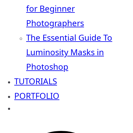
for Beginner
Photographers
The Essential Guide To
Luminosity Masks in
Photoshop
TUTORIALS
PORTFOLIO