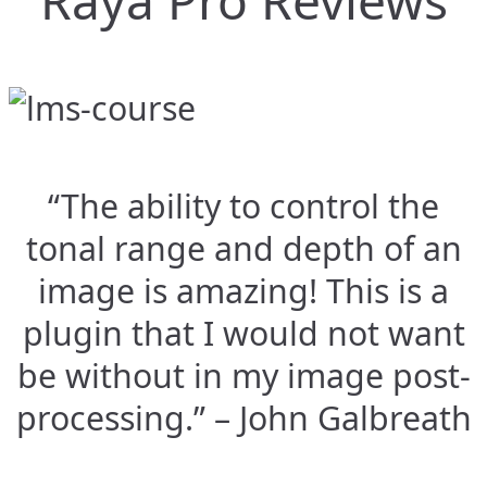
Raya Pro Reviews
“The ability to control the
tonal range and depth of an
image is amazing! This is a
plugin that I would not want
be without in my image post-
processing.” – John Galbreath