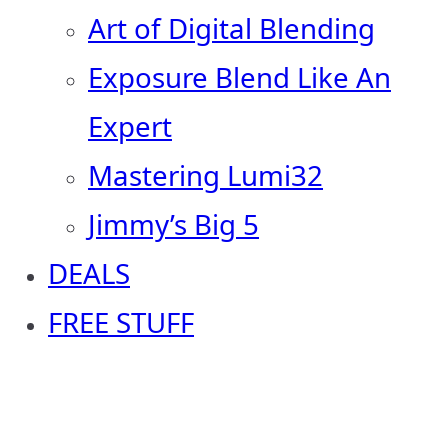
Art of Digital Blending
Exposure Blend Like An
Expert
Mastering Lumi32
Jimmy’s Big 5
DEALS
FREE STUFF