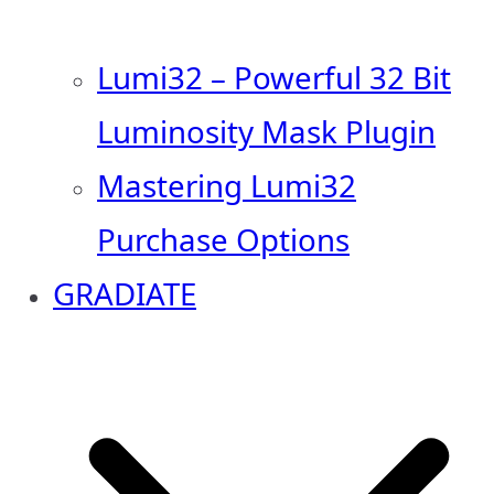
Lumi32 – Powerful 32 Bit
Luminosity Mask Plugin
Mastering Lumi32
Purchase Options
GRADIATE