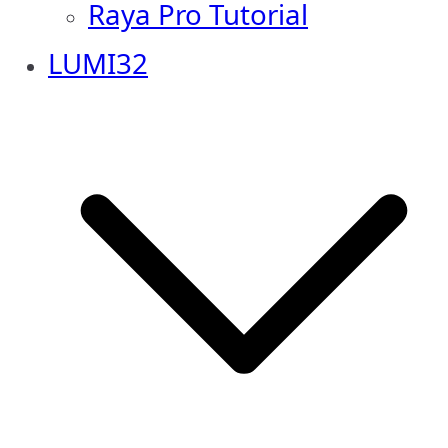
Raya Pro Tutorial
LUMI32