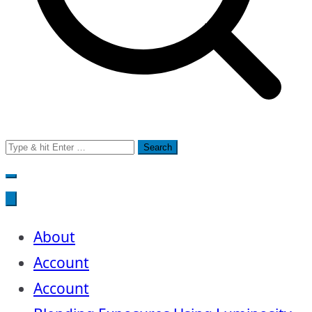
Search
for:
About
Account
Account