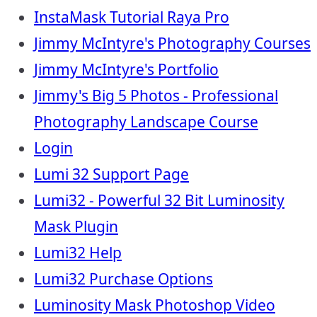
InstaMask Tutorial Raya Pro
Jimmy McIntyre's Photography Courses
Jimmy McIntyre's Portfolio
Jimmy's Big 5 Photos - Professional
Photography Landscape Course
Login
Lumi 32 Support Page
Lumi32 - Powerful 32 Bit Luminosity
Mask Plugin
Lumi32 Help
Lumi32 Purchase Options
Luminosity Mask Photoshop Video