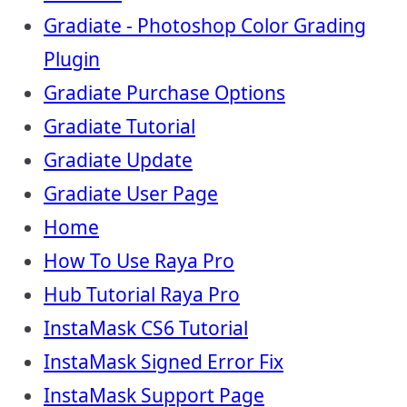
Gradiate - Photoshop Color Grading
Plugin
Gradiate Purchase Options
Gradiate Tutorial
Gradiate Update
Gradiate User Page
Home
How To Use Raya Pro
Hub Tutorial Raya Pro
InstaMask CS6 Tutorial
InstaMask Signed Error Fix
InstaMask Support Page