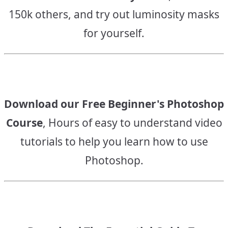
150k others, and try out luminosity masks
for yourself.
Download our Free Beginner's Photoshop
Course
, Hours of easy to understand video
tutorials to help you learn how to use
Photoshop.