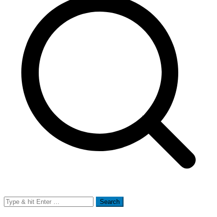
Search