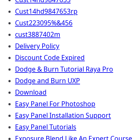
Cust14hd9847653rp
Cust223095%&456
cust3887402m
Delivery Policy
Discount Code Expired
Dodge & Burn Tutorial Raya Pro
Dodge and Burn UXP
Download
Easy Panel For Photoshop
Easy Panel Installation Support
Easy Panel Tutorials
Exposure Blend Like An Expert Course