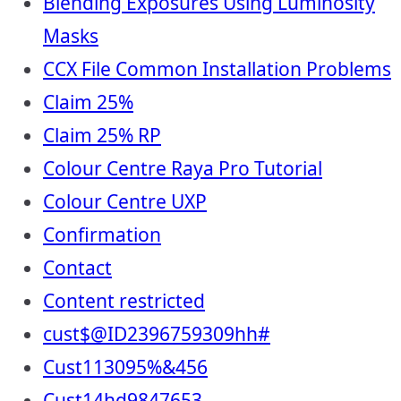
Blending Exposures Using Luminosity
Masks
CCX File Common Installation Problems
Claim 25%
Claim 25% RP
Colour Centre Raya Pro Tutorial
Colour Centre UXP
Confirmation
Contact
Content restricted
cust$@ID2396759309hh#
Cust113095%&456
Cust14hd9847653