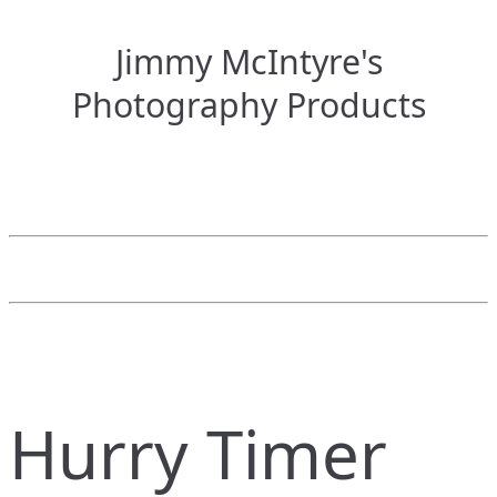
Jimmy McIntyre's
Photography Products
Hurry Timer