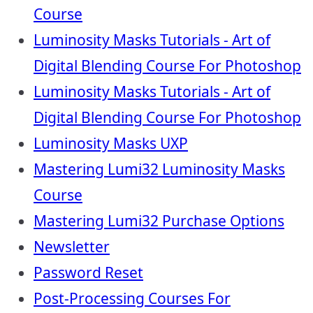
Course
Luminosity Masks Tutorials - Art of
Digital Blending Course For Photoshop
Luminosity Masks Tutorials - Art of
Digital Blending Course For Photoshop
Luminosity Masks UXP
Mastering Lumi32 Luminosity Masks
Course
Mastering Lumi32 Purchase Options
Newsletter
Password Reset
Post-Processing Courses For