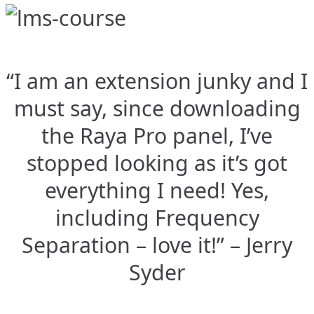
“I am an extension junky and I
must say, since downloading
the Raya Pro panel, I’ve
stopped looking as it’s got
everything I need! Yes,
including Frequency
Separation – love it!” – Jerry
Syder