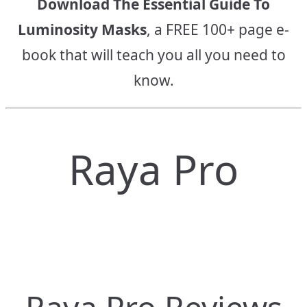
Download The Essential Guide To
Luminosity Masks
, a FREE 100+ page e-
book that will teach you all you need to
know.
Raya Pro