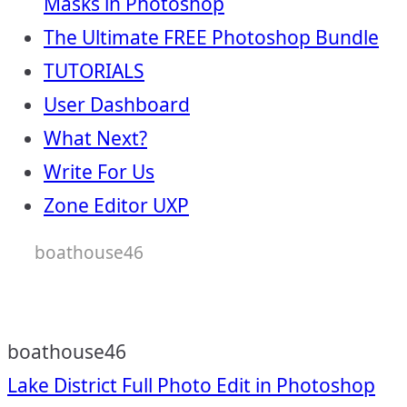
Masks in Photoshop
The Ultimate FREE Photoshop Bundle
TUTORIALS
User Dashboard
What Next?
Write For Us
Zone Editor UXP
boathouse46
boathouse46
Post
Lake District Full Photo Edit in Photoshop