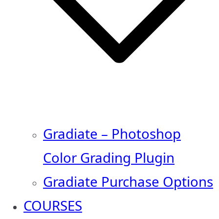
Gradiate – Photoshop
Color Grading Plugin
Gradiate Purchase Options
COURSES