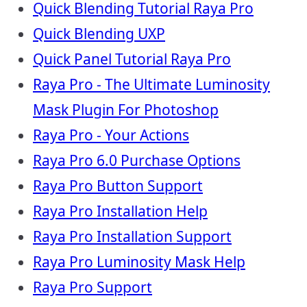
Quick Blending Tutorial Raya Pro
Quick Blending UXP
Quick Panel Tutorial Raya Pro
Raya Pro - The Ultimate Luminosity
Mask Plugin For Photoshop
Raya Pro - Your Actions
Raya Pro 6.0 Purchase Options
Raya Pro Button Support
Raya Pro Installation Help
Raya Pro Installation Support
Raya Pro Luminosity Mask Help
Raya Pro Support