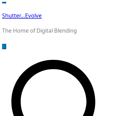
for:
Shutter…Evolve
The Home of Digital Blending