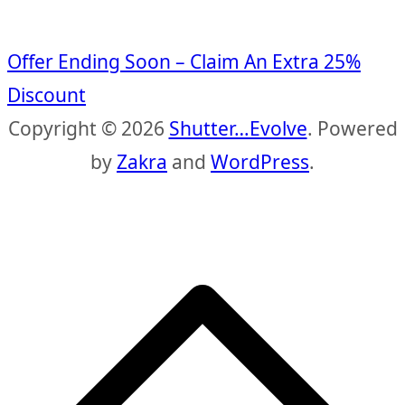
Offer Ending Soon – Claim An Extra 25%
Discount
Copyright © 2026
Shutter…Evolve
. Powered
by
Zakra
and
WordPress
.
S