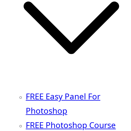
FREE Easy Panel For
Photoshop
FREE Photoshop Course