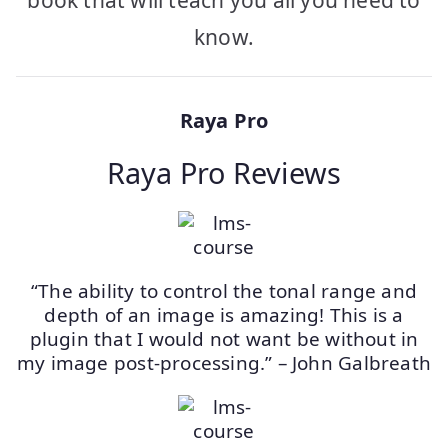
know.
Raya Pro
Raya Pro Reviews
“The ability to control the tonal range and
depth of an image is amazing! This is a
plugin that I would not want be without in
my image post-processing.” – John Galbreath