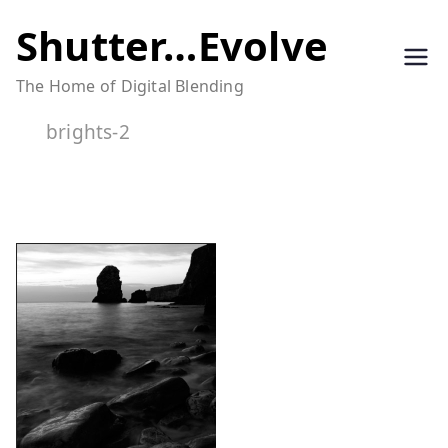
Skip
Shutter…Evolve
to
The Home of Digital Blending
content
brights-2