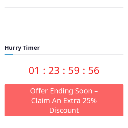
Hurry Timer
01
:
23
:
59
:
56
Offer Ending Soon –
Claim An Extra 25%
Discount