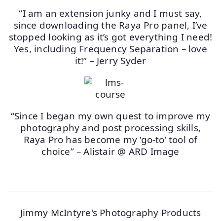
“I am an extension junky and I must say,
since downloading the Raya Pro panel, I’ve
stopped looking as it’s got everything I need!
Yes, including Frequency Separation – love
it!” – Jerry Syder
“Since I began my own quest to improve my
photography and post processing skills,
Raya Pro has become my ‘go-to’ tool of
choice” – Alistair @ ARD Image
Jimmy McIntyre's Photography Products