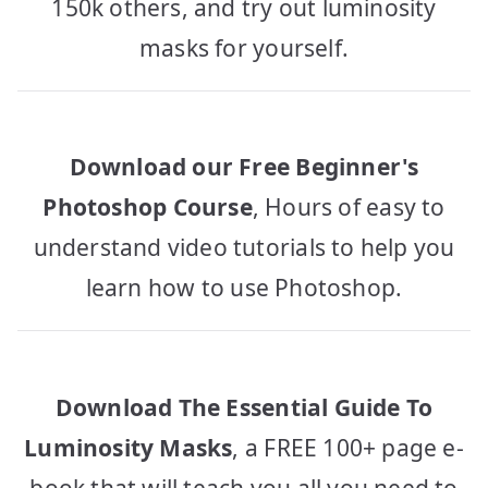
150k others, and try out luminosity
masks for yourself.
Download our Free Beginner's
Photoshop Course
, Hours of easy to
understand video tutorials to help you
learn how to use Photoshop.
Download The Essential Guide To
Luminosity Masks
, a FREE 100+ page e-
book that will teach you all you need to