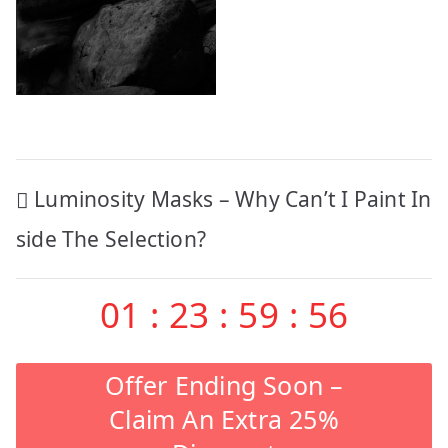
Post
Luminosity Masks – Why Can’t I Paint In
navigation
side The Selection?
01
:
23
:
59
:
56
Offer Ending Soon –
Claim An Extra 25%