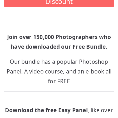
Discount
Join over 150,000 Photographers who
have downloaded our Free Bundle.
Our bundle has a popular Photoshop
Panel, A video course, and an e-book all
for FREE
Download the free Easy Panel
, like over