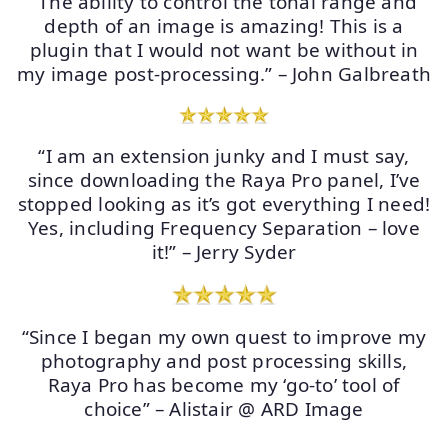
“The ability to control the tonal range and
depth of an image is amazing! This is a
plugin that I would not want be without in
my image post-processing.” – John Galbreath
“I am an extension junky and I must say,
since downloading the Raya Pro panel, I’ve
stopped looking as it’s got everything I need!
Yes, including Frequency Separation – love
it!” – Jerry Syder
“Since I began my own quest to improve my
photography and post processing skills,
Raya Pro has become my ‘go-to’ tool of
choice” – Alistair @ ARD Image