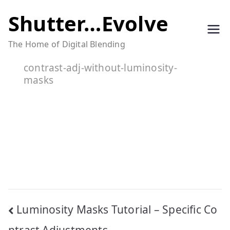
Skip
Shutter…Evolve
to
The Home of Digital Blending
content
contrast-adj-without-luminosity-
masks
Post
Luminosity Masks Tutorial – Specific Co