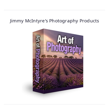
Jimmy McIntyre's Photography Products