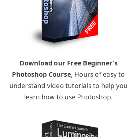
Download our Free Beginner's
Photoshop Course
, Hours of easy to
understand video tutorials to help you
learn how to use Photoshop.