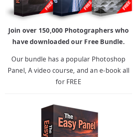
Join over 150,000 Photographers who
have downloaded our Free Bundle.
Our bundle has a popular Photoshop
Panel, A video course, and an e-book all
for FREE