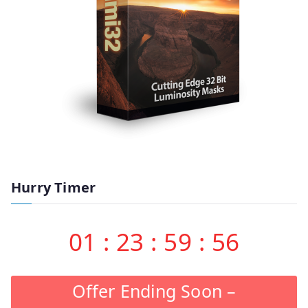
Hurry Timer
01
:
23
:
59
:
55
Offer Ending Soon –