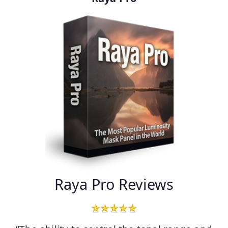
Raya Pro Reviews