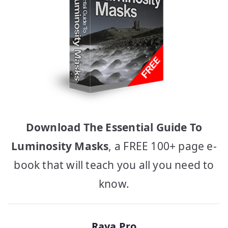
Download The Essential Guide To
Luminosity Masks
, a FREE 100+ page e-
book that will teach you all you need to
know.
Raya Pro