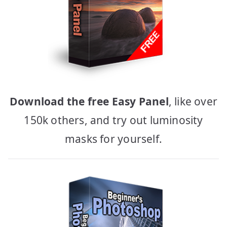
Download the free Easy Panel
, like over
150k others, and try out luminosity
masks for yourself.