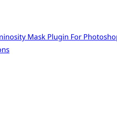
minosity Mask Plugin For Photosho
ons