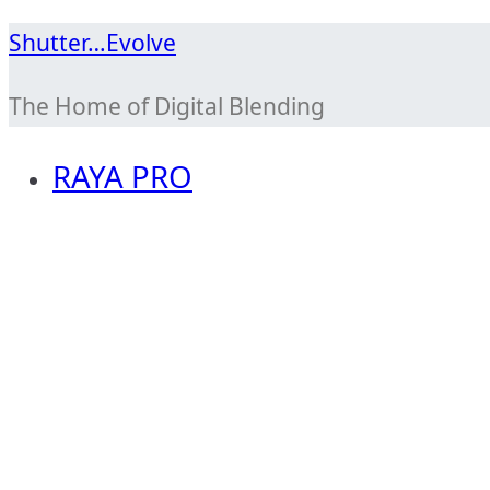
Skip
Shutter…Evolve
to
The Home of Digital Blending
content
RAYA PRO