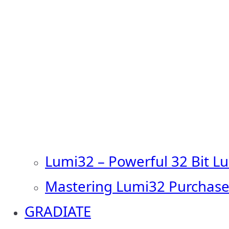
Lumi32 – Powerful 32 Bit L
Mastering Lumi32 Purchase
GRADIATE