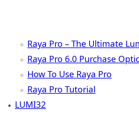
Raya Pro – The Ultimate Lu
Raya Pro 6.0 Purchase Opti
How To Use Raya Pro
Raya Pro Tutorial
LUMI32