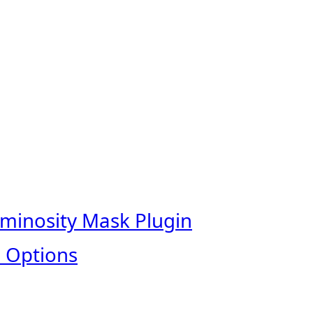
uminosity Mask Plugin
 Options