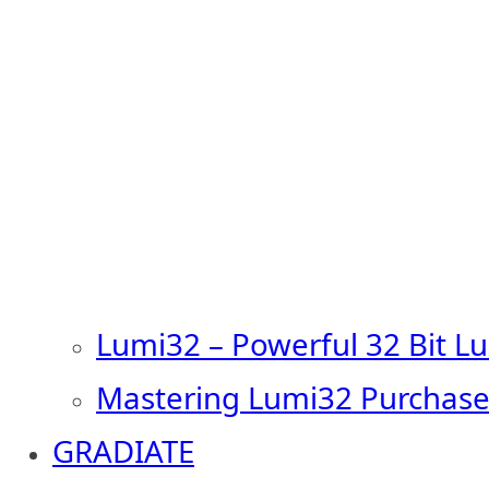
Lumi32 – Powerful 32 Bit L
Mastering Lumi32 Purchase
GRADIATE