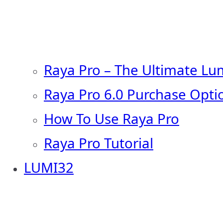
Raya Pro – The Ultimate Lu
Raya Pro 6.0 Purchase Opti
How To Use Raya Pro
Raya Pro Tutorial
LUMI32