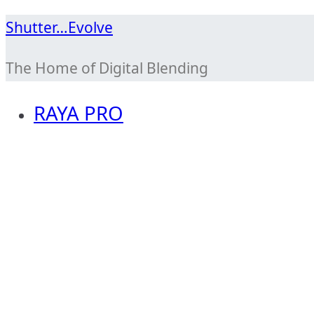
Skip
Shutter…Evolve
to
The Home of Digital Blending
content
RAYA PRO