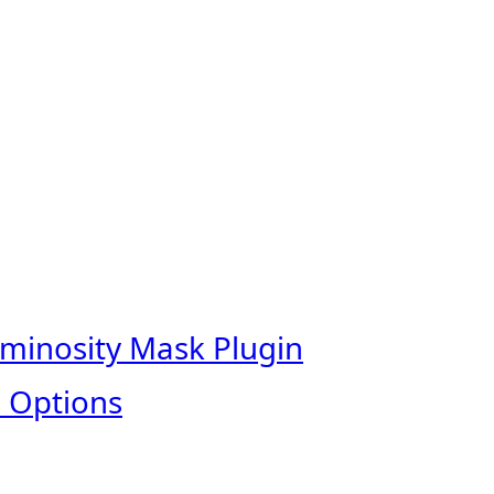
uminosity Mask Plugin
 Options