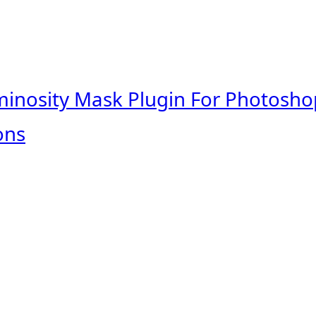
minosity Mask Plugin For Photosho
ons